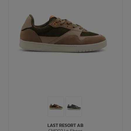
LAST RESORT AB
CM002 Lo Shoes