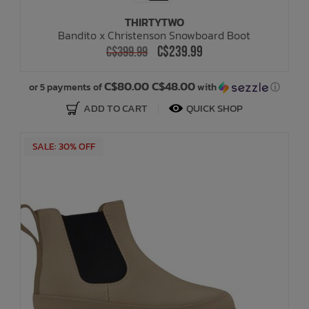
THIRTYTWO
Bandito x Christenson Snowboard Boot
C$239.99
C$399.99
C$80.00 C$48.00
or 5 payments of
with
ⓘ
ADD TO CART
QUICK SHOP
SALE: 30% OFF