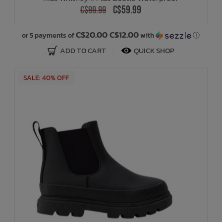
C$59.99
C$99.99
C$20.00 C$12.00
or 5 payments of
with
ⓘ
ADD TO CART
QUICK SHOP
SALE: 40% OFF