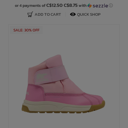
C$12.50 C$8.75
or 4 payments of
with
ⓘ
ADD TO CART
QUICK SHOP
SALE: 30% OFF