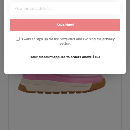
SALE: 30% OFF
Save Now!
I want to sign up for the newsletter and I've read the
privacy
policy
.
Your discount applies to orders above $150