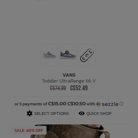
VANS
Toddler UltraRange 66 V
C$52.49
C$74.99
C$15.00 C$10.50
or 5 payments of
with
ⓘ
SELECT OPTIONS
QUICK SHOP
SALE: 40% OFF