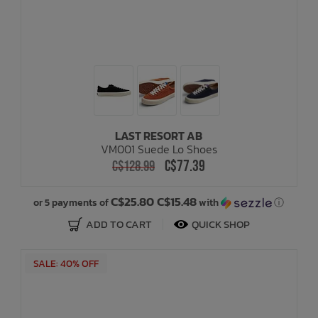
LAST RESORT AB
VM001 Suede Lo Shoes
C$77.39
C$128.99
C$25.80 C$15.48
or 5 payments of
with
ⓘ
ADD TO CART
QUICK SHOP
SALE: 40% OFF