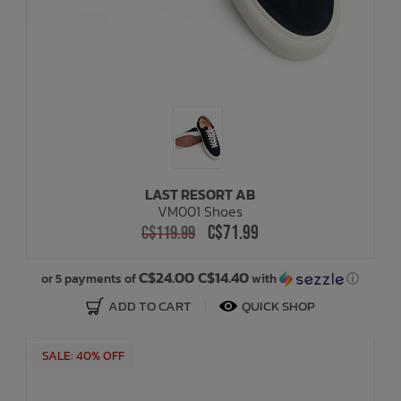
LAST RESORT AB
VM001 Shoes
C$71.99
C$119.99
C$24.00 C$14.40
or 5 payments of
with
ⓘ
ADD TO CART
QUICK SHOP
SALE: 40% OFF