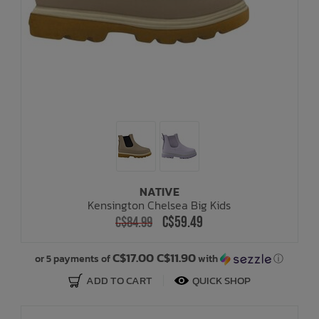
NATIVE
Kensington Chelsea Big Kids
C$59.49
C$84.99
C$17.00 C$11.90
or 5 payments of
with
ⓘ
ADD TO CART
QUICK SHOP