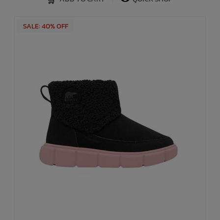
SALE: 40% OFF