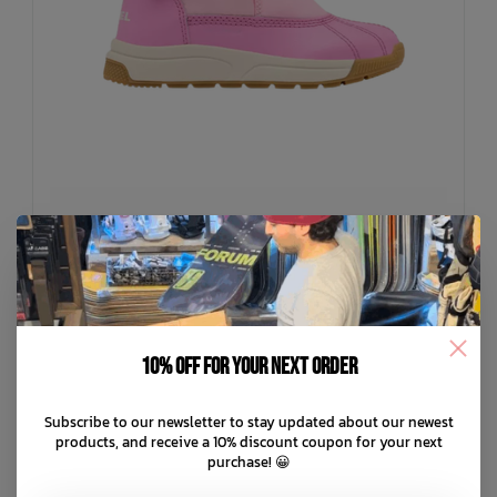
SOREL
Toddler Whitney III Strap Waterproof Snow Boots
10% off for your next order
C$62.99
C$89.99
Subscribe to our newsletter to stay updated about our newest
C$18.00 C$12.60
or 5 payments of
with
ⓘ
products, and receive a 10% discount coupon for your next
purchase! 😀
ADD TO CART
QUICK SHOP