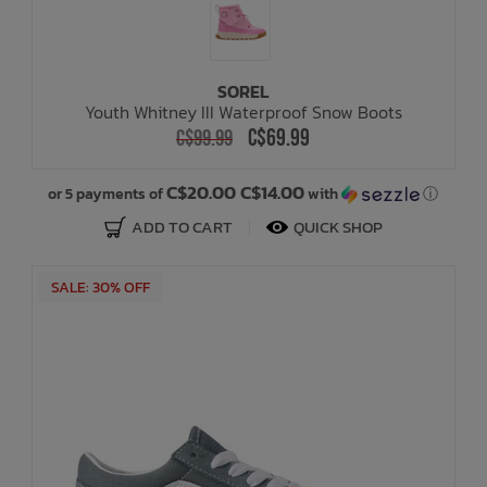
SOREL
Youth Whitney III Waterproof Snow Boots
C$69.99
C$99.99
C$20.00 C$14.00
or 5 payments of
with
ⓘ
ADD TO CART
QUICK SHOP
SALE: 30% OFF