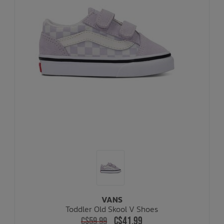
VANS
Toddler Old Skool V Shoes
C$41.99
C$59.99