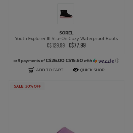
SOREL
Youth Explorer III Slip-On Cozy Waterproof Boots
C$77.99
C$129.99
C$26.00 C$15.60
or 5 payments of
with
ⓘ
ADD TO CART
QUICK SHOP
SALE: 30% OFF