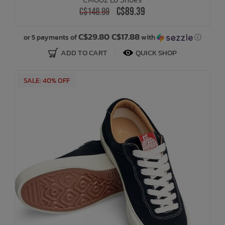
C$89.39
C$148.99
C$29.80 C$17.88
or 5 payments of
with
ⓘ
ADD TO CART
QUICK SHOP
SALE: 40% OFF