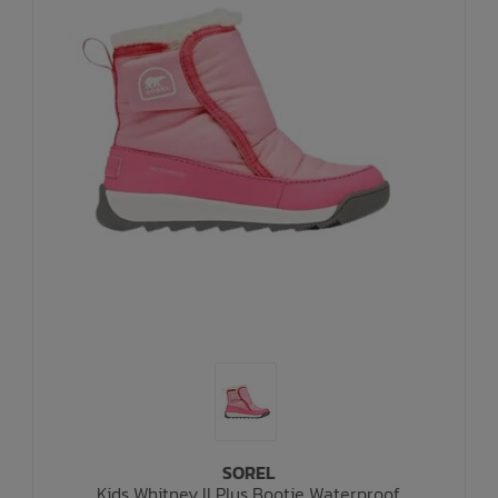
SOREL
Kids Whitney II Plus Bootie Waterproof