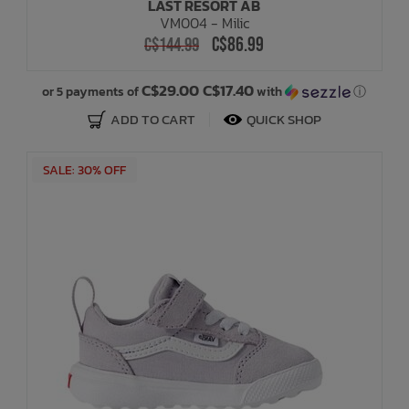
LAST RESORT AB
VM004 - Milic
C$86.99
C$144.99
C$29.00 C$17.40
or 5 payments of
with
ⓘ
ADD TO CART
QUICK SHOP
SALE: 30% OFF