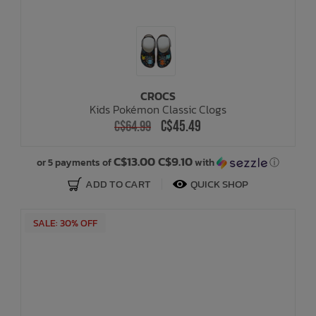
CROCS
Kids Pokémon Classic Clogs
C$45.49
C$64.99
C$13.00 C$9.10
or 5 payments of
with
ⓘ
ADD TO CART
QUICK SHOP
SALE: 30% OFF