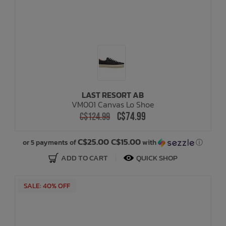
LAST RESORT AB
VM001 Canvas Lo Shoe
C$74.99
C$124.99
C$25.00 C$15.00
or 5 payments of
with
ⓘ
ADD TO CART
QUICK SHOP
SALE: 40% OFF