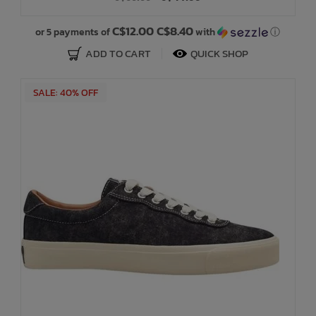
C$12.00 C$8.40
or 5 payments of
with
ⓘ
ADD TO CART
QUICK SHOP
SALE: 40% OFF