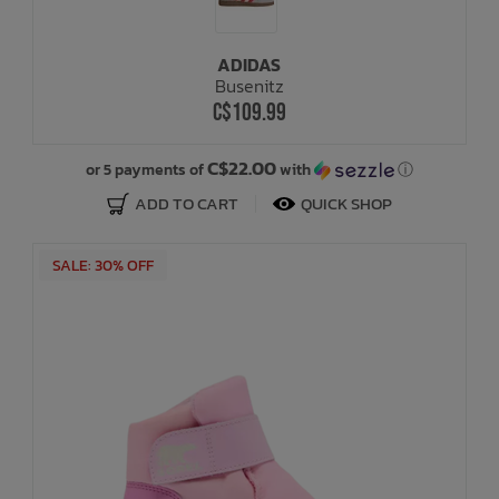
ADIDAS
Busenitz
C$109.99
C$22.00
or 5 payments of
with
ⓘ
ADD TO CART
QUICK SHOP
SALE: 30% OFF