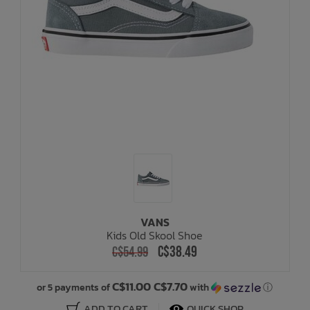
VANS
Kids Old Skool Shoe
C$38.49
C$54.99
C$11.00 C$7.70
or 5 payments of
with
ⓘ
ADD TO CART
QUICK SHOP