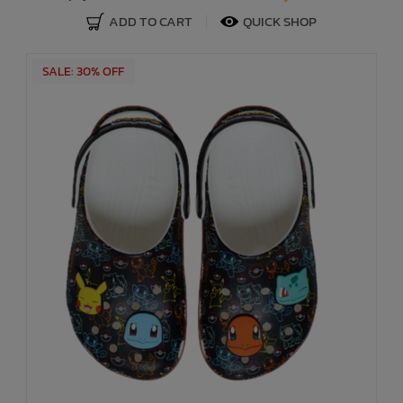
ADD TO CART
QUICK SHOP
SALE: 30% OFF