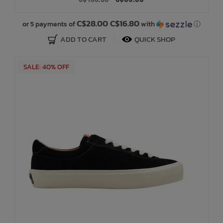
Bath Time
C$28.00 C$16.80
or 5 payments of
with
ⓘ
ADD TO CART
QUICK SHOP
SALE: 40% OFF