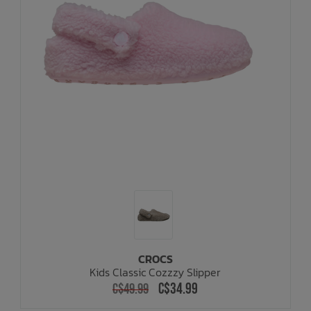
CROCS
Kids Classic Cozzzy Slipper
C$34.99
C$49.99