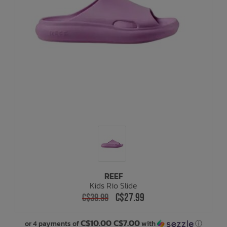
REEF
Kids Rio Slide
C$27.99
C$39.99
C$10.00 C$7.00
or 4 payments of
with
ⓘ