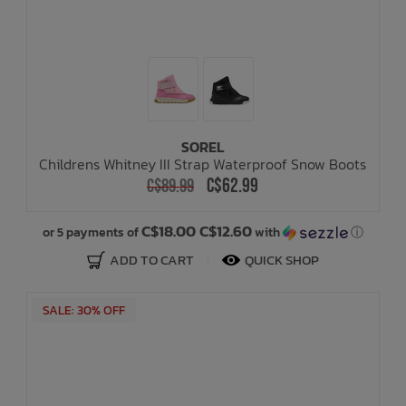
SOREL
Childrens Whitney III Strap Waterproof Snow Boots
C$62.99
C$89.99
C$18.00 C$12.60
or 5 payments of
with
ⓘ
ADD TO CART
QUICK SHOP
SALE: 30% OFF