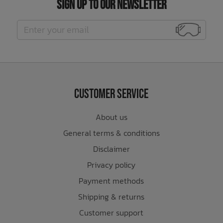
Sign Up to Our Newsletter
Customer Service
About us
General terms & conditions
Disclaimer
Privacy policy
Payment methods
Shipping & returns
Customer support