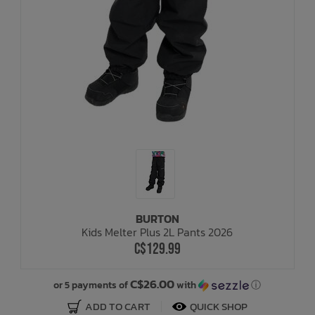
BURTON
Kids Melter Plus 2L Pants 2026
C$129.99
C$26.00
or 5 payments of
with
ⓘ
ADD TO CART
QUICK SHOP