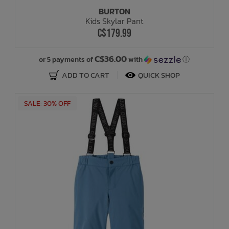
BURTON
Kids Skylar Pant
C$179.99
C$36.00
or 5 payments of
with
ⓘ
ADD TO CART
QUICK SHOP
SALE: 30% OFF