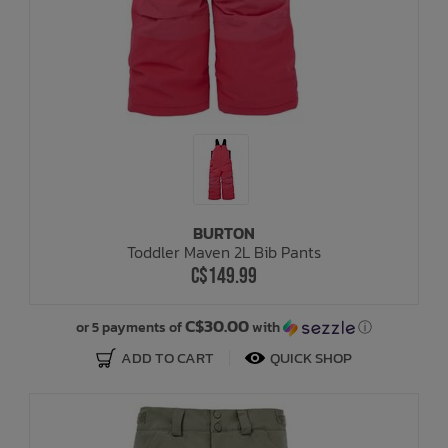
BURTON
Toddler Maven 2L Bib Pants
C$149.99
C$30.00
or 5 payments of
with
ⓘ
ADD TO CART
QUICK SHOP