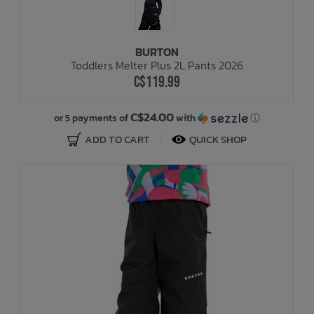
BURTON
Toddlers Melter Plus 2L Pants 2026
C$119.99
C$24.00
or 5 payments of
with
ⓘ
ADD TO CART
QUICK SHOP