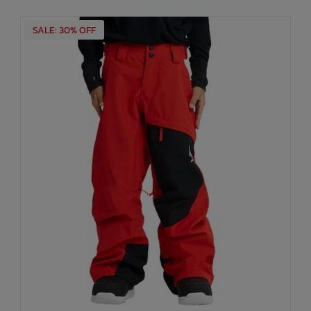
SALE: 30% OFF