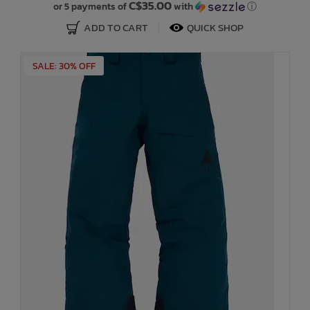
C$35.00
or 5 payments of
with
ⓘ
ADD TO CART
QUICK SHOP
SALE: 30% OFF