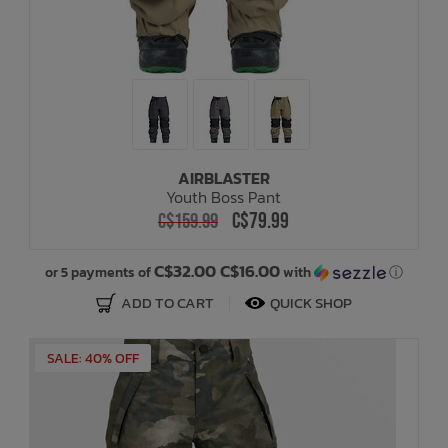
AIRBLASTER
Youth Boss Pant
C$79.99
C$159.99
C$32.00 C$16.00
or 5 payments of
with
ⓘ
ADD TO CART
QUICK SHOP
SALE: 40% OFF