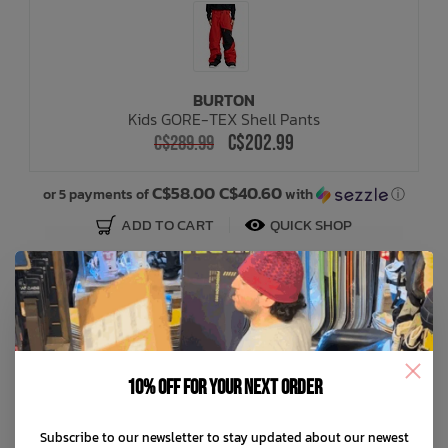
BURTON
Kids GORE-TEX Shell Pants
C$202.99
C$289.99
C$58.00 C$40.60
or 5 payments of
with
ⓘ
ADD TO CART
QUICK SHOP
SALE: 30% OFF
10% off for your next order
Subscribe to our newsletter to stay updated about our newest