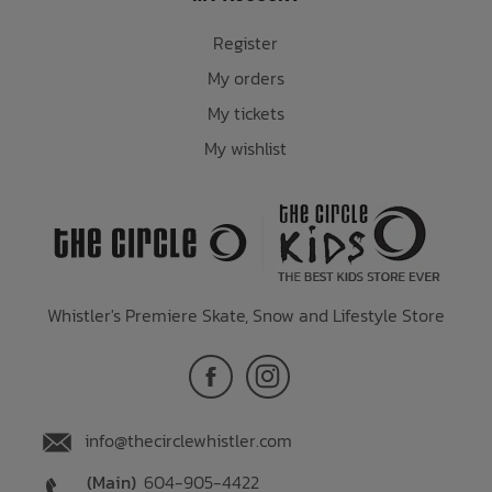
Register
My orders
My tickets
My wishlist
Whistler's Premiere Skate, Snow and Lifestyle Store
info@thecirclewhistler.com
(Main)
604-905-4422