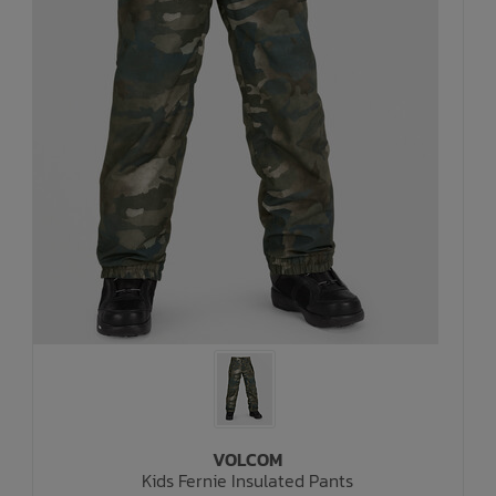
VOLCOM
Kids Fernie Insulated Pants