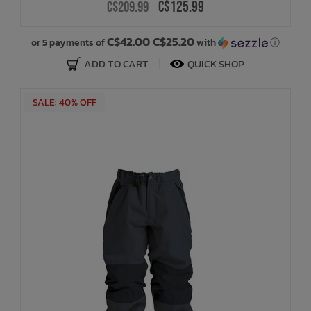
C$125.99
C$209.99
C$42.00 C$25.20
or 5 payments of
with
ⓘ
ADD TO CART
QUICK SHOP
SALE: 40% OFF