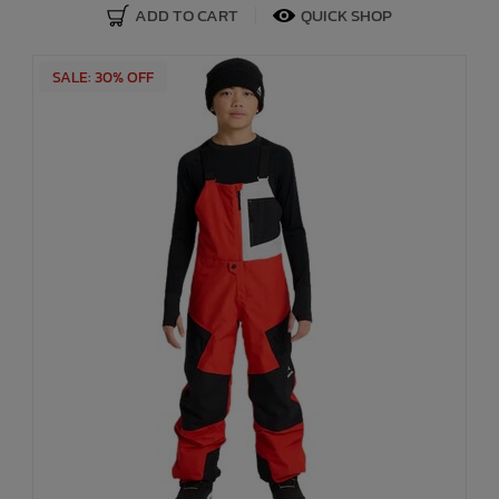
ADD TO CART
QUICK SHOP
SALE: 30% OFF