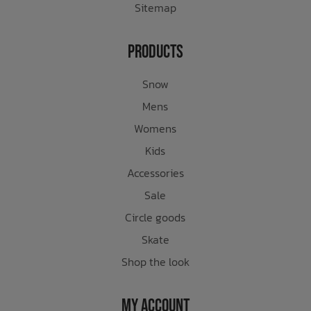
Sitemap
Products
Snow
Mens
Womens
Kids
Accessories
Sale
Circle goods
Skate
Shop the look
My Account