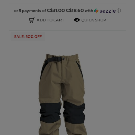
C$31.00 C$18.60
or 5 payments of
with
ⓘ
ADD TO CART
QUICK SHOP
SALE: 50% OFF