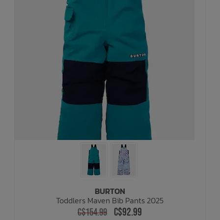
BURTON
Toddlers Maven Bib Pants 2025
C$92.99
C$154.99