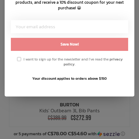
products, and receive a 10% discount coupon for your next
purchase! 😀
Save Now!
I want to sign up for the newsletter and I've read the
privacy
policy
.
Your discount applies to orders above $150
BURTON
Kids' Outbeam 3L Bib Pants
C$272.99
C$389.99
C$78.00 C$54.60
or 5 payments of
with
ⓘ