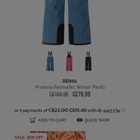
REIMA
Proxima ReimaTec Winter Pants
C$76.99
C$109.99
C$22.00 C$15.40
or 5 payments of
with
ⓘ
ADD TO CART
QUICK SHOP
SALE: 30% OFF