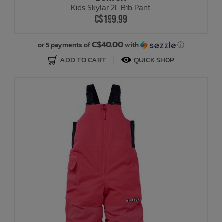
Kids Skylar 2L Bib Pant
C$199.99
Bath Time
C$40.00
or 5 payments of
with
ⓘ
ADD TO CART
QUICK SHOP