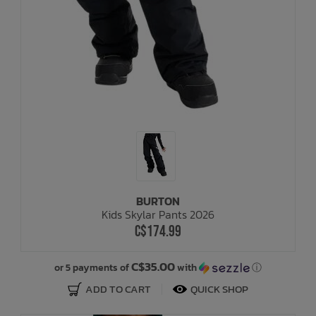
BURTON
Kids Skylar Pants 2026
C$174.99
C$35.00
or 5 payments of
with
ⓘ
ADD TO CART
QUICK SHOP