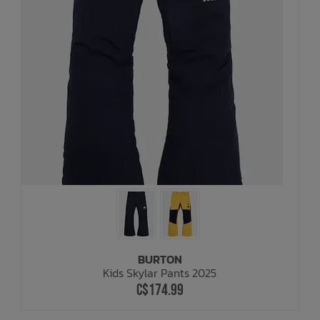
BURTON
Kids Skylar Pants 2025
C$174.99