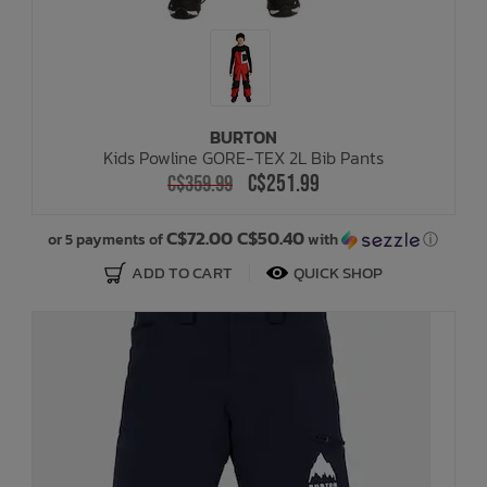
BURTON
Kids Powline GORE-TEX 2L Bib Pants
C$251.99
C$359.99
C$72.00 C$50.40
or 5 payments of
with
ⓘ
ADD TO CART
QUICK SHOP