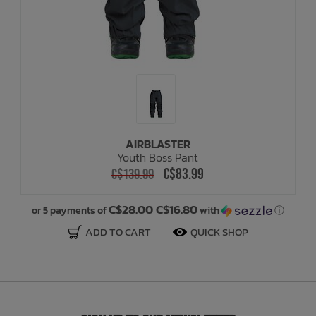
AIRBLASTER
Youth Boss Pant
C$83.99
C$139.99
C$28.00 C$16.80
or 5 payments of
with
ⓘ
ADD TO CART
QUICK SHOP