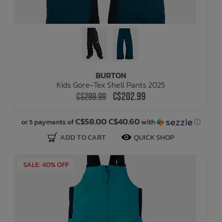
BURTON
Kids Gore-Tex Shell Pants 2025
C$202.99
C$289.99
C$58.00 C$40.60
or 5 payments of
with
ⓘ
ADD TO CART
QUICK SHOP
SALE: 40% OFF