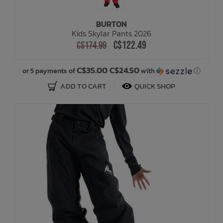
BURTON
Kids Skylar Pants 2026
C$122.49
C$174.99
C$35.00 C$24.50
or 5 payments of
with
ⓘ
ADD TO CART
QUICK SHOP