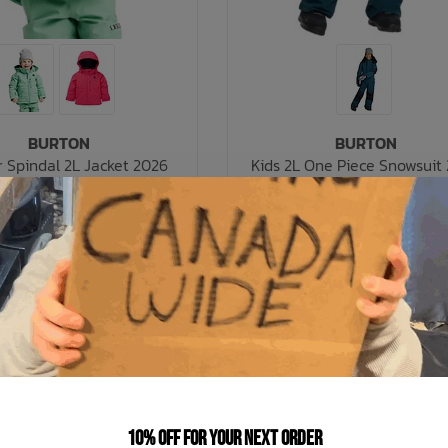
BURTON
BURTON
r Spindal 2L Jacket 2026
Kids 2L One Piece Snowsuit
C$146.99
C$230.99
$209.99
C$329.99
C$42.00 C$29.40
C$66.00 C$46
nts of
with
or 5 payments of
ⓘ
ⓘ
% OFF
SALE: 30% OFF
10% off for your next order