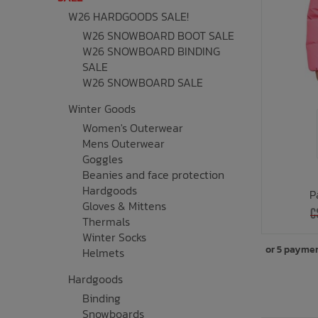
W26 HARDGOODS SALE!
Underwear, Socks, Thermals
Wooden Toys
UV Rashguard
Electronics
Helmets
Clearance
Skateboards
W26 SNOWBOARD BOOT SALE
W26 SNOWBOARD BINDING
Toys + Decor
Books
Knives
Sale Footwear
SALE
W26 SNOWBOARD SALE
Swimwear + Sunshine
Skincare
Winter Goods
Women's Outerwear
Lets Roll!
Smalls
Mens Outerwear
Goggles
Protection
Socks
Beanies and face protection
Hardgoods
P
Sleepwear + Blankets
Watches
Gloves & Mittens
C
Thermals
Winter Socks
Baby Clothing
Eyewear
or 5 payme
Helmets
Meal Time
Jewelry
Hardgoods
Binding
Snowboards
Baby Gear