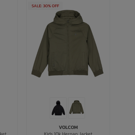
SALE: 30% OFF
VOLCOM
cket
Kids 10k Hernan Jacket