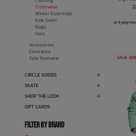
Clothing
Outerwear
C
Winter Essentials
Kids Swim
or 5 payme
Bags
Hats
Accessories
Clearance
SALE: 30
Sale Footwear
CIRCLE GOODS
SKATE
SHOP THE LOOK
GIFT CARDS
FILTER BY BRAND