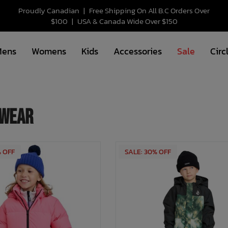
Proudly Canadian
|
Free Shipping On All B.C Orders Over
$100
|
USA & Canada Wide Over $150
Mens
Womens
Kids
Accessories
Sale
Circ
wear
% OFF
SALE: 30% OFF