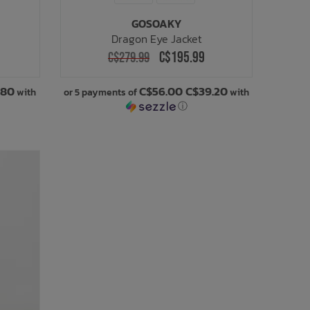
GOSOAKY
Dragon Eye Jacket
C$195.99
C$279.99
.80
C$56.00 C$39.20
with
or 5 payments of
with
ⓘ
SALE: 30% OFF