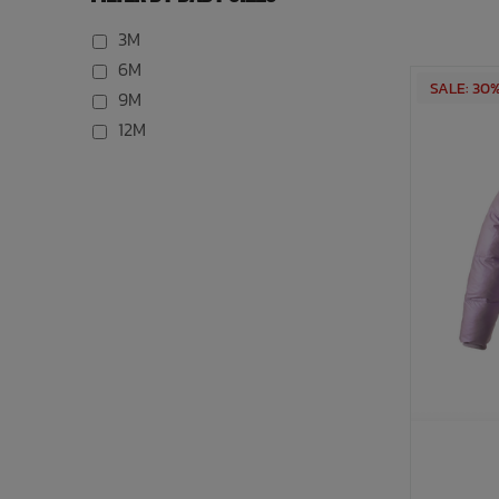
3M
6M
SALE: 30
9M
12M