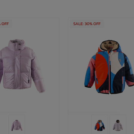
% OFF
SALE: 30% OFF