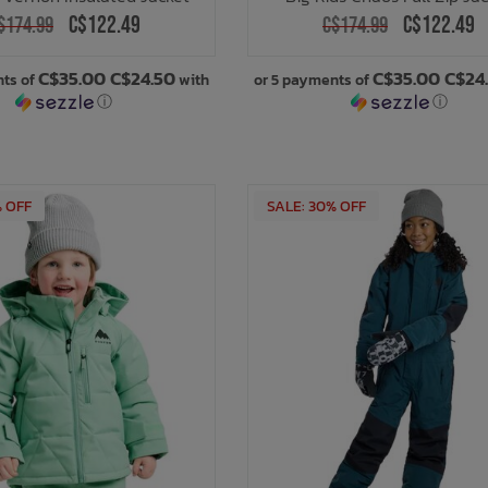
C$122.49
C$122.49
$174.99
C$174.99
C$35.00 C$24.50
C$35.00 C$24
nts of
with
or 5 payments of
ⓘ
ⓘ
% OFF
SALE: 30% OFF