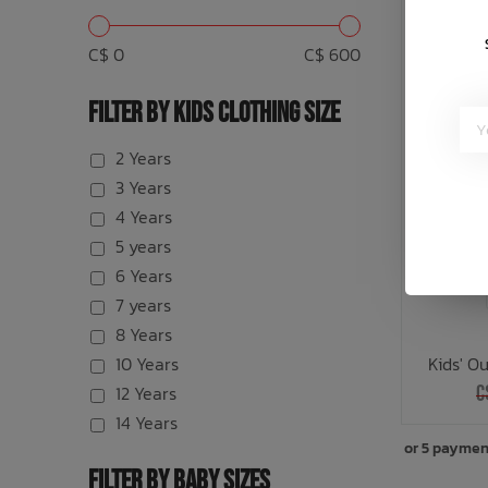
C$ 0
C$ 600
FILTER BY KIDS CLOTHING SIZE
2 Years
3 Years
4 Years
5 years
6 Years
7 years
8 Years
10 Years
Kids' O
12 Years
C
14 Years
or 5 paymen
FILTER BY BABY SIZES