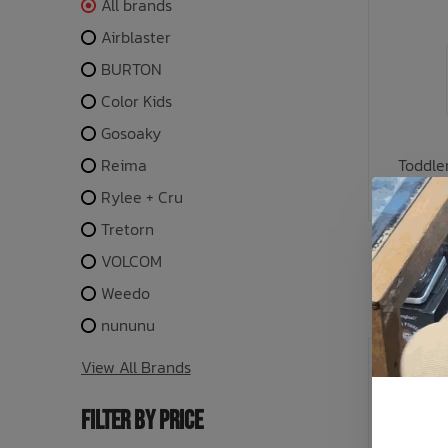
All brands
Airblaster
BURTON
Color Kids
Gosoaky
Reima
Toddle
C
Rylee + Cru
Tretorn
or 5 payme
VOLCOM
Weedo
nununu
SALE: 30
View All Brands
FILTER BY PRICE