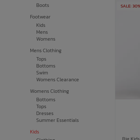
Boots
SALE: 30
Bath Time
Footwear
Kids
Mens
Womens
Mens Clothing
Tops
Bottoms
Swim
Womens Clearance
Womens Clothing
Bottoms
Tops
Dresses
Summer Essentials
Kids
Big Kid