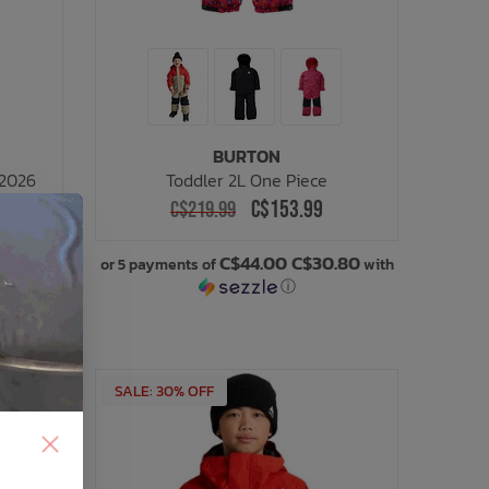
BURTON
 2026
Toddler 2L One Piece
C$153.99
C$219.99
.20
C$44.00 C$30.80
with
or 5 payments of
with
ⓘ
SALE: 30% OFF