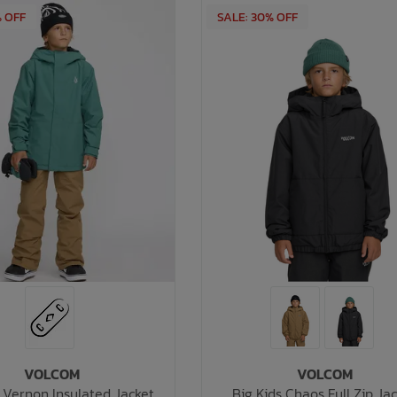
% OFF
SALE: 30% OFF
VOLCOM
VOLCOM
s Vernon Insulated Jacket
Big Kids Chaos Full Zip Ja