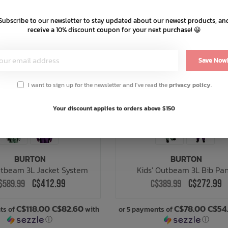
Subscribe to our newsletter to stay updated about our newest products, an
receive a 10% discount coupon for your next purchase! 😀
Save Now
I want to sign up for the newsletter and I've read the
privacy policy
.
Your discount applies to orders above $150
BURTON
BURTON
utbeam 3L Jacket System
Kids' Outbeam 3L Bib Pa
C$412.99
C$272.99
$589.99
C$389.99
C$118.00 C$82.60
C$78.00 C$54
ts of
with
or 5 payments of
ⓘ
ⓘ