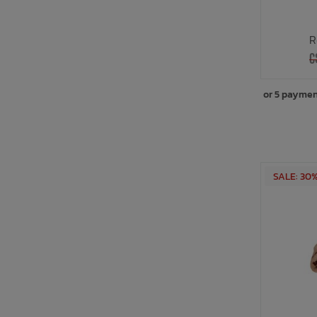
R
C
or 5 paymen
SALE: 30