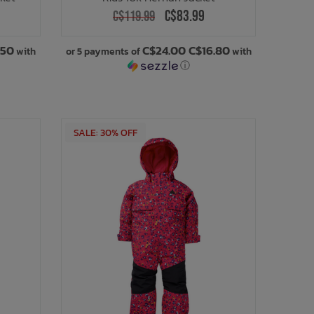
C$83.99
C$119.99
.50
C$24.00 C$16.80
with
or 5 payments of
with
ⓘ
SALE: 30% OFF