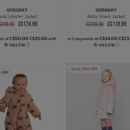
GOSOAKY
GOSOAKY
ock Lobster Jacket
Baby Shark Jacket
C$174.99
C$118.99
$249.99
C$169.99
C$50.00 C$35.00
C$34.00 C$23
ts of
with
or 5 payments of
ⓘ
ⓘ
% OFF
SALE: 50% OFF