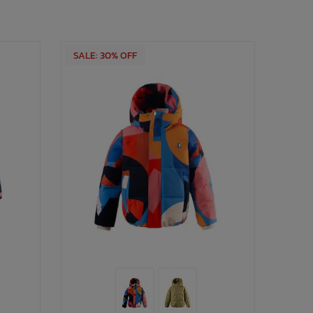
SALE: 30% OFF