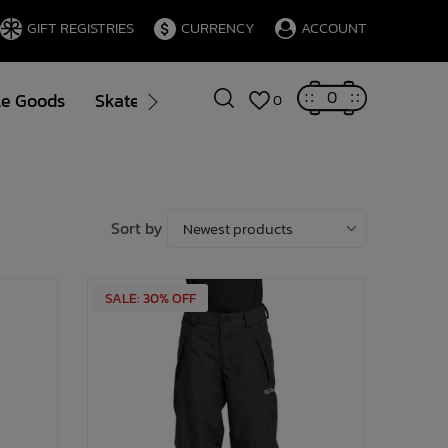
GIFT REGISTRIES
CURRENCY
ACCOUNT
0
le Goods
Skate
Gift Cards
Brands
Blog
0
Sort by
SALE: 30% OFF