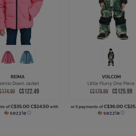
REIMA
VOLCOM
aimio Down Jacket
Little Flurry One Piece
C$122.49
C$125.99
$174.99
C$179.99
C$35.00 C$24.50
C$36.00 C$25
nts of
with
or 5 payments of
ⓘ
ⓘ