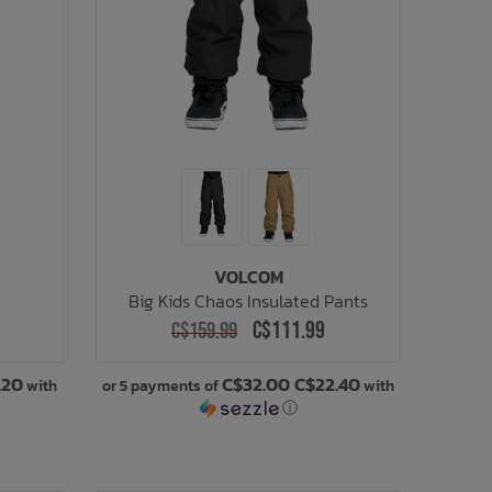
VOLCOM
Big Kids Chaos Insulated Pants
C$111.99
C$159.99
.20
C$32.00 C$22.40
with
or 5 payments of
with
ⓘ