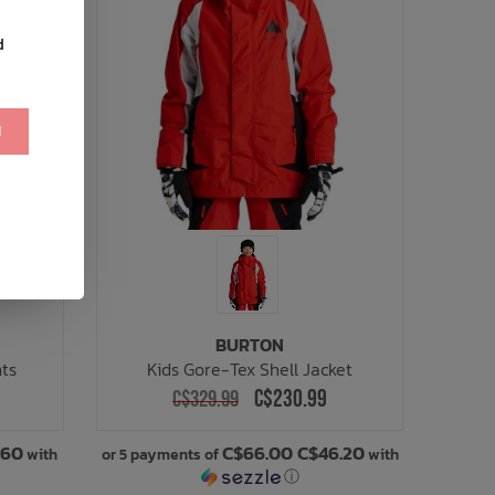
d
!
BURTON
nts
Kids Gore-Tex Shell Jacket
C$230.99
C$329.99
.60
C$66.00 C$46.20
with
or 5 payments of
with
ⓘ