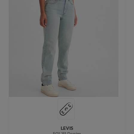
LEVIS
501 '81 Denim