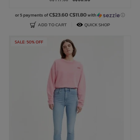
Bath Time
C$23.60 C$11.80
or 5 payments of
with
ⓘ
ADD TO CART
QUICK SHOP
SALE: 50% OFF