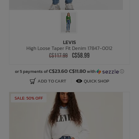
LEVIS
High Loose Taper Fit Denim 17847-0012
C$58.99
C$117.99
C$23.60 C$11.80
or 5 payments of
with
ⓘ
ADD TO CART
QUICK SHOP
SALE: 50% OFF