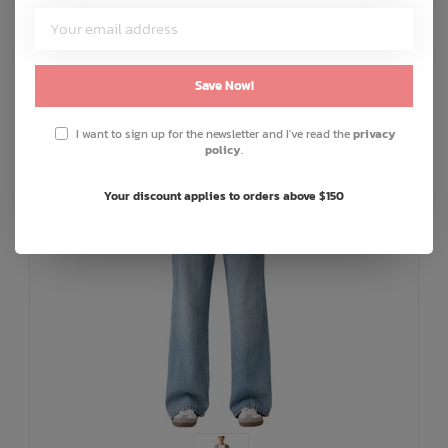
Save Now!
I want to sign up for the newsletter and I've read the
privacy
policy
.
Your discount applies to orders above $150