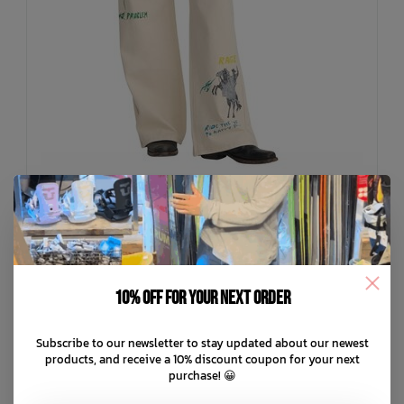
RVCA
Dani Miller High Waisted Baggy Jean
10% off for your next order
C$134.99
Subscribe to our newsletter to stay updated about our newest
C$27.00
or 5 payments of
with
ⓘ
products, and receive a 10% discount coupon for your next
purchase! 😀
ADD TO CART
QUICK SHOP