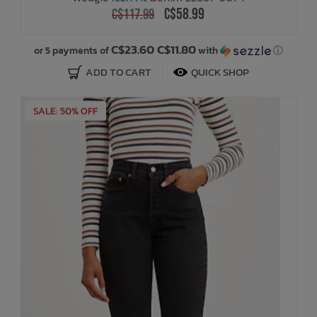
C$58.99
C$117.99
C$23.60 C$11.80
or 5 payments of
with
ⓘ
ADD TO CART
QUICK SHOP
SALE: 50% OFF