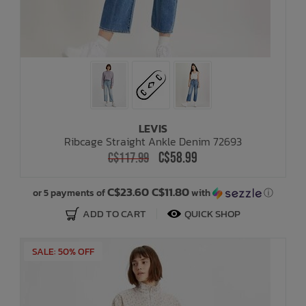
LEVIS
Ribcage Straight Ankle Denim 72693
C$58.99
C$117.99
C$23.60 C$11.80
or 5 payments of
with
ⓘ
ADD TO CART
QUICK SHOP
SALE: 50% OFF