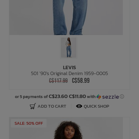
LEVIS
501 '90's Original Denim 1959-0005
C$58.99
C$117.99
C$23.60 C$11.80
or 5 payments of
with
ⓘ
ADD TO CART
QUICK SHOP
SALE: 50% OFF