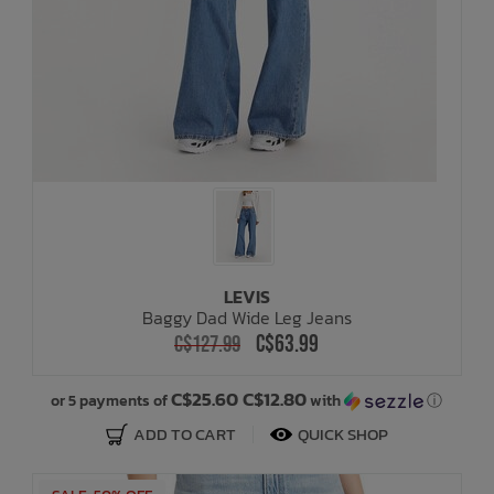
LEVIS
Baggy Dad Wide Leg Jeans
C$63.99
C$127.99
C$25.60 C$12.80
or 5 payments of
with
ⓘ
ADD TO CART
QUICK SHOP