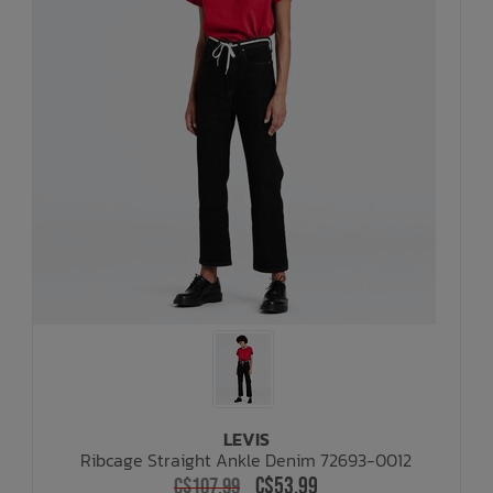
LEVIS
Ribcage Straight Ankle Denim 72693-0012
C$53.99
C$107.99