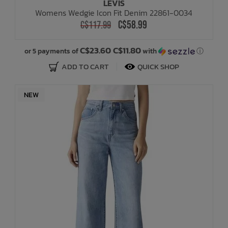
LEVIS
Womens Wedgie Icon Fit Denim 22861-0034
C$58.99
C$117.99
C$23.60 C$11.80
or 5 payments of
with
ⓘ
ADD TO CART
QUICK SHOP
NEW