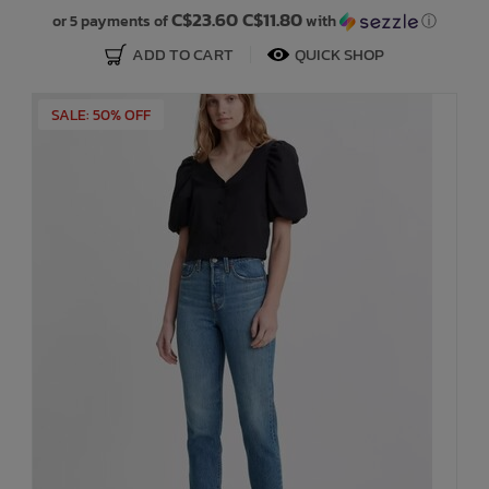
C$23.60 C$11.80
or 5 payments of
with
ⓘ
ADD TO CART
QUICK SHOP
SALE: 50% OFF