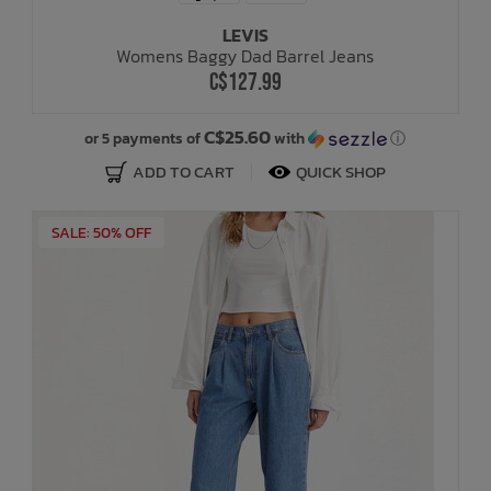
LEVIS
Womens Baggy Dad Barrel Jeans
C$127.99
C$25.60
or 5 payments of
with
ⓘ
ADD TO CART
QUICK SHOP
SALE: 50% OFF