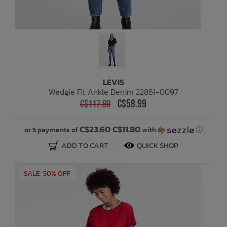
LEVIS
Wedgie Fit Ankle Denim 22861-0097
C$58.99
C$117.99
C$23.60 C$11.80
or 5 payments of
with
ⓘ
ADD TO CART
QUICK SHOP
SALE: 50% OFF