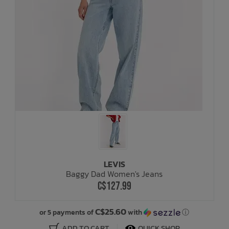
LEVIS
Baggy Dad Women's Jeans
C$127.99
C$25.60
or 5 payments of
with
ⓘ
ADD TO CART
QUICK SHOP