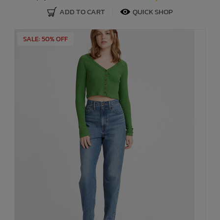
ADD TO CART
QUICK SHOP
SALE: 50% OFF