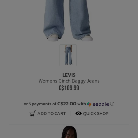
LEVIS
Womens Cinch Baggy Jeans
C$109.99
C$22.00
or 5 payments of
with
ⓘ
ADD TO CART
QUICK SHOP