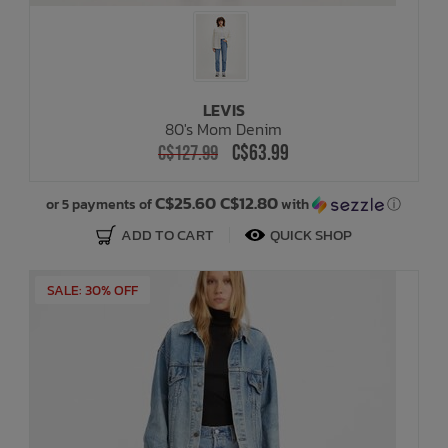
LEVIS
80's Mom Denim
C$63.99
C$127.99
C$25.60 C$12.80
or 5 payments of
with
ⓘ
ADD TO CART
QUICK SHOP
SALE: 30% OFF