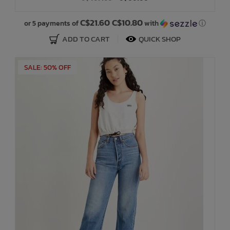
C$21.60 C$10.80
or 5 payments of
with
ⓘ
ADD TO CART
QUICK SHOP
SALE: 50% OFF