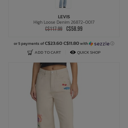
LEVIS
High Loose Denim 26872-0017
C$58.99
C$117.99
C$23.60 C$11.80
or 5 payments of
with
ⓘ
ADD TO CART
QUICK SHOP