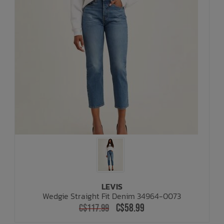
LEVIS
Wedgie Straight Fit Denim 34964-0073
C$58.99
C$117.99