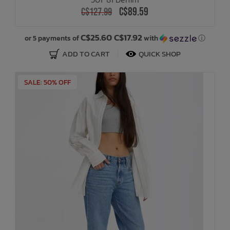
C$89.59
C$127.99
C$25.60 C$17.92
or 5 payments of
with
ⓘ
ADD TO CART
QUICK SHOP
SALE: 50% OFF