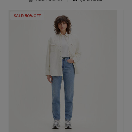
SALE: 50% OFF