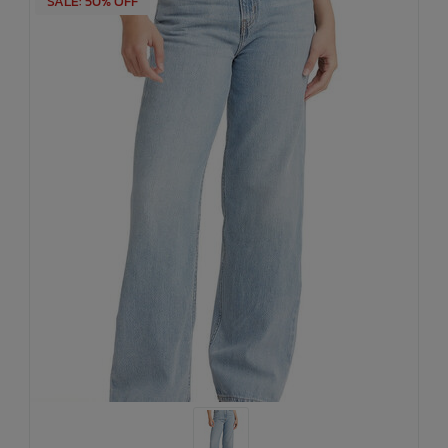
SALE: 50% OFF