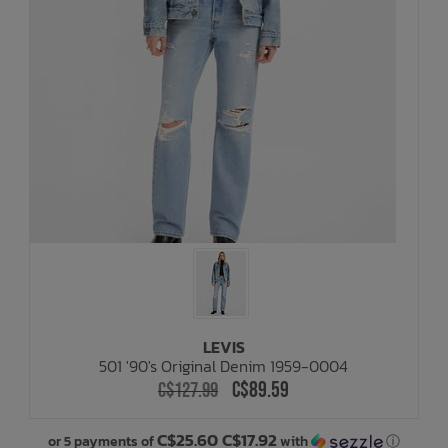
LEVIS
501 '90's Original Denim 1959-0004
C$89.59
C$127.99
C$25.60 C$17.92
or 5 payments of
with
ⓘ