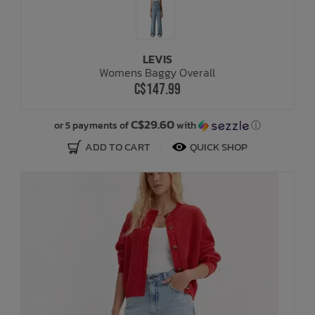
LEVIS
Womens Baggy Overall
C$147.99
C$29.60
or 5 payments of
with
ⓘ
ADD TO CART
QUICK SHOP