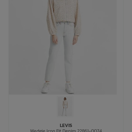
LEVIS
Wedgie Icon Fit Denim 22861-0074