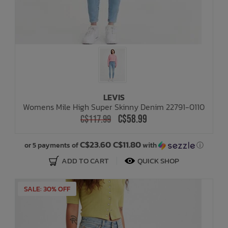
LEVIS
Womens Mile High Super Skinny Denim 22791-0110
C$58.99
C$117.99
C$23.60 C$11.80
or 5 payments of
with
ⓘ
ADD TO CART
QUICK SHOP
SALE: 30% OFF