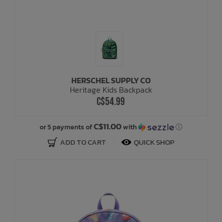
HERSCHEL SUPPLY CO
Heritage Kids Backpack
C$54.99
C$11.00
or 5 payments of
with
ⓘ
ADD TO CART
QUICK SHOP