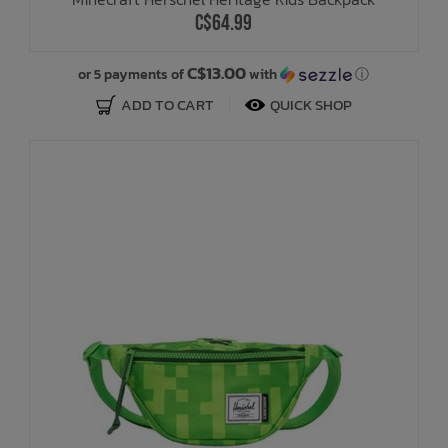
C$64.99
C$13.00
or 5 payments of
with
ⓘ
ADD TO CART
QUICK SHOP