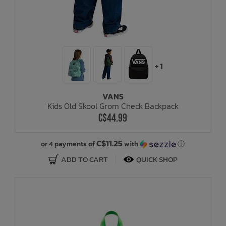
+ 1
VANS
Kids Old Skool Grom Check Backpack
C$44.99
C$11.25
or 4 payments of
with
ⓘ
ADD TO CART
QUICK SHOP