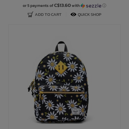
C$13.60
or 5 payments of
with
ⓘ
ADD TO CART
QUICK SHOP