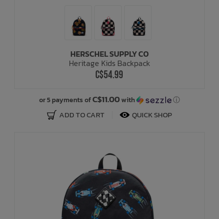
HERSCHEL SUPPLY CO
Heritage Kids Backpack
C$54.99
C$11.00
or 5 payments of
with
ⓘ
ADD TO CART
QUICK SHOP