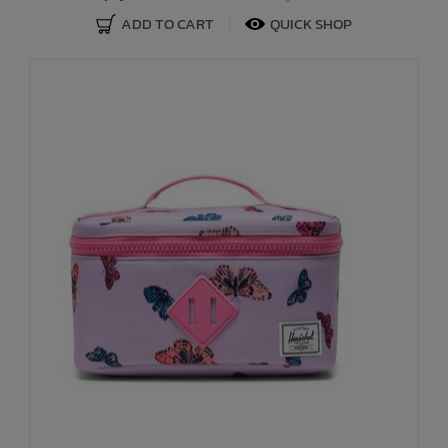
ADD TO CART
QUICK SHOP