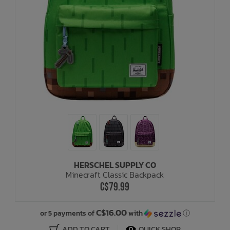
HERSCHEL SUPPLY CO
Minecraft Classic Backpack
C$79.99
C$16.00
or 5 payments of
with
ⓘ
ADD TO CART
QUICK SHOP