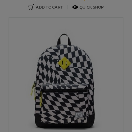
ADD TO CART
QUICK SHOP