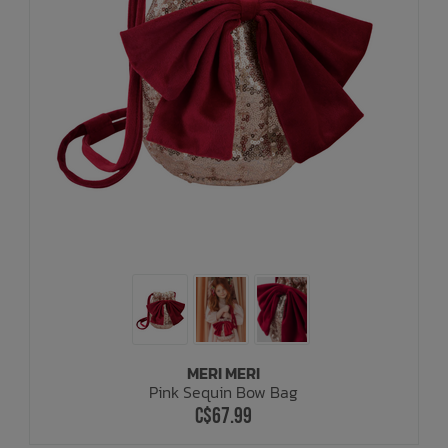
MERI MERI
Pink Sequin Bow Bag
C$67.99