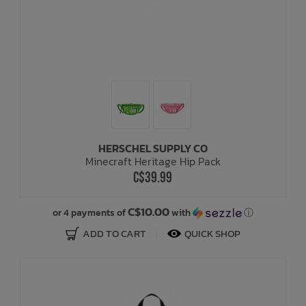
HERSCHEL SUPPLY CO
Minecraft Heritage Hip Pack
C$39.99
C$10.00
or 4 payments of
with
ⓘ
ADD TO CART
QUICK SHOP