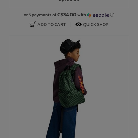
Bath Time
C$34.00
or 5 payments of
with
ⓘ
ADD TO CART
QUICK SHOP