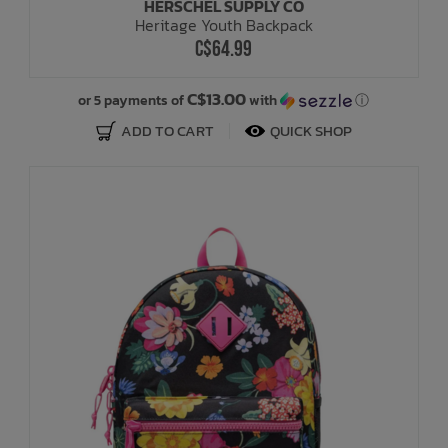
HERSCHEL SUPPLY CO
Heritage Youth Backpack
C$64.99
C$13.00
or 5 payments of
with
ⓘ
ADD TO CART
QUICK SHOP