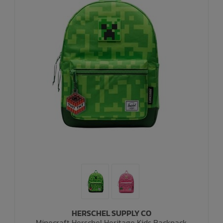
HERSCHEL SUPPLY CO
Minecraft Herschel Heritage Kids Backpack