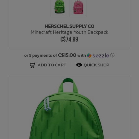
HERSCHEL SUPPLY CO
Minecraft Heritage Youth Backpack
C$74.99
C$15.00
or 5 payments of
with
ⓘ
ADD TO CART
QUICK SHOP