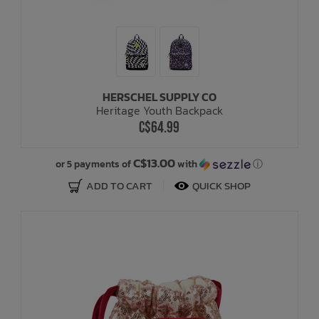
HERSCHEL SUPPLY CO
Heritage Youth Backpack
C$64.99
C$13.00
or 5 payments of
with
ⓘ
ADD TO CART
QUICK SHOP