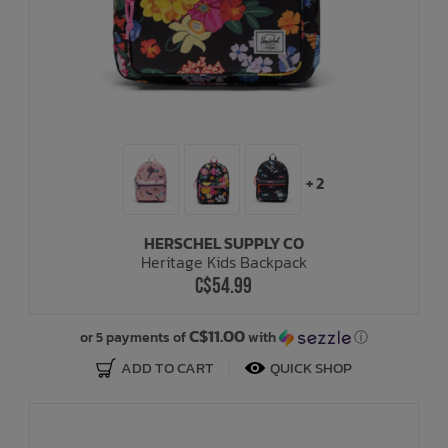
+ 2
HERSCHEL SUPPLY CO
Heritage Kids Backpack
C$54.99
C$11.00
or 5 payments of
with
ⓘ
ADD TO CART
QUICK SHOP