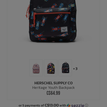
+ 3
HERSCHEL SUPPLY CO
Heritage Youth Backpack
C$64.99
C$13.00
or 5 payments of
with
ⓘ