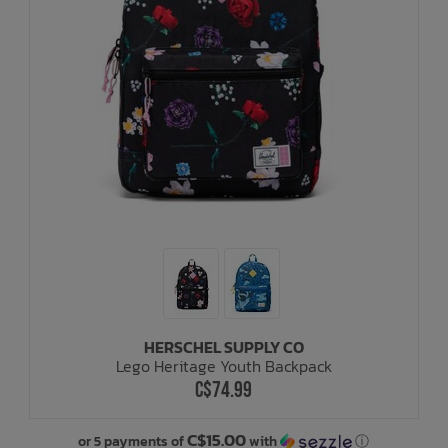
HERSCHEL SUPPLY CO
Lego Heritage Youth Backpack
C$74.99
C$15.00
or 5 payments of
with
ⓘ