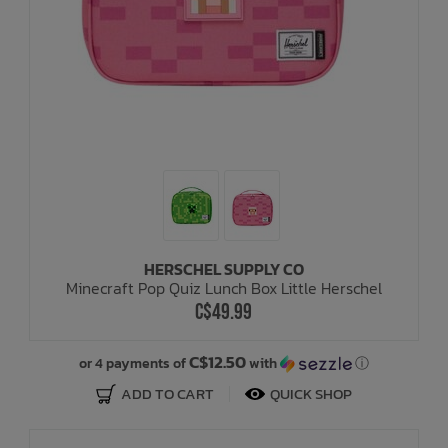
HERSCHEL SUPPLY CO
Minecraft Pop Quiz Lunch Box Little Herschel
C$49.99
C$12.50
or 4 payments of
with
ⓘ
ADD TO CART
QUICK SHOP