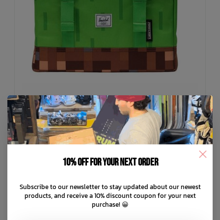
HERSCHEL SUPPLY CO
Minecraft Cube Backpack
10% off for your next order
C$119.99
Subscribe to our newsletter to stay updated about our newest
C$24.00
or 5 payments of
with
ⓘ
products, and receive a 10% discount coupon for your next
purchase! 😀
ADD TO CART
QUICK SHOP