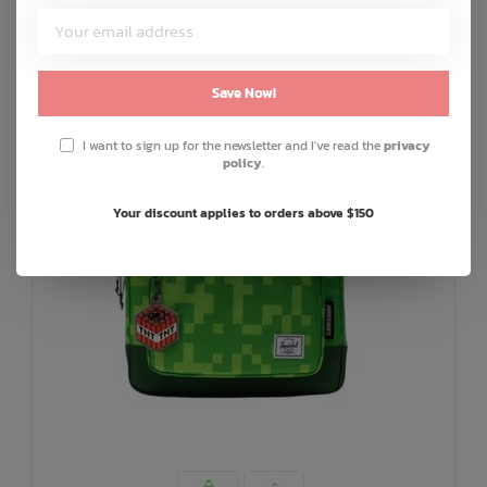
Save Now!
I want to sign up for the newsletter and I've read the
privacy
policy
.
Your discount applies to orders above $150