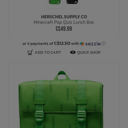
HERSCHEL SUPPLY CO
Minecraft Pop Quiz Lunch Box
C$49.99
C$12.50
or 4 payments of
with
ⓘ
ADD TO CART
QUICK SHOP