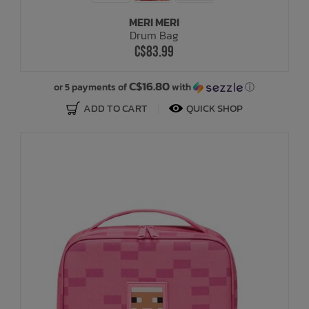
MERI MERI
Drum Bag
C$83.99
C$16.80
or 5 payments of
with
ⓘ
ADD TO CART
QUICK SHOP