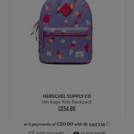
HERSCHEL SUPPLY CO
Heritage Kids Backpack
C$54.99
C$11.00
or 5 payments of
with
ⓘ
ADD TO CART
QUICK SHOP