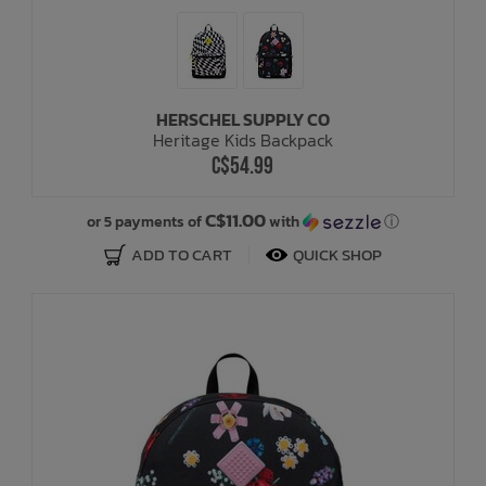
HERSCHEL SUPPLY CO
Heritage Kids Backpack
C$54.99
C$11.00
or 5 payments of
with
ⓘ
ADD TO CART
QUICK SHOP