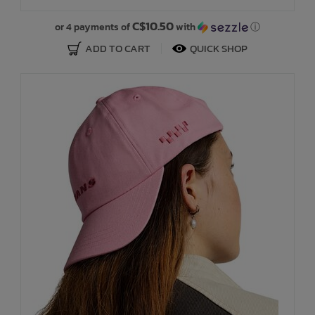
C$10.50
or 4 payments of
with
ⓘ
ADD TO CART
QUICK SHOP