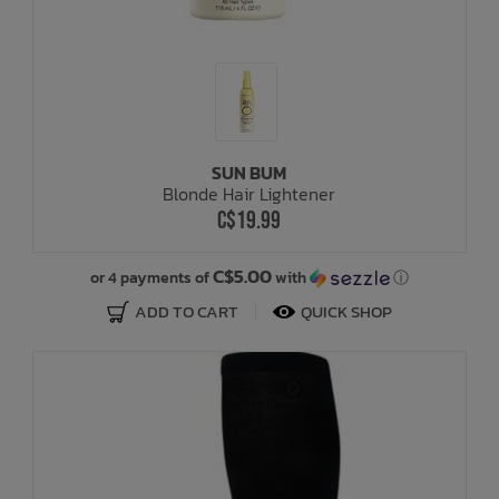
SUN BUM
Blonde Hair Lightener
C$19.99
C$5.00
or 4 payments of
with
ⓘ
ADD TO CART
QUICK SHOP