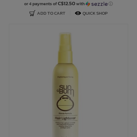
C$12.50
or 4 payments of
with
ⓘ
ADD TO CART
QUICK SHOP