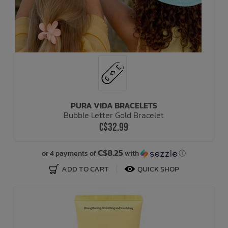
PURA VIDA BRACELETS
Bubble Letter Gold Bracelet
C$32.99
C$8.25
or 4 payments of
with
ⓘ
ADD TO CART
QUICK SHOP