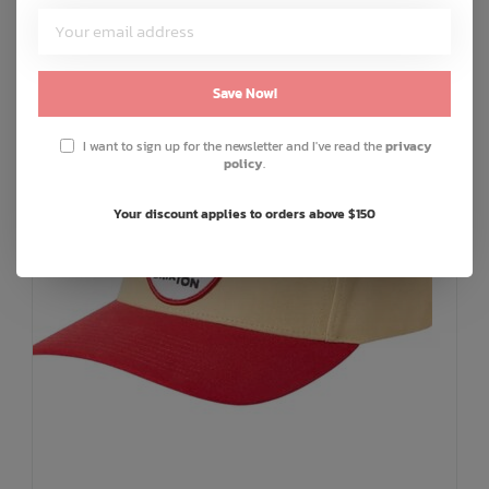
Save Now!
I want to sign up for the newsletter and I've read the
privacy
policy
.
Your discount applies to orders above $150