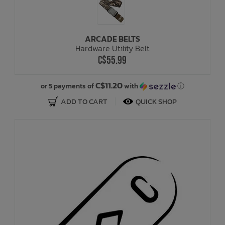
ARCADE BELTS
Hardware Utility Belt
C$55.99
C$11.20
or 5 payments of
with
ⓘ
ADD TO CART
QUICK SHOP