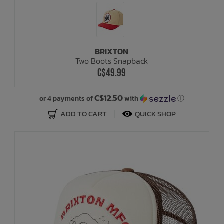
BRIXTON
Two Boots Snapback
C$49.99
C$12.50
or 4 payments of
with
ⓘ
ADD TO CART
QUICK SHOP