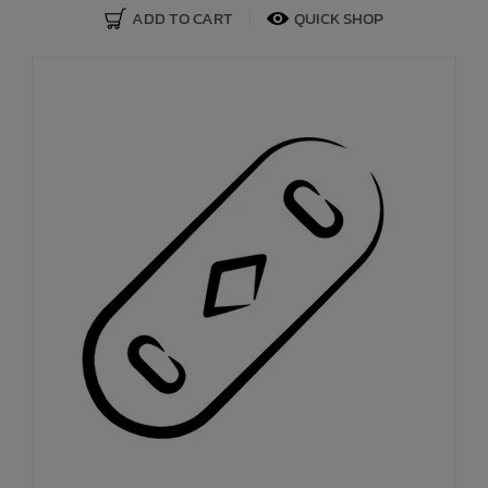
ADD TO CART
QUICK SHOP