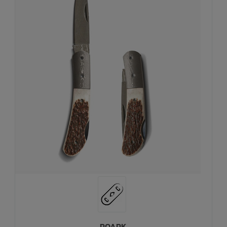
ROARK