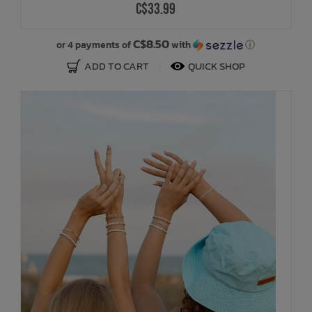
C$33.99
C$8.50
or 4 payments of
with
ⓘ
ADD TO CART
QUICK SHOP