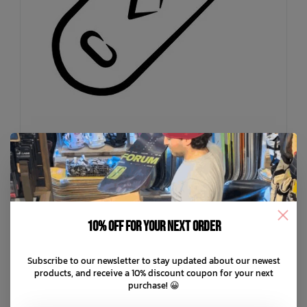
LO RES
10% off for your next order
Mutt Trucker Hat
C$49.99
Subscribe to our newsletter to stay updated about our newest
products, and receive a 10% discount coupon for your next
C$12.50
or 4 payments of
with
ⓘ
purchase! 😀
ADD TO CART
QUICK SHOP