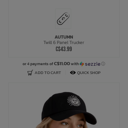
AUTUMN
Twill 6 Panel Trucker
C$43.99
C$11.00
or 4 payments of
with
ⓘ
ADD TO CART
QUICK SHOP