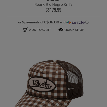
Roark, Rio Negro Knife
C$179.99
C$36.00
or 5 payments of
with
ⓘ
ADD TO CART
QUICK SHOP