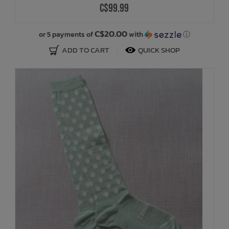
C$99.99
Bath Time
C$20.00
or 5 payments of
with
ⓘ
ADD TO CART
QUICK SHOP