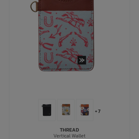
+ 7
THREAD
Vertical Wallet