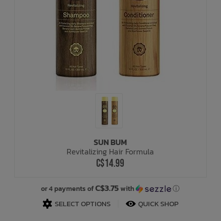
SUN BUM
Revitalizing Hair Formula
C$14.99
C$3.75
or 4 payments of
with
ⓘ
SELECT OPTIONS
QUICK SHOP