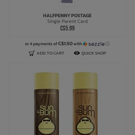
HALFPENNY POSTAGE
Single Parent Card
C$5.99
C$1.50
or 4 payments of
with
ⓘ
ADD TO CART
QUICK SHOP