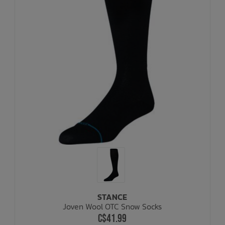
STANCE
Joven Wool OTC Snow Socks
C$41.99