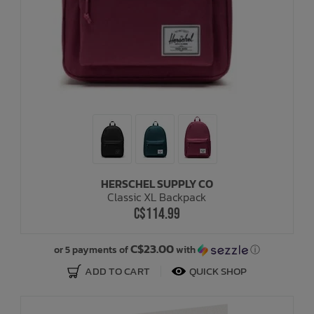
HERSCHEL SUPPLY CO
Classic XL Backpack
C$114.99
C$23.00
or 5 payments of
with
ⓘ
ADD TO CART
QUICK SHOP