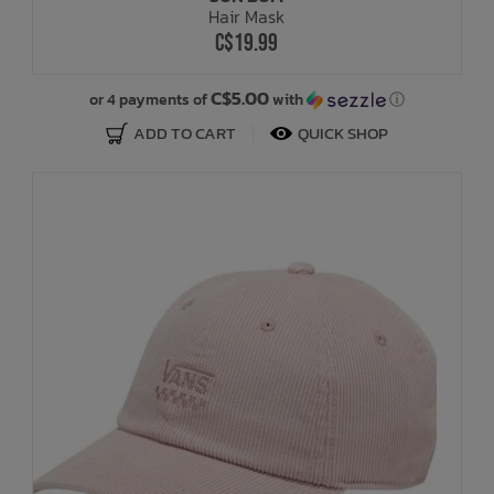
Hair Mask
C$19.99
C$5.00
or 4 payments of
with
ⓘ
ADD TO CART
QUICK SHOP