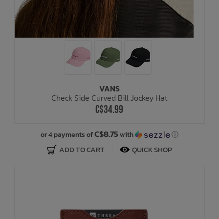
VANS
Check Side Curved Bill Jockey Hat
C$34.99
C$8.75
or 4 payments of
with
ⓘ
ADD TO CART
QUICK SHOP