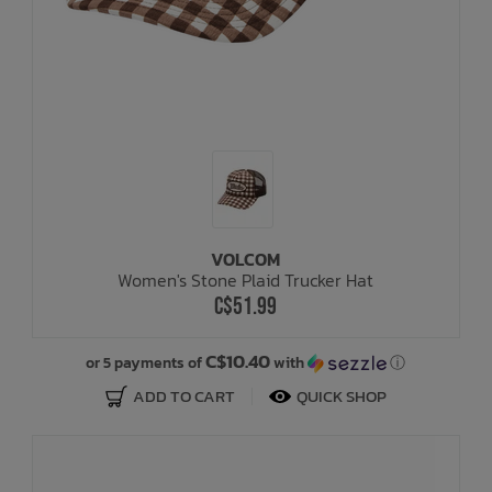
VOLCOM
Women's Stone Plaid Trucker Hat
C$51.99
C$10.40
or 5 payments of
with
ⓘ
ADD TO CART
QUICK SHOP