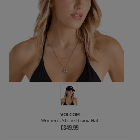
VOLCOM
Women's Stone Rising Hat
C$49.99