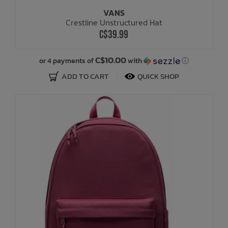
VANS
Crestline Unstructured Hat
C$39.99
C$10.00
or 4 payments of
with
ⓘ
ADD TO CART
QUICK SHOP