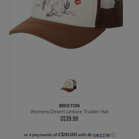
BRIXTON
Womens Desert Leisure Trucker Hat
C$39.99
C$10.00
or 4 payments of
with
ⓘ