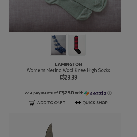
LAMINGTON
Womens Merino Wool Knee High Socks
C$29.99
C$7.50
or 4 payments of
with
ⓘ
ADD TO CART
QUICK SHOP