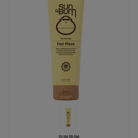
SUN BUM