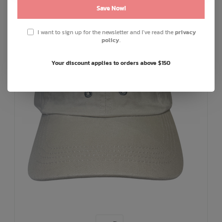
Save Now!
I want to sign up for the newsletter and I've read the
privacy
policy
.
Your discount applies to orders above $150