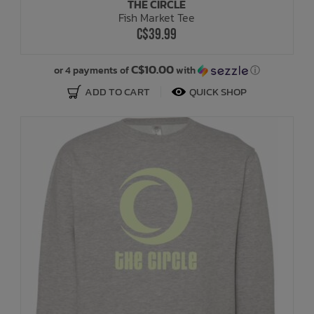
THE CIRCLE
Fish Market Tee
C$39.99
C$10.00
or 4 payments of
with
ⓘ
ADD TO CART
QUICK SHOP