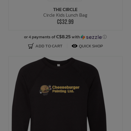
THE CIRCLE
Circle Kids Lunch Bag
C$32.99
C$8.25
or 4 payments of
with
ⓘ
ADD TO CART
QUICK SHOP