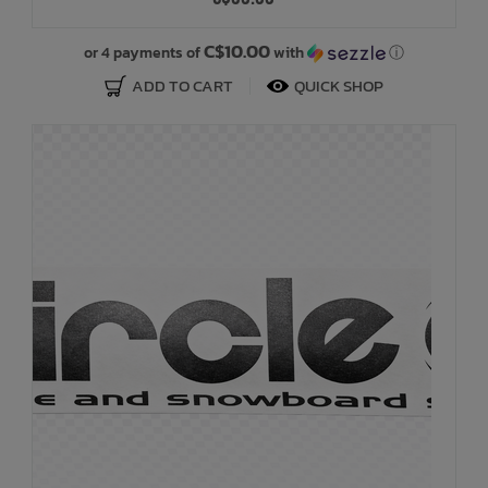
Bath Time
C$10.00
or 4 payments of
with
ⓘ
ADD TO CART
QUICK SHOP