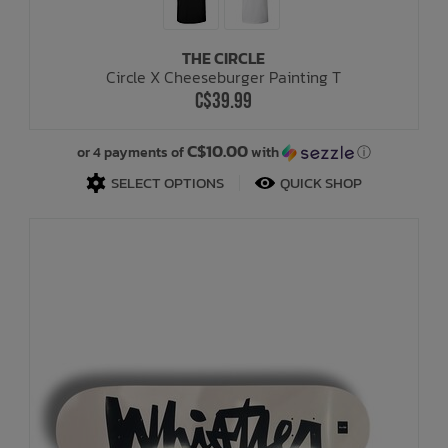
THE CIRCLE
Circle X Cheeseburger Painting T
C$39.99
C$10.00
or 4 payments of
with
ⓘ
SELECT OPTIONS
QUICK SHOP