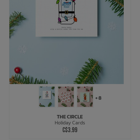
+ 8
THE CIRCLE
Holiday Cards
C$3.99