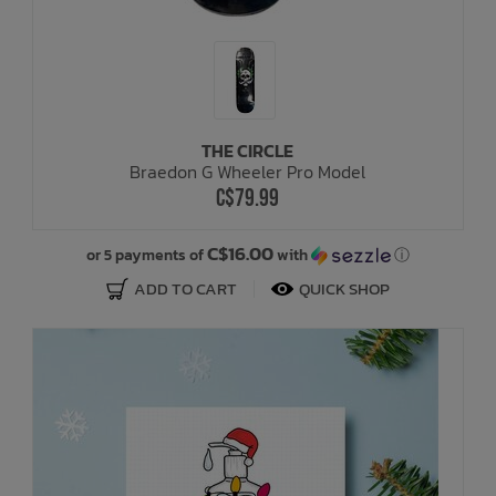
THE CIRCLE
Braedon G Wheeler Pro Model
C$79.99
C$16.00
or 5 payments of
with
ⓘ
ADD TO CART
QUICK SHOP