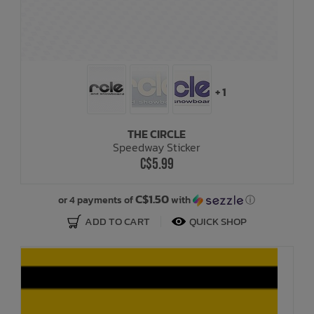
+ 1
THE CIRCLE
Speedway Sticker
C$5.99
C$1.50
or 4 payments of
with
ⓘ
ADD TO CART
QUICK SHOP