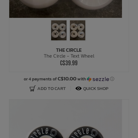
THE CIRCLE
The Circle - Text Wheel
C$39.99
C$10.00
or 4 payments of
with
ⓘ
ADD TO CART
QUICK SHOP