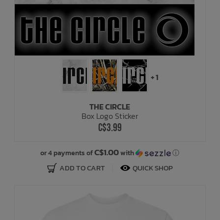
+ 1
THE CIRCLE
Box Logo Sticker
C$3.99
C$1.00
or 4 payments of
with
ⓘ
ADD TO CART
QUICK SHOP