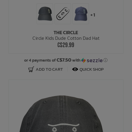
+ 1
THE CIRCLE
Circle Kids Dude Cotton Dad Hat
C$29.99
C$7.50
or 4 payments of
with
ⓘ
ADD TO CART
QUICK SHOP