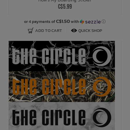
C$5.99
C$1.50
or 4 payments of
with
ⓘ
ADD TO CART
QUICK SHOP