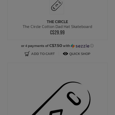
THE CIRCLE
The Circle Cotton Dad Hat Skateboard
C$29.99
C$7.50
or 4 payments of
with
ⓘ
ADD TO CART
QUICK SHOP