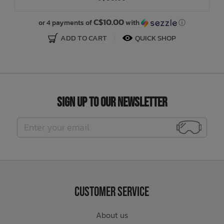
C$10.00
or 4 payments of
with
ⓘ
ADD TO CART
QUICK SHOP
Sign Up to Our Newsletter
Customer Service
About us