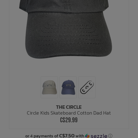
THE CIRCLE
Circle Kids Skateboard Cotton Dad Hat
C$29.99
C$7.50
or 4 payments of
with
ⓘ