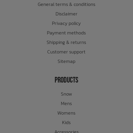
General terms & conditions
Disclaimer
Privacy policy
Payment methods
Shipping & returns
Customer support
Sitemap
Products
Snow
Mens
Womens
Kids
Accessories