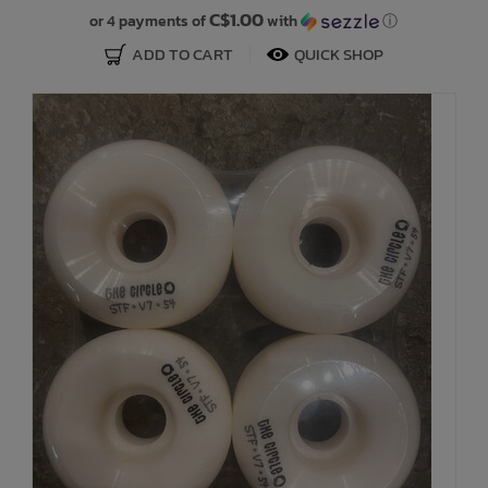
C$1.00
or 4 payments of
with
ⓘ
ADD TO CART
QUICK SHOP