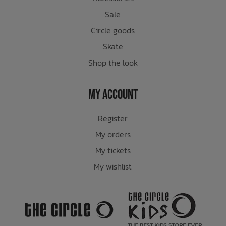
Sale
Circle goods
Skate
Shop the look
My Account
Register
My orders
My tickets
My wishlist