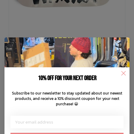
10% off for your next order
THE CIRCLE
Subscribe to our newsletter to stay updated about our newest
Limited Edition Chocolate X The Circle Deck
products, and receive a 10% discount coupon for your next
C$99.99
purchase! 😀
C$20.00
or 5 payments of
with
ⓘ
ADD TO CART
QUICK SHOP