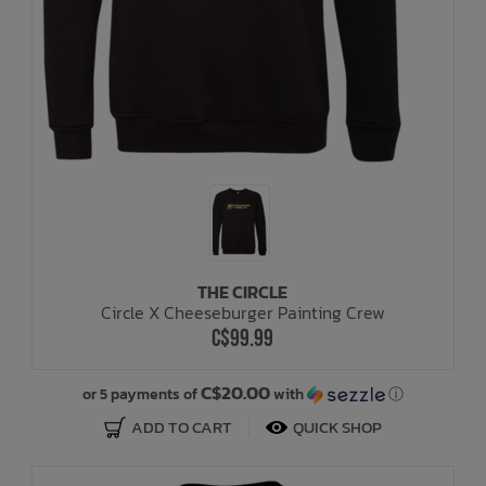
THE CIRCLE
Circle X Cheeseburger Painting Crew
C$99.99
C$20.00
or 5 payments of
with
ⓘ
ADD TO CART
QUICK SHOP