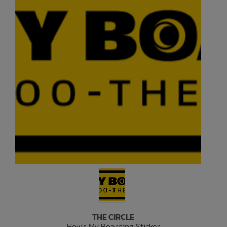
THE CIRCLE
How's My Boarding Sticker