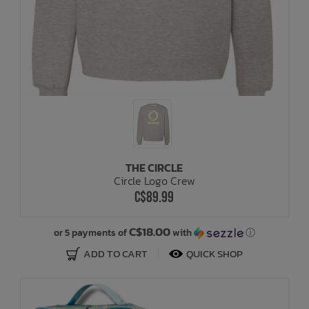
THE CIRCLE
Circle Logo Crew
C$89.99
C$18.00
or 5 payments of
with
ⓘ
ADD TO CART
QUICK SHOP