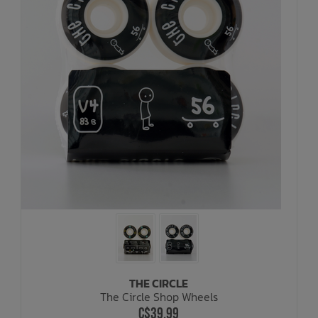
THE CIRCLE
The Circle Shop Wheels
C$39.99