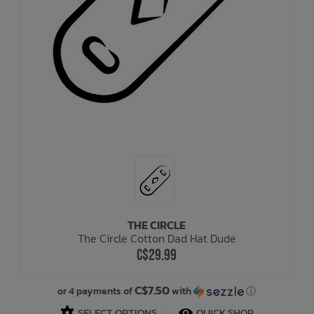
THE CIRCLE
The Circle Cotton Dad Hat Dude
C$29.99
C$7.50
or 4 payments of
with
ⓘ
SELECT OPTIONS
QUICK SHOP