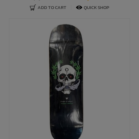
ADD TO CART
QUICK SHOP