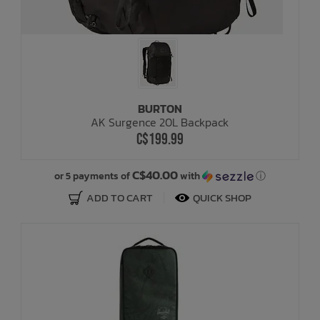
BURTON
AK Surgence 20L Backpack
C$199.99
C$40.00
or 5 payments of
with
ⓘ
ADD TO CART
QUICK SHOP