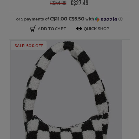
C$27.49
C$54.99
C$11.00 C$5.50
or 5 payments of
with
ⓘ
ADD TO CART
QUICK SHOP
SALE: 50% OFF