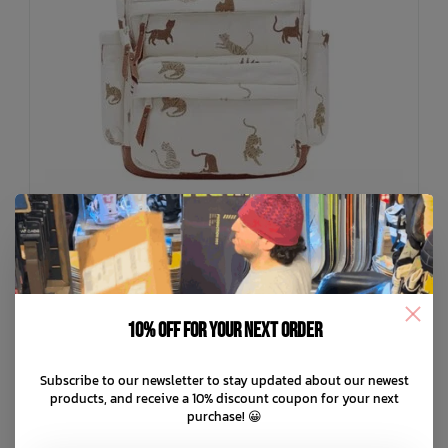
10% off for your next order
RYLEE + CRU
Backpack
C$62.99
C$89.99
Subscribe to our newsletter to stay updated about our newest
products, and receive a 10% discount coupon for your next
purchase! 😀
C$18.00 C$12.60
or 5 payments of
with
ⓘ