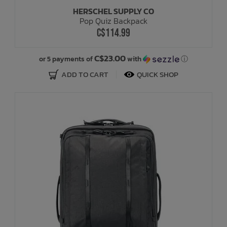
HERSCHEL SUPPLY CO
Pop Quiz Backpack
C$114.99
C$23.00
or 5 payments of
with
ⓘ
ADD TO CART
QUICK SHOP