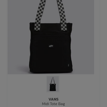
VANS
Midi Tote Bag