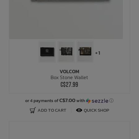
+ 1
VOLCOM
Box Stone Wallet
C$27.99
C$7.00
or 4 payments of
with
ⓘ
ADD TO CART
QUICK SHOP