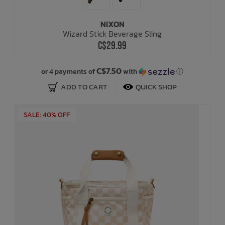
NIXON
Wizard Stick Beverage Sling
C$29.99
C$7.50
or 4 payments of
with
ⓘ
ADD TO CART
QUICK SHOP
SALE: 40% OFF