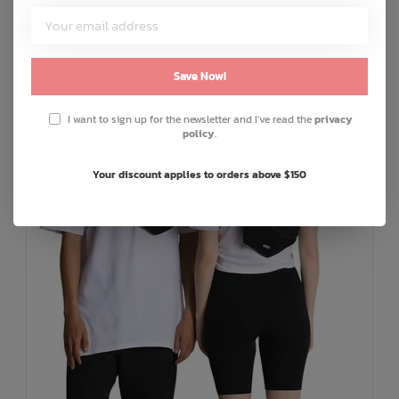
ADD TO CART
QUICK SHOP
Save Now!
I want to sign up for the newsletter and I've read the
privacy
policy
.
Your discount applies to orders above $150