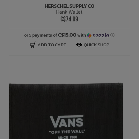
HERSCHEL SUPPLY CO
Hank Wallet
C$74.99
C$15.00
or 5 payments of
with
ⓘ
ADD TO CART
QUICK SHOP