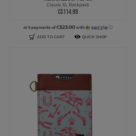
Classic XL Backpack
C$114.99
Bath Time
C$23.00
or 5 payments of
with
ⓘ
ADD TO CART
QUICK SHOP