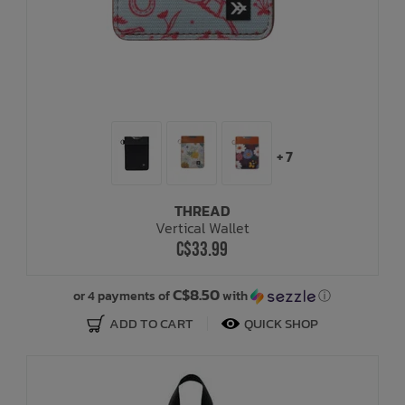
+ 7
THREAD
Vertical Wallet
C$33.99
C$8.50
or 4 payments of
with
ⓘ
ADD TO CART
QUICK SHOP