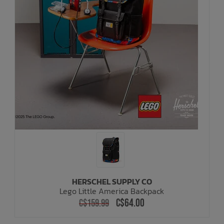
HERSCHEL SUPPLY CO
Lego Little America Backpack
C$64.00
C$159.99