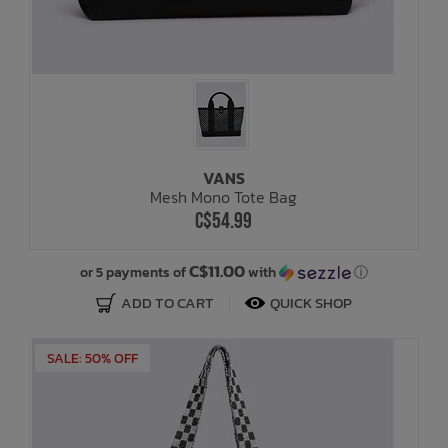
VANS
Mesh Mono Tote Bag
C$54.99
C$11.00
or 5 payments of
with
ⓘ
ADD TO CART
QUICK SHOP
SALE: 50% OFF