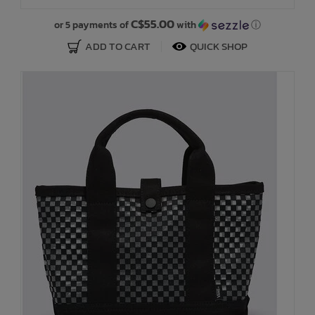
C$55.00
or 5 payments of
with
ⓘ
ADD TO CART
QUICK SHOP