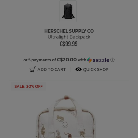
HERSCHEL SUPPLY CO
Ultralight Backpack
C$99.99
C$20.00
or 5 payments of
with
ⓘ
ADD TO CART
QUICK SHOP
SALE: 30% OFF