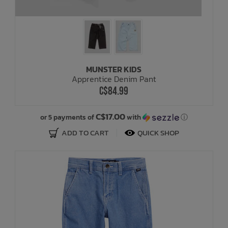
MUNSTER KIDS
Apprentice Denim Pant
C$84.99
C$17.00
or 5 payments of
with
ⓘ
ADD TO CART
QUICK SHOP