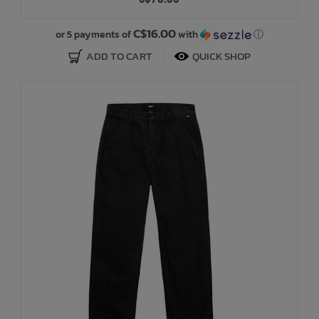
Bath Time
C$16.00
or 5 payments of
with
ⓘ
ADD TO CART
QUICK SHOP