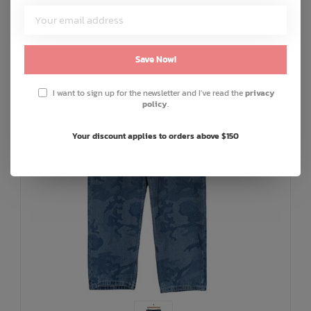
SALE: 30% OFF
Save Now!
I want to sign up for the newsletter and I've read the
privacy
policy
.
Your discount applies to orders above $150