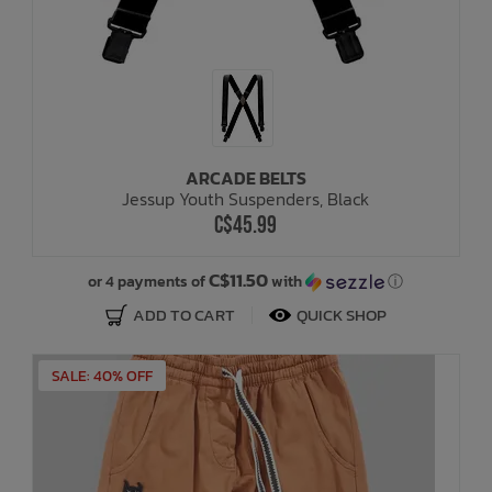
ARCADE BELTS
Jessup Youth Suspenders, Black
C$45.99
C$11.50
or 4 payments of
with
ⓘ
ADD TO CART
QUICK SHOP
SALE: 40% OFF