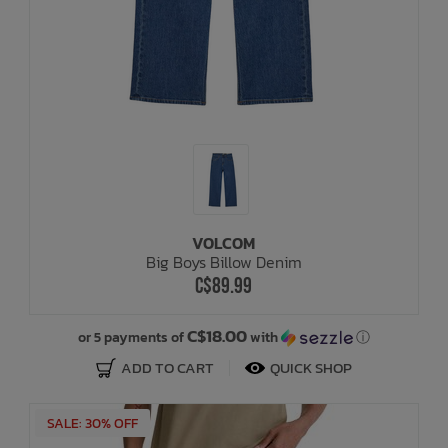
VOLCOM
Big Boys Billow Denim
C$89.99
C$18.00
or 5 payments of
with
ⓘ
ADD TO CART
QUICK SHOP
SALE: 30% OFF