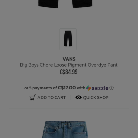
VANS
Big Boys Chore Loose Pigment Overdye Pant
C$84.99
C$17.00
or 5 payments of
with
ⓘ
ADD TO CART
QUICK SHOP