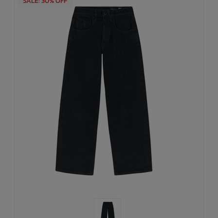
SALE: 30% OFF