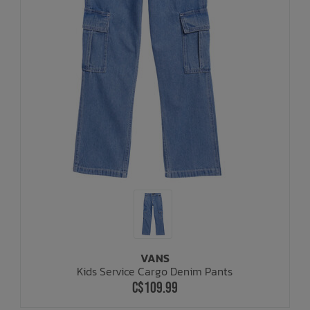
VANS
Kids Service Cargo Denim Pants
C$109.99