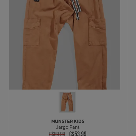
MUNSTER KIDS
Jargo Pant
C$53.99
C$89.99