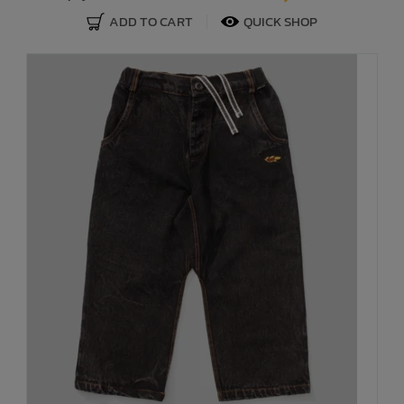
ADD TO CART
QUICK SHOP