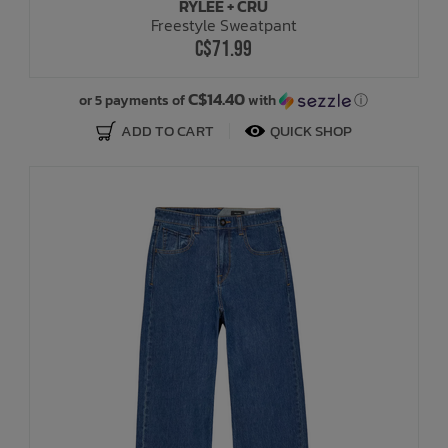
RYLEE + CRU
Freestyle Sweatpant
C$71.99
C$14.40
or 5 payments of
with
ⓘ
ADD TO CART
QUICK SHOP