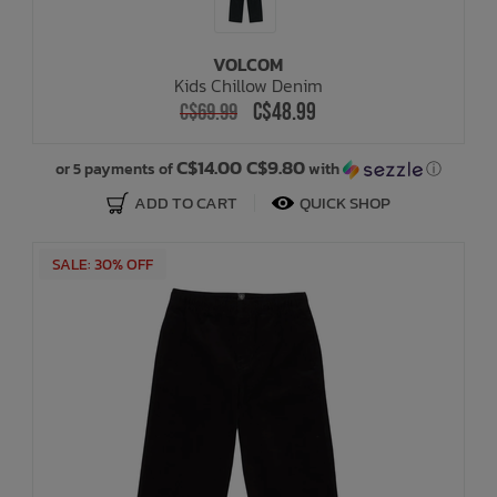
VOLCOM
Kids Chillow Denim
C$48.99
C$69.99
C$14.00 C$9.80
or 5 payments of
with
ⓘ
ADD TO CART
QUICK SHOP
SALE: 30% OFF