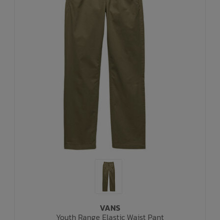
VANS
Youth Range Elastic Waist Pant