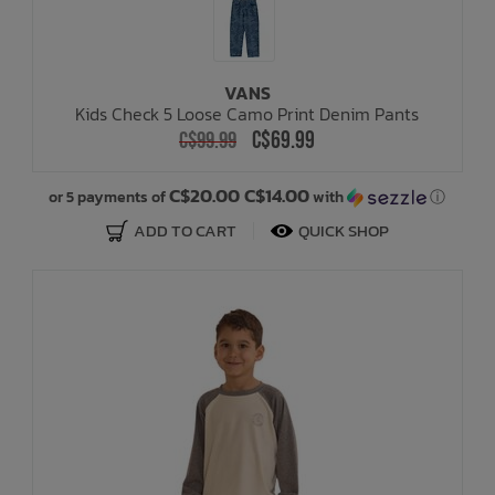
VANS
Kids Check 5 Loose Camo Print Denim Pants
C$69.99
C$99.99
C$20.00 C$14.00
or 5 payments of
with
ⓘ
ADD TO CART
QUICK SHOP