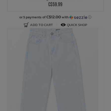
C$59.99
C$12.00
or 5 payments of
with
ⓘ
ADD TO CART
QUICK SHOP