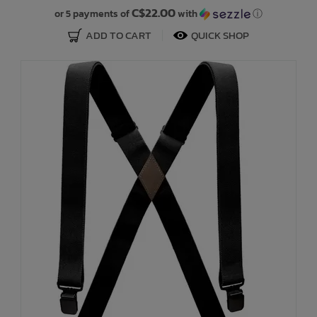
C$22.00
or 5 payments of
with
ⓘ
ADD TO CART
QUICK SHOP