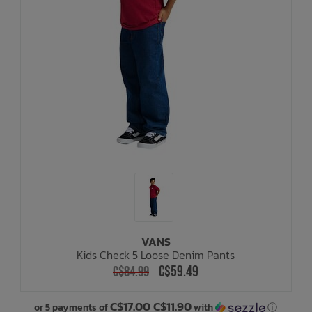
VANS
Kids Check 5 Loose Denim Pants
C$59.49
C$84.99
C$17.00 C$11.90
or 5 payments of
with
ⓘ