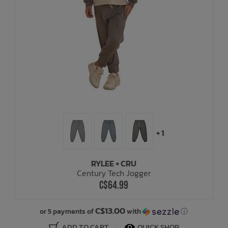
+ 1
RYLEE + CRU
Century Tech Jogger
C$64.99
C$13.00
or 5 payments of
with
ⓘ
ADD TO CART
QUICK SHOP