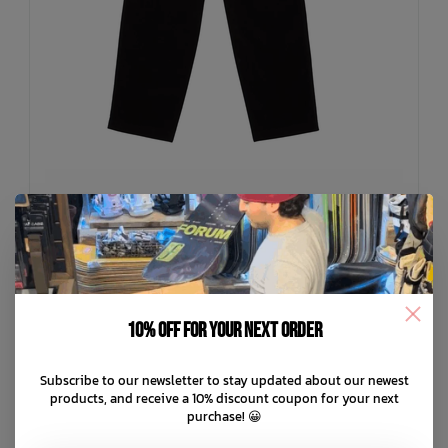
VOLCOM
Kids Psychstone Elastic Waist Pants
10% off for your next order
C$45.49
C$64.99
Subscribe to our newsletter to stay updated about our newest
C$13.00 C$9.10
or 5 payments of
with
ⓘ
products, and receive a 10% discount coupon for your next
purchase! 😀
ADD TO CART
QUICK SHOP