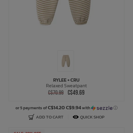
RYLEE + CRU
Relaxed Sweatpant
C$49.69
C$70.99
C$14.20 C$9.94
or 5 payments of
with
ⓘ
ADD TO CART
QUICK SHOP