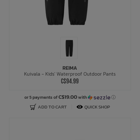
REIMA
Kuivala - Kids' Waterproof Outdoor Pants
C$94.99
C$19.00
or 5 payments of
with
ⓘ
ADD TO CART
QUICK SHOP