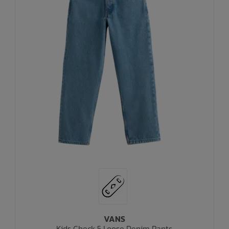
VANS
Kids Check 5 Loose Denim Pants