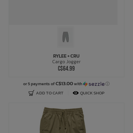
RYLEE + CRU
Cargo Jogger
C$64.99
C$13.00
or 5 payments of
with
ⓘ
ADD TO CART
QUICK SHOP