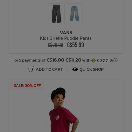
VANS
Kids Sirelle Puddle Pants
C$55.99
C$79.99
C$16.00 C$11.20
or 5 payments of
with
ⓘ
ADD TO CART
QUICK SHOP
SALE: 30% OFF