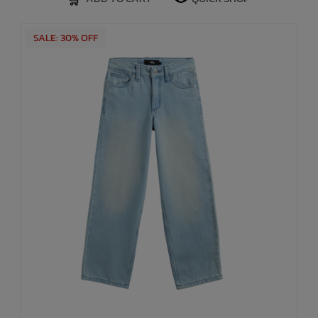
SALE: 30% OFF