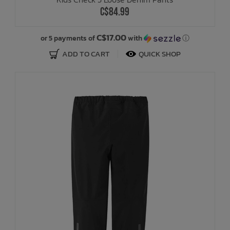
C$84.99
C$17.00
or 5 payments of
with
ⓘ
ADD TO CART
QUICK SHOP