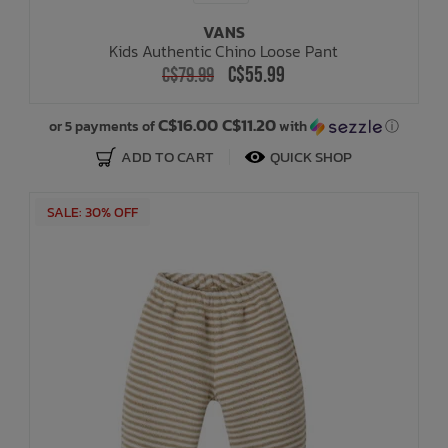
VANS
Kids Authentic Chino Loose Pant
C$55.99
C$79.99
C$16.00 C$11.20
or 5 payments of
with
ⓘ
ADD TO CART
QUICK SHOP
SALE: 30% OFF