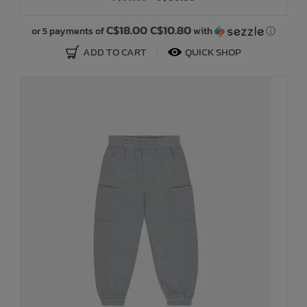
C$18.00 C$10.80
or 5 payments of
with
ⓘ
ADD TO CART
QUICK SHOP