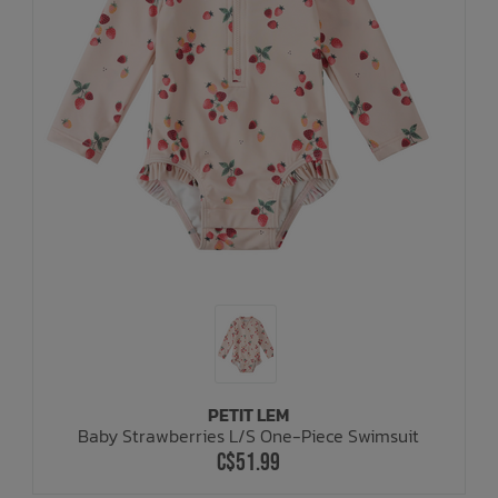
PETIT LEM
Baby Strawberries L/S One-Piece Swimsuit
C$51.99