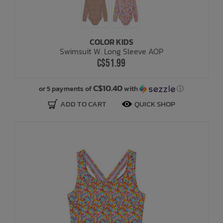
COLOR KIDS
Swimsuit W. Long Sleeve AOP
C$51.99
C$10.40
or 5 payments of
with
ⓘ
ADD TO CART
QUICK SHOP