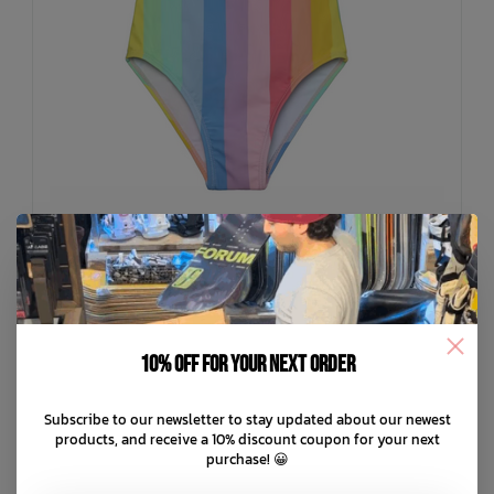
COLOR KIDS
Swimsuit W. Frills AOP
10% off for your next order
C$33.99
Subscribe to our newsletter to stay updated about our newest
C$8.50
or 4 payments of
with
ⓘ
products, and receive a 10% discount coupon for your next
purchase! 😀
ADD TO CART
QUICK SHOP