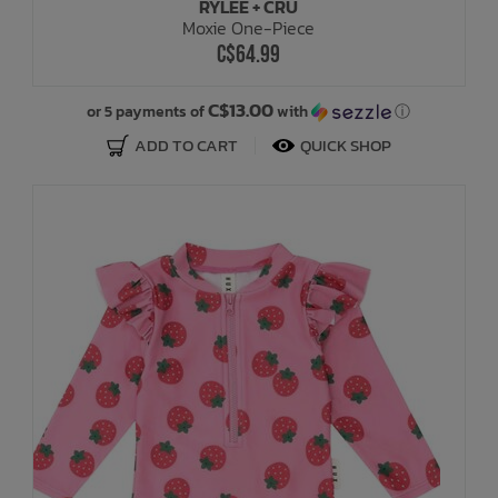
RYLEE + CRU
Moxie One-Piece
C$64.99
C$13.00
or 5 payments of
with
ⓘ
ADD TO CART
QUICK SHOP