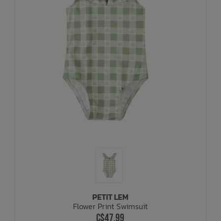
PETIT LEM
Flower Print Swimsuit
C$47.99