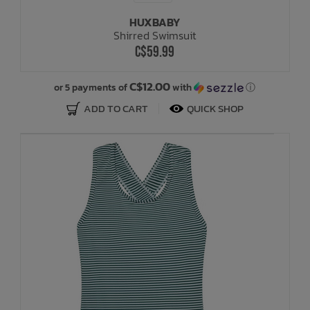
HUXBABY
Shirred Swimsuit
C$59.99
C$12.00
or 5 payments of
with
ⓘ
ADD TO CART
QUICK SHOP