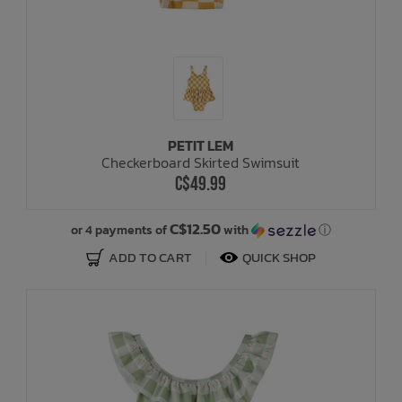
PETIT LEM
Checkerboard Skirted Swimsuit
C$49.99
C$12.50
or 4 payments of
with
ⓘ
ADD TO CART
QUICK SHOP