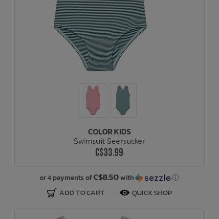
COLOR KIDS
Swimsuit Seersucker
C$33.99
C$8.50
or 4 payments of
with
ⓘ
ADD TO CART
QUICK SHOP