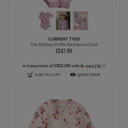
CURRENT TYED
The Kinsley Ruffle Rashguard Suit
C$47.99
C$12.00
or 4 payments of
with
ⓘ
ADD TO CART
QUICK SHOP