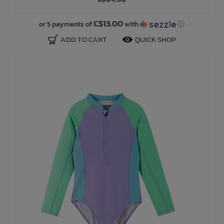
Bath Time
C$13.00
or 5 payments of
with
ⓘ
ADD TO CART
QUICK SHOP