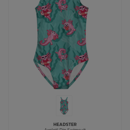
HEADSTER
Axolotl Dip Swimsuit