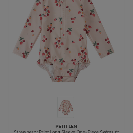
PETIT LEM
Strawberry Print Long Sleeve One-Piece Swimsuit