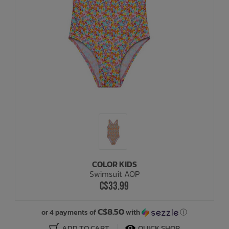
COLOR KIDS
Swimsuit AOP
C$33.99
C$8.50
or 4 payments of
with
ⓘ
ADD TO CART
QUICK SHOP