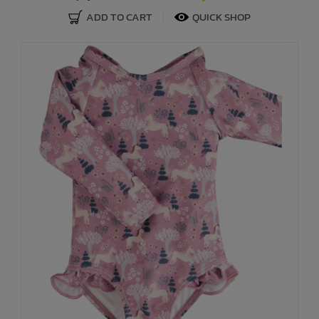
ADD TO CART
QUICK SHOP