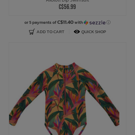
C$56.99
C$11.40
or 5 payments of
with
ⓘ
ADD TO CART
QUICK SHOP