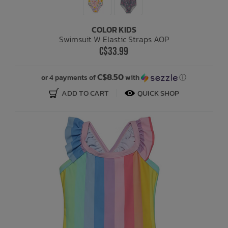
COLOR KIDS
Swimsuit W Elastic Straps AOP
C$33.99
C$8.50
or 4 payments of
with
ⓘ
ADD TO CART
QUICK SHOP