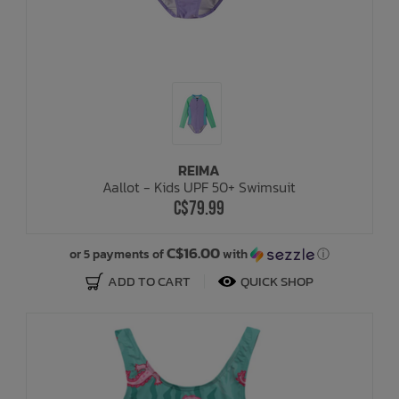
REIMA
Aallot - Kids UPF 50+ Swimsuit
C$79.99
C$16.00
or 5 payments of
with
ⓘ
ADD TO CART
QUICK SHOP