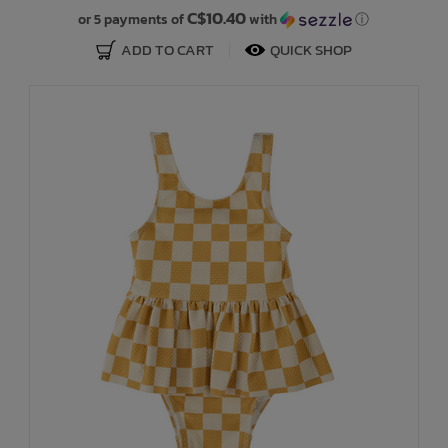
C$10.40
or 5 payments of
with
ⓘ
ADD TO CART
QUICK SHOP