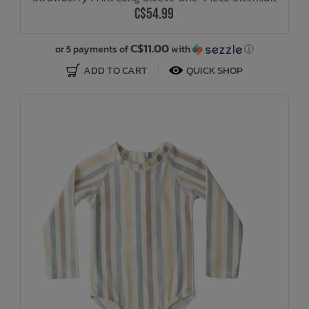
C$54.99
C$11.00
or 5 payments of
with
ⓘ
ADD TO CART
QUICK SHOP