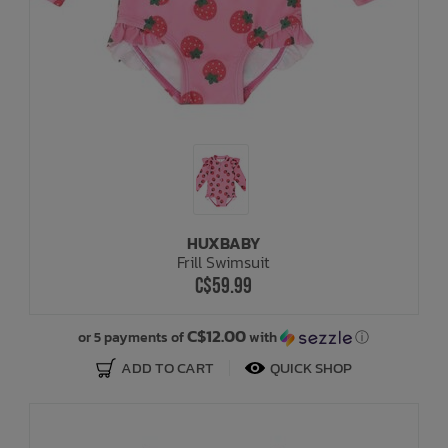
HUXBABY
Frill Swimsuit
C$59.99
C$12.00
or 5 payments of
with
ⓘ
ADD TO CART
QUICK SHOP