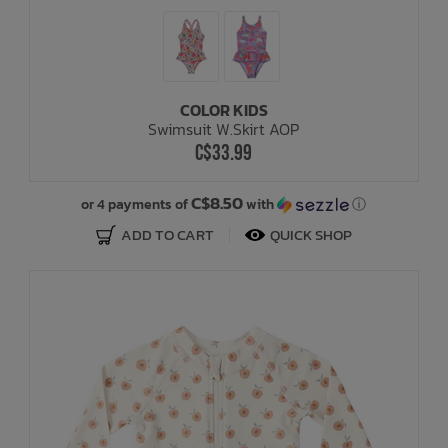
COLOR KIDS
Swimsuit W.Skirt AOP
C$33.99
C$8.50
or 4 payments of
with
ⓘ
ADD TO CART
QUICK SHOP