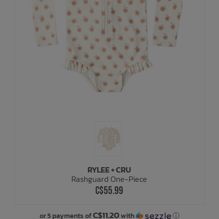
RYLEE + CRU
Rashguard One-Piece
C$55.99
C$11.20
or 5 payments of
with
ⓘ