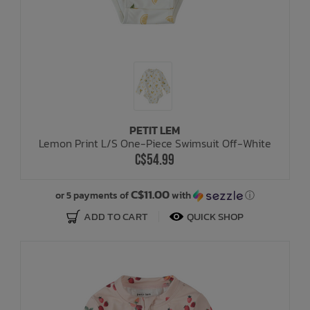
PETIT LEM
Lemon Print L/S One-Piece Swimsuit Off-White
C$54.99
C$11.00
or 5 payments of
with
ⓘ
ADD TO CART
QUICK SHOP