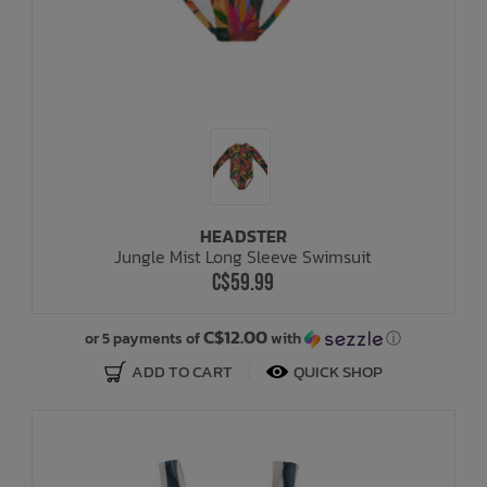
HEADSTER
Jungle Mist Long Sleeve Swimsuit
C$59.99
C$12.00
or 5 payments of
with
ⓘ
ADD TO CART
QUICK SHOP