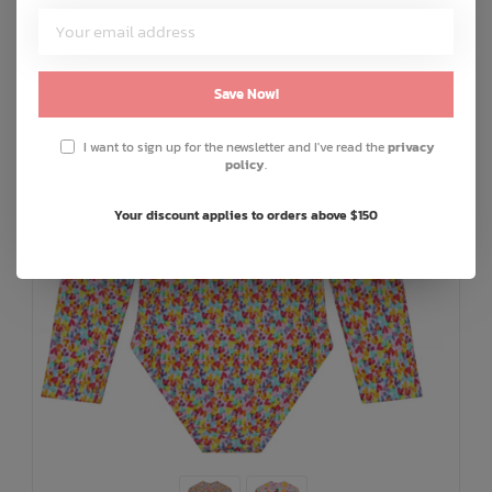
Save Now!
I want to sign up for the newsletter and I've read the
privacy
policy
.
Your discount applies to orders above $150