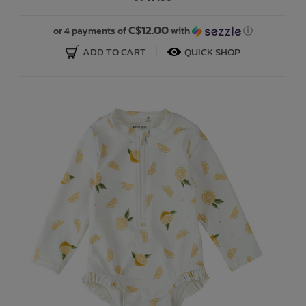
C$12.00
or 4 payments of
with
ⓘ
ADD TO CART
QUICK SHOP