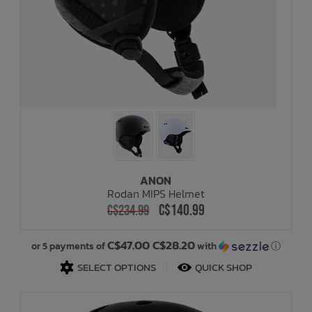
ANON
Rodan MIPS Helmet
C$140.99
C$234.99
C$47.00 C$28.20
or 5 payments of
with
ⓘ
SELECT OPTIONS
QUICK SHOP