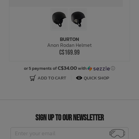
BURTON
Anon Rodan Helmet
C$169.99
C$34.00
or 5 payments of
with
ⓘ
ADD TO CART
QUICK SHOP
Sign Up to Our Newsletter