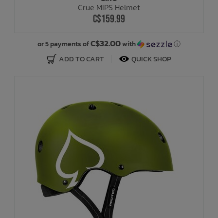
Crue MIPS Helmet
C$159.99
Bath Time
C$32.00
or 5 payments of
with
ⓘ
ADD TO CART
QUICK SHOP