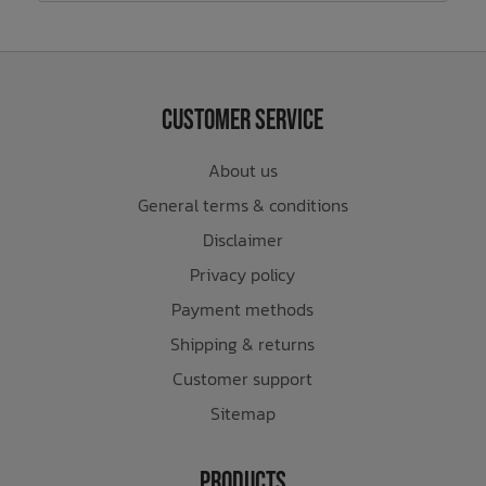
Customer Service
About us
General terms & conditions
Disclaimer
Privacy policy
Payment methods
Shipping & returns
Customer support
Sitemap
Products