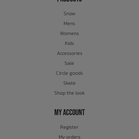
Snow
Mens
Womens
Kids
Accessories
Sale
Circle goods
Skate
Shop the look
My Account
Register
My orders