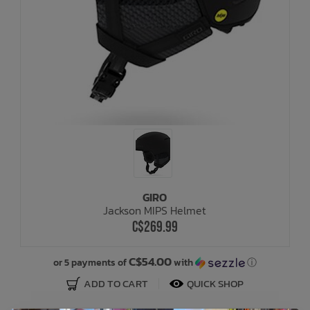
GIRO
Jackson MIPS Helmet
C$269.99
C$54.00
or 5 payments of
with
ⓘ
ADD TO CART
QUICK SHOP