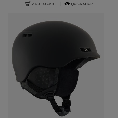
ADD TO CART
QUICK SHOP