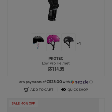
+ 1
PROTEC
Low Pro Helmet
C$114.99
C$23.00
or 5 payments of
with
ⓘ
ADD TO CART
QUICK SHOP
SALE: 40% OFF