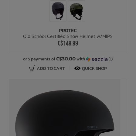
PROTEC
Old School Certified Snow Helmet w/MIPS
C$149.99
C$30.00
or 5 payments of
with
ⓘ
ADD TO CART
QUICK SHOP