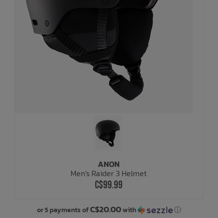
ANON
Men's Raider 3 Helmet
C$99.99
C$20.00
or 5 payments of
with
ⓘ