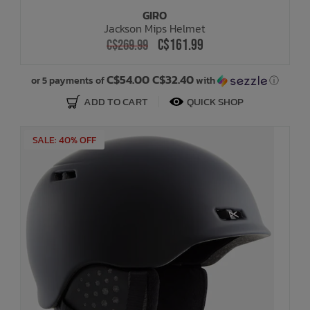
GIRO
Jackson Mips Helmet
C$161.99
C$269.99
C$54.00 C$32.40
or 5 payments of
with
ⓘ
ADD TO CART
QUICK SHOP
SALE: 40% OFF