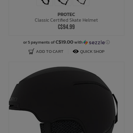
PROTEC
Classic Certified Skate Helmet
C$94.99
C$19.00
or 5 payments of
with
ⓘ
ADD TO CART
QUICK SHOP