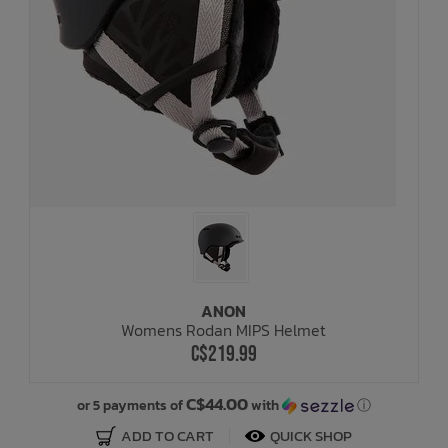
ANON
Womens Rodan MIPS Helmet
C$219.99
C$44.00
or 5 payments of
with
ⓘ
ADD TO CART
QUICK SHOP