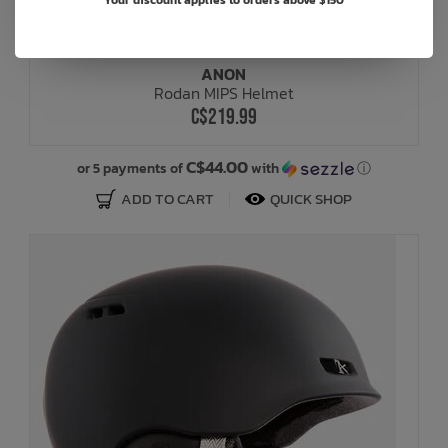
Your discount applies to orders above $150
ANON
Rodan MIPS Helmet
C$219.99
C$44.00
or 5 payments of
with
ⓘ
ADD TO CART
QUICK SHOP