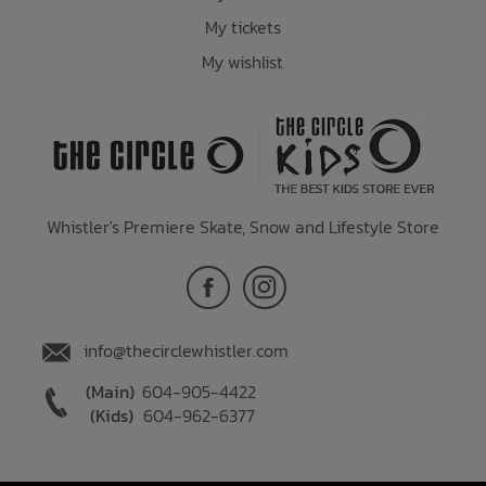
My tickets
My wishlist
Whistler's Premiere Skate, Snow and Lifestyle Store
info@thecirclewhistler.com
(Main)
604-905-4422
(Kids)
604-962-6377