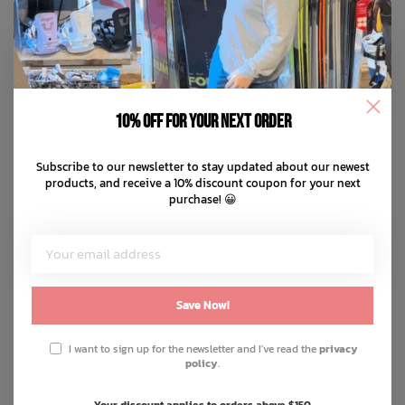
10% off for your next order
Subscribe to our newsletter to stay updated about our newest
products, and receive a 10% discount coupon for your next
purchase! 😀
Save Now!
I want to sign up for the newsletter and I've read the
privacy
policy
.