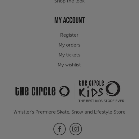
Shop the look
My Account
Register
My orders
My tickets
My wishlist
Whistler's Premiere Skate, Snow and Lifestyle Store