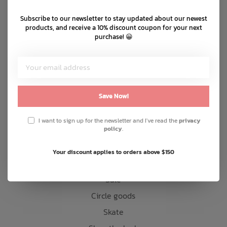
Shipping & returns
Subscribe to our newsletter to stay updated about our newest
Bath Time
Customer support
products, and receive a 10% discount coupon for your next
purchase! 😀
Sitemap
Products
Save Now!
Snow
Mens
I want to sign up for the newsletter and I've read the
privacy
policy
.
Womens
Kids
Your discount applies to orders above $150
Accessories
Sale
Circle goods
Skate