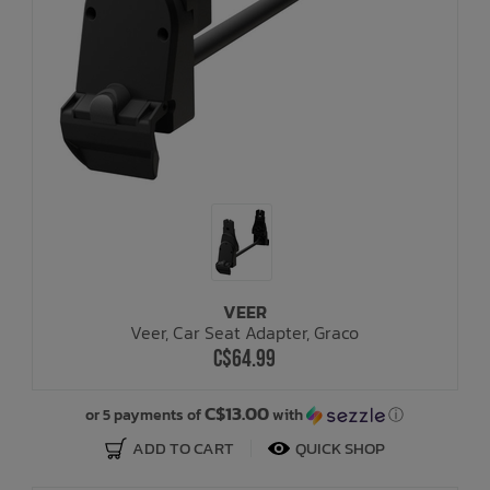
VEER
Veer, Car Seat Adapter, Graco
C$64.99
C$13.00
or 5 payments of
with
ⓘ
ADD TO CART
QUICK SHOP