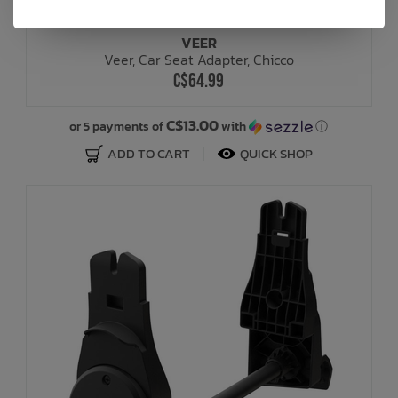
VEER
Veer, Car Seat Adapter, Chicco
C$64.99
C$13.00
or 5 payments of
with
ⓘ
ADD TO CART
QUICK SHOP