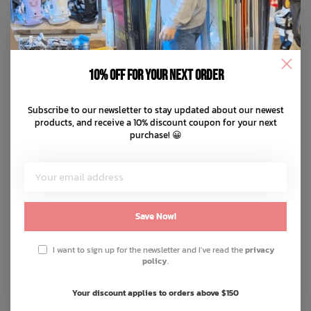
10% off for your next order
Subscribe to our newsletter to stay updated about our newest
products, and receive a 10% discount coupon for your next
purchase! 😀
Save Now!
I want to sign up for the newsletter and I've read the
privacy
policy
.
Your discount applies to orders above $150