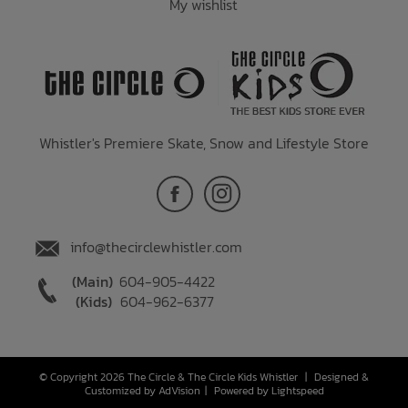
My wishlist
Whistler's Premiere Skate, Snow and Lifestyle Store
info@thecirclewhistler.com
(Main)
604-905-4422
(Kids)
604-962-6377
© Copyright 2026 The Circle & The Circle Kids Whistler
|
Designed &
Customized by
AdVision
|
Powered by Lightspeed