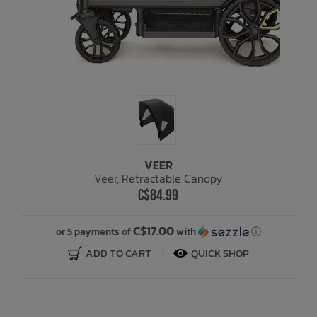
VEER
Veer, Retractable Canopy
C$84.99
C$17.00
or 5 payments of
with
ⓘ
ADD TO CART
QUICK SHOP