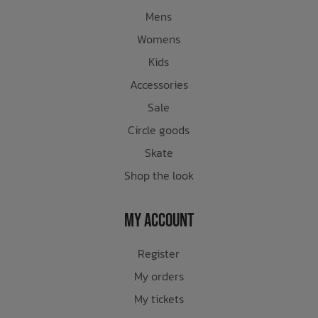
Mens
Womens
Kids
Accessories
Sale
Circle goods
Skate
Shop the look
My Account
Register
My orders
My tickets