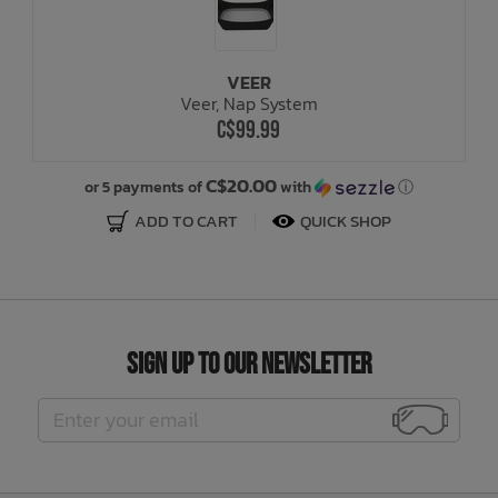
VEER
Veer, Nap System
C$99.99
C$20.00
or 5 payments of
with
ⓘ
ADD TO CART
QUICK SHOP
Sign Up to Our Newsletter