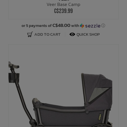
Veer Base Camp
C$239.99
Bath Time
C$48.00
or 5 payments of
with
ⓘ
ADD TO CART
QUICK SHOP