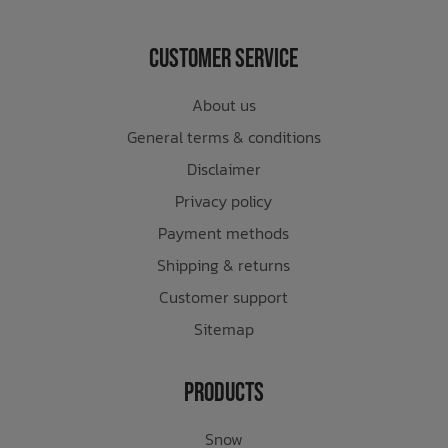
Customer Service
About us
General terms & conditions
Disclaimer
Privacy policy
Payment methods
Shipping & returns
Customer support
Sitemap
Products
Snow