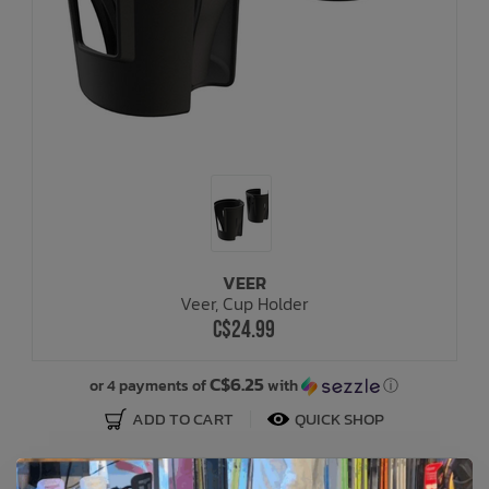
VEER
Veer, Cup Holder
C$24.99
C$6.25
or 4 payments of
with
ⓘ
ADD TO CART
QUICK SHOP