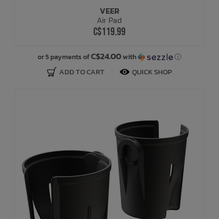
VEER
Air Pad
C$119.99
C$24.00
or 5 payments of
with
ⓘ
ADD TO CART
QUICK SHOP