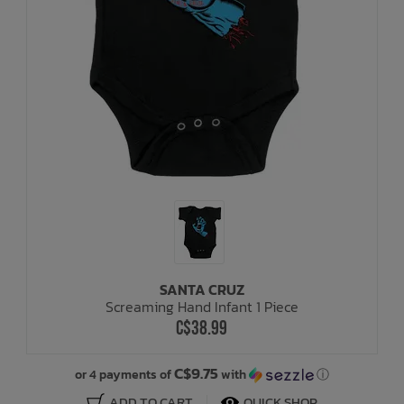
SANTA CRUZ
Screaming Hand Infant 1 Piece
C$38.99
C$9.75
or 4 payments of
with
ⓘ
ADD TO CART
QUICK SHOP