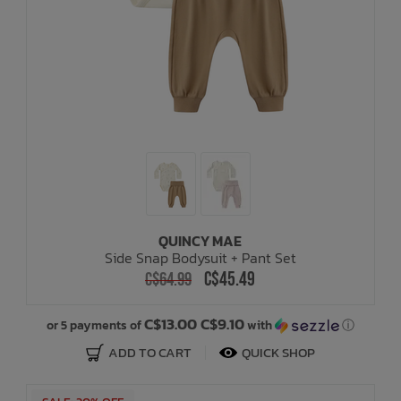
QUINCY MAE
Side Snap Bodysuit + Pant Set
C$45.49
C$64.99
C$13.00 C$9.10
or 5 payments of
with
ⓘ
ADD TO CART
QUICK SHOP