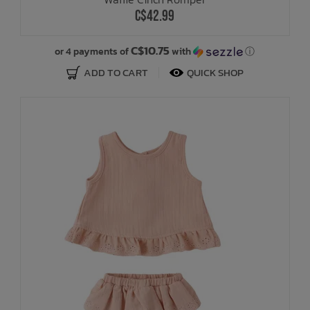
C$42.99
C$10.75
or 4 payments of
with
ⓘ
ADD TO CART
QUICK SHOP