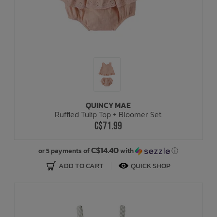
QUINCY MAE
Ruffled Tulip Top + Bloomer Set
C$71.99
C$14.40
or 5 payments of
with
ⓘ
ADD TO CART
QUICK SHOP