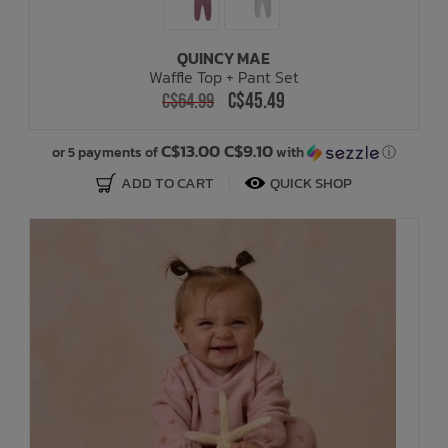
QUINCY MAE
Waffle Top + Pant Set
C$45.49
C$64.99
C$13.00 C$9.10
or 5 payments of
with
ⓘ
ADD TO CART
QUICK SHOP