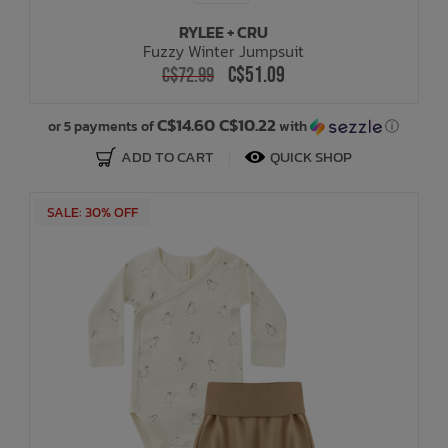
RYLEE + CRU
Fuzzy Winter Jumpsuit
C$51.09
C$72.99
C$14.60 C$10.22
or 5 payments of
with
ⓘ
ADD TO CART
QUICK SHOP
SALE: 30% OFF