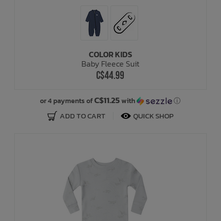
COLOR KIDS
Baby Fleece Suit
C$44.99
C$11.25
or 4 payments of
with
ⓘ
ADD TO CART
QUICK SHOP