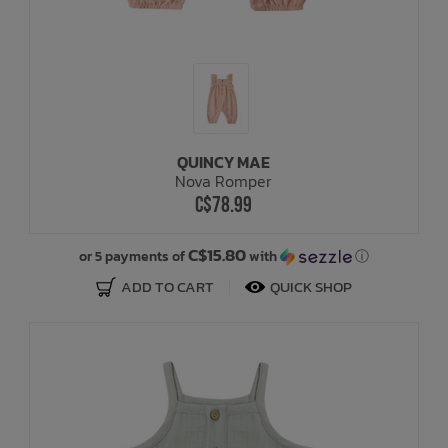
QUINCY MAE
Nova Romper
C$78.99
C$15.80
or 5 payments of
with
ⓘ
ADD TO CART
QUICK SHOP