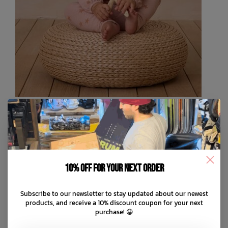
RYLEE + CRU
Spongy Knit Set
10% off for your next order
C$94.99
Subscribe to our newsletter to stay updated about our newest
C$19.00
or 5 payments of
with
ⓘ
products, and receive a 10% discount coupon for your next
purchase! 😀
ADD TO CART
QUICK SHOP