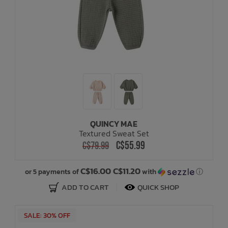
QUINCY MAE
Textured Sweat Set
C$55.99
C$79.99
C$16.00 C$11.20
or 5 payments of
with
ⓘ
ADD TO CART
QUICK SHOP
SALE: 30% OFF