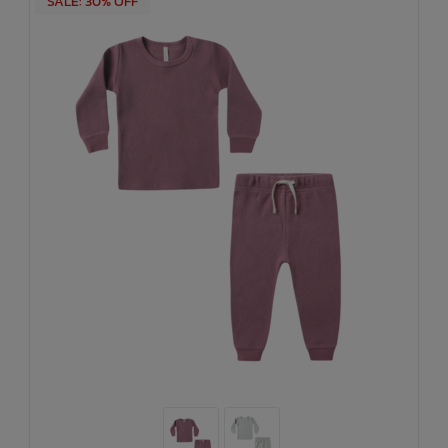
SALE: 30% OFF