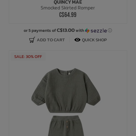
QUINCY MAE
Smocked Skirted Romper
C$64.99
C$13.00
or 5 payments of
with
ⓘ
ADD TO CART
QUICK SHOP
SALE: 30% OFF