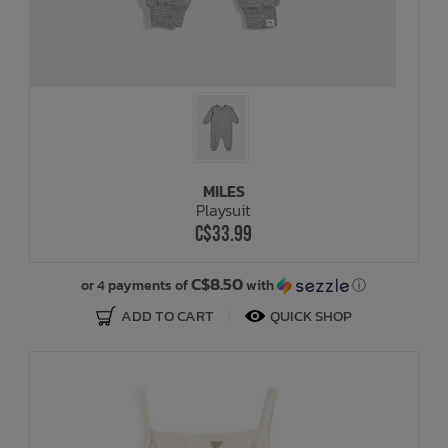
MILES
Playsuit
C$33.99
C$8.50
or 4 payments of
with
ⓘ
ADD TO CART
QUICK SHOP