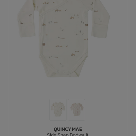
QUINCY MAE
Side Snap Bodysuit