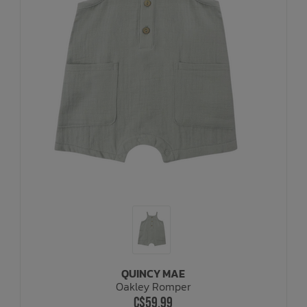
QUINCY MAE
Oakley Romper
C$59.99