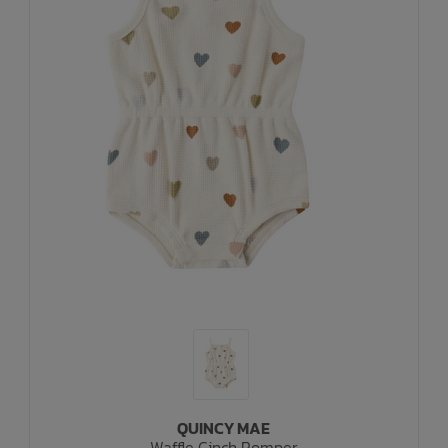
QUINCY MAE
Waffle Cinch Romper