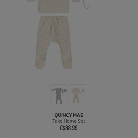
QUINCY MAE
Take Home Set
C$68.99