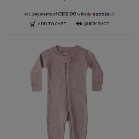
C$12.00
or 5 payments of
with
ⓘ
ADD TO CART
QUICK SHOP