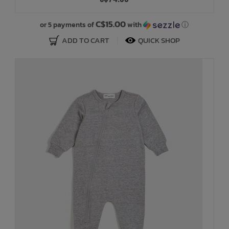
Bath Time
C$15.00
or 5 payments of
with
ⓘ
ADD TO CART
QUICK SHOP