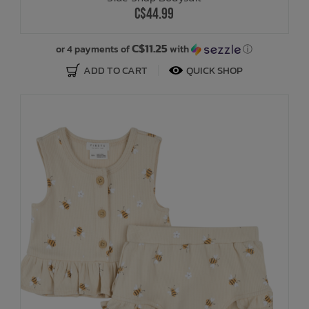
C$44.99
C$11.25
or 4 payments of
with
ⓘ
ADD TO CART
QUICK SHOP