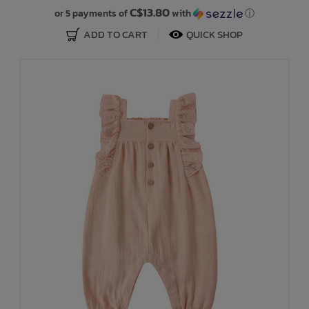
C$13.80
or 5 payments of
with
ⓘ
ADD TO CART
QUICK SHOP