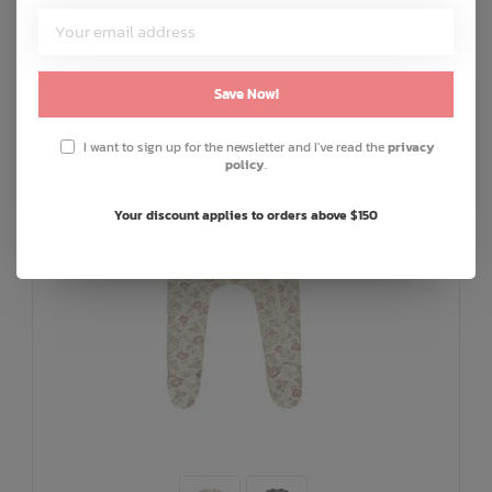
Save Now!
I want to sign up for the newsletter and I've read the
privacy
policy
.
Your discount applies to orders above $150