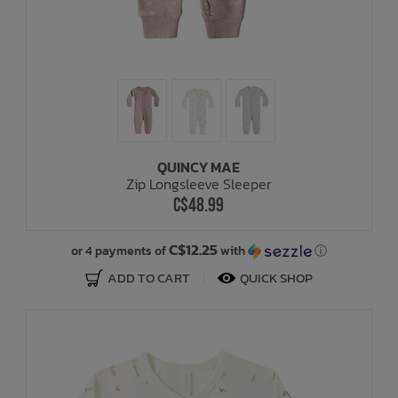
QUINCY MAE
Zip Longsleeve Sleeper
C$48.99
C$12.25
or 4 payments of
with
ⓘ
ADD TO CART
QUICK SHOP