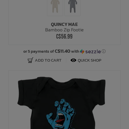
QUINCY MAE
Bamboo Zip Footie
C$56.99
C$11.40
or 5 payments of
with
ⓘ
ADD TO CART
QUICK SHOP