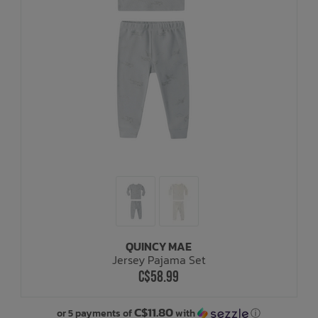
QUINCY MAE
Jersey Pajama Set
C$58.99
C$11.80
or 5 payments of
with
ⓘ