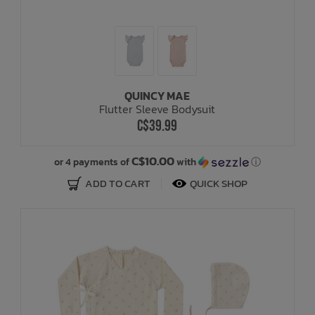
QUINCY MAE
Flutter Sleeve Bodysuit
C$39.99
C$10.00
or 4 payments of
with
ⓘ
ADD TO CART
QUICK SHOP