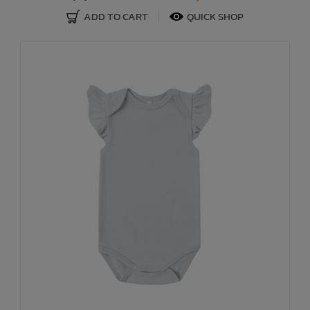
ADD TO CART
QUICK SHOP