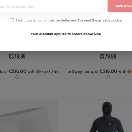
Save Now
I want to sign up for the newsletter and I've read the
privacy policy
.
Your discount applies to orders above $150
AIRBLASTER
AIRBLASTER
ase Layer Bottoms
Base Layer Top
C$79.99
C$79.99
C$16.00
C$16.00
ts of
with
or 5 payments of
with
ⓘ
ⓘ