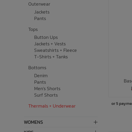
Outerwear
Underwear, Socks, Thermals
Wooden Toys
UV Rashguard
Electronics
Helmets
Clearance
Skateboards
Jackets
Pants
Toys + Decor
Books
Knives
Sale Footwear
Tops
Button Ups
Swimwear + Sunshine
Skincare
Jackets + Vests
Sweatshirts + Fleece
Lets Roll!
Smalls
T-Shirts + Tanks
Bottoms
Protection
Socks
Denim
Bas
Pants
Sleepwear + Blankets
Watches
Men's Shorts
Surf Shorts
Baby Clothing
Eyewear
or 5 payme
Thermals + Underwear
Meal Time
Jewelry
WOMENS
Baby Gear