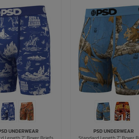
PSD UNDERWEAR
PSD UNDERWEAR
d Length 7" Boxer Briefs
Standard Length 7" Boxer B