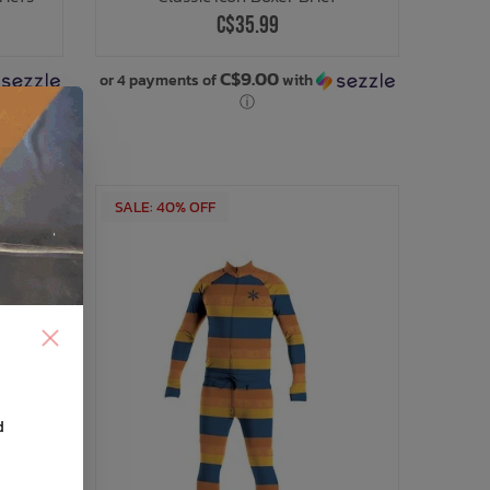
C$35.99
C$9.00
or 4 payments of
with
ⓘ
SALE: 40% OFF
d