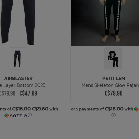
AIRBLASTER
PETIT LEM
e Layer Bottom 2025
Mens Skeleton Glow Paja
C$47.99
C$79.99
C$79.99
C$16.00 C$9.60
C$16.00
nts of
with
or 5 payments of
with
ⓘ
ⓘ