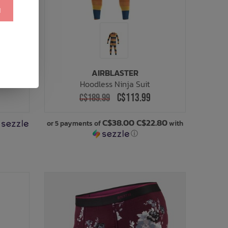
!
AIRBLASTER
Hoodless Ninja Suit
C$113.99
C$189.99
C$38.00 C$22.80
or 5 payments of
with
ⓘ