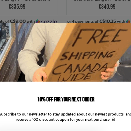
C$35.99
C$40.99
C$9.00
C$10.25
ts of
with
or 4 payments of
with
ⓘ
ⓘ
10% off for your next order
Subscribe to our newsletter to stay updated about our newest products, an
receive a 10% discount coupon for your next purchase! 😀