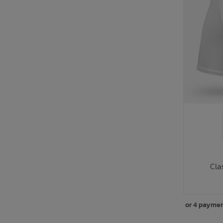
Cla
or 4 paymen