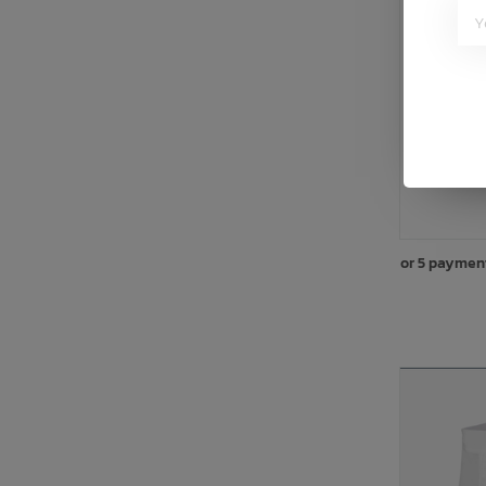
B
or 5 paymen