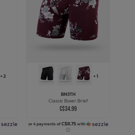
+ 2
+ 1
BN3TH
Classic Boxer Brief
C$34.99
C$8.75
or 4 payments of
with
ⓘ