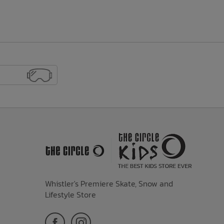
Whistler's Premiere Skate, Snow and
Lifestyle Store