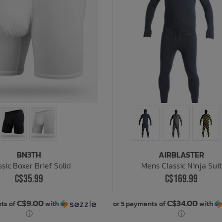
BN3TH
AIRBLASTER
ssic Boxer Brief Solid
Mens Classic Ninja Suit
C$35.99
C$169.99
C$9.00
C$34.00
ts of
with
or 5 payments of
with
ⓘ
ⓘ