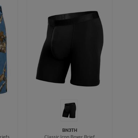
BN3TH
riefs
Classic Icon Boxer Brief