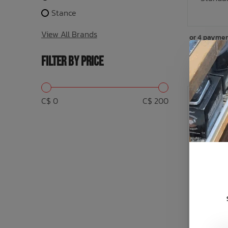
Stance
View All Brands
or 4 paymen
FILTER BY PRICE
C$ 0
C$ 200