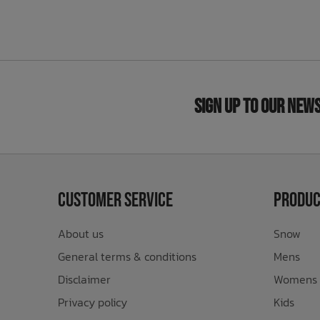
Sign Up to Our New
Customer Service
Produc
About us
Snow
General terms & conditions
Mens
Disclaimer
Womens
Privacy policy
Kids