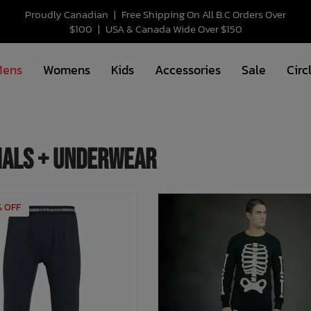
Proudly Canadian
|
Free Shipping On All B.C Orders Over
$100
|
USA & Canada Wide Over $150
Mens
Womens
Kids
Accessories
Sale
Circ
als + Underwear
% OFF