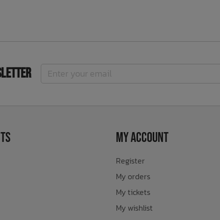
sletter
ts
My Account
Register
My orders
My tickets
My wishlist