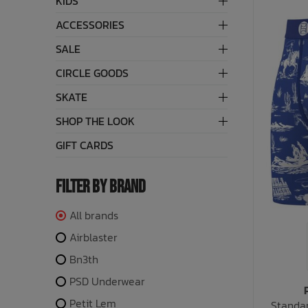
KIDS
ACCESSORIES
Bath Time
SALE
CIRCLE GOODS
SKATE
SHOP THE LOOK
GIFT CARDS
FILTER BY BRAND
All brands
Airblaster
Bn3th
PSD Underwear
Petit Lem
Standar