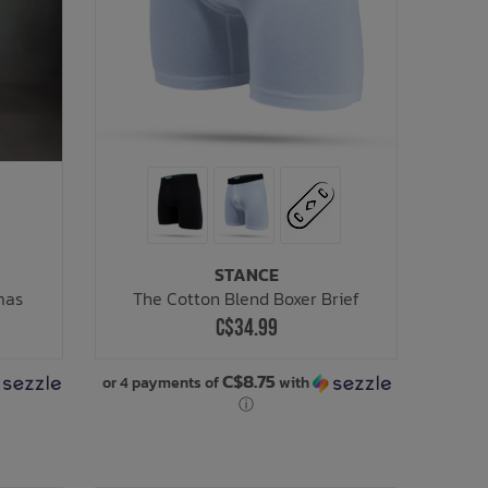
STANCE
mas
The Cotton Blend Boxer Brief
C$34.99
C$8.75
or 4 payments of
with
ⓘ