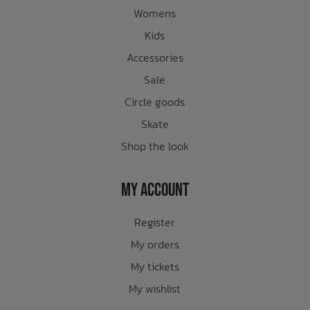
Womens
Kids
Accessories
Sale
Circle goods
Skate
Shop the look
My Account
Register
My orders
My tickets
My wishlist