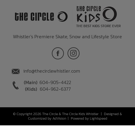
Whistler's Premiere Skate, Snow and Lifestyle Store
info@thecirclewhistler.com
(Main)
604-905-4422
(Kids)
604-962-6377
© Copyright 2026 The Circle & The Circle Kids Whistler
|
Designed &
Customized by
AdVision
|
Powered by Lightspeed