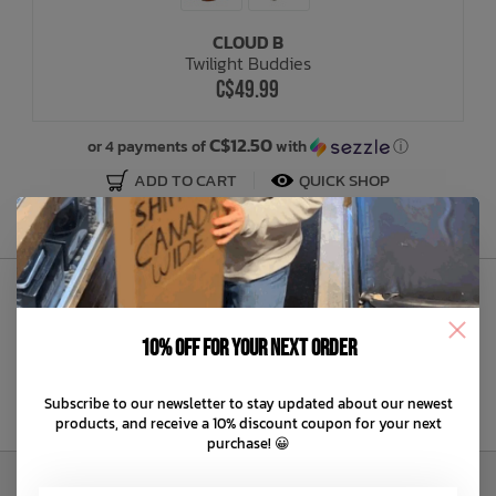
CLOUD B
Bath Time
Twilight Buddies
C$49.99
C$12.50
or 4 payments of
with
ⓘ
ADD TO CART
QUICK SHOP
Sign Up to Our Newsletter
10% off for your next order
Subscribe to our newsletter to stay updated about our newest
products, and receive a 10% discount coupon for your next
purchase! 😀