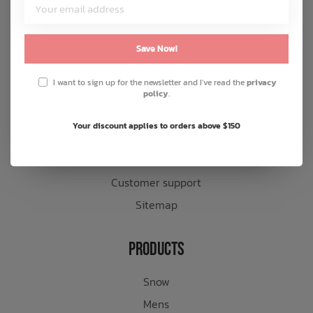
Customer Service
About us
Save Now!
General terms & conditions
I want to sign up for the newsletter and I've read the
privacy
Disclaimer
policy
.
Privacy policy
Your discount applies to orders above $150
Payment methods
Shipping & returns
Customer support
Sitemap
Products
Snow
Mens