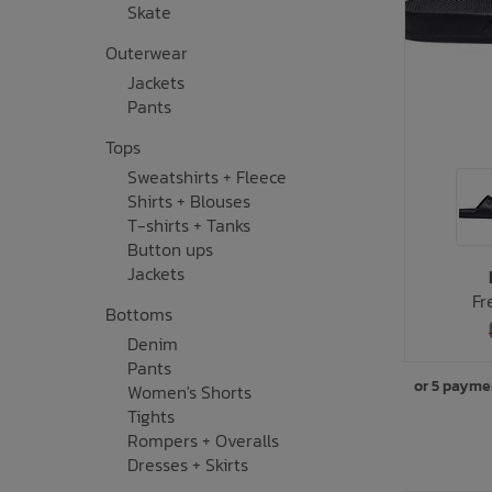
Skate
Underwear, Socks, Thermals
Wooden Toys
UV Rashguard
Electronics
Helmets
Clearance
Skateboards
Outerwear
Jackets
Toys + Decor
Books
Knives
Sale Footwear
Pants
Tops
Swimwear + Sunshine
Skincare
Sweatshirts + Fleece
Shirts + Blouses
Lets Roll!
Smalls
T-shirts + Tanks
Button ups
Protection
Socks
Jackets
Fr
Bottoms
Sleepwear + Blankets
Watches
Denim
Pants
Baby Clothing
Eyewear
or 5 payme
Women's Shorts
Tights
Meal Time
Jewelry
Rompers + Overalls
Dresses + Skirts
Baby Gear