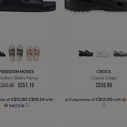
FREEDOM MOSES
CROCS
eedom Slides Fancy
Classic Clogs
C$51.19
C$59.99
C$63.99
C$12.80 C$10.24
C$12.00
nts of
with
or 5 payments of
with
ⓘ
ⓘ