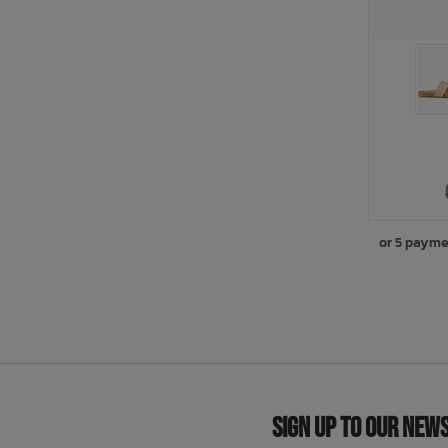
or 5 payme
Sign Up to Our New