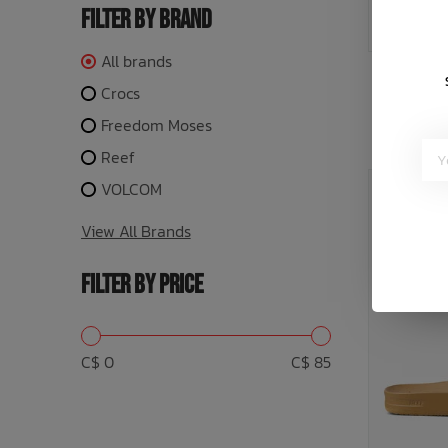
FILTER BY BRAND
All brands
or 5 payme
Crocs
Freedom Moses
Reef
VOLCOM
SALE: 20
View All Brands
FILTER BY PRICE
C$ 0
C$ 85