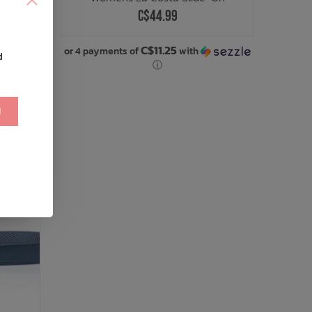
C$44.99
.00
C$11.25
with
or 4 payments of
with
d
ⓘ
!