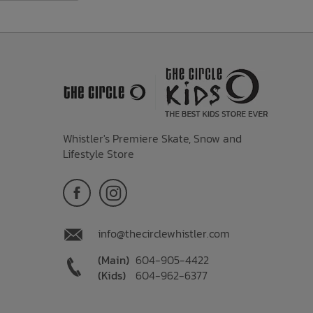
Whistler's Premiere Skate, Snow and
Lifestyle Store
info@thecirclewhistler.com
(Main)
604-905-4422
(Kids)
604-962-6377