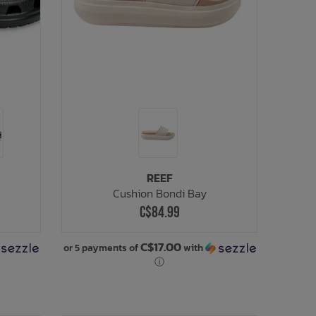
REEF
Cushion Bondi Bay
C$84.99
C$17.00
or 5 payments of
with
ⓘ