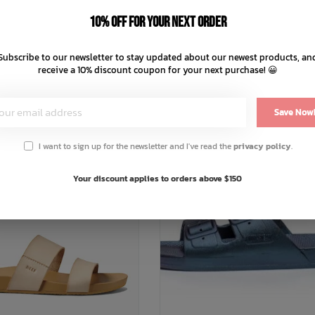
C$47.99
C$31.99
C$59.99
C$39.99
10% off for your next order
C$12.00 C$9.60
C$10.00 C$8
nts of
with
or 4 payments of
Subscribe to our newsletter to stay updated about our newest products, an
ⓘ
ⓘ
receive a 10% discount coupon for your next purchase! 😀
Save Now
% OFF
SALE: 20% OFF
I want to sign up for the newsletter and I've read the
privacy policy
.
Your discount applies to orders above $150