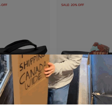
% OFF
SALE: 20% OFF
REEF
REEF
Cushion Breeze Flip Flop
Reef One Slide