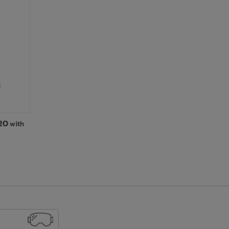
c
.20
with