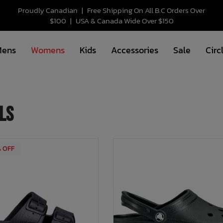
Proudly Canadian
|
Free Shipping On All B.C Orders Over
$100
|
USA & Canada Wide Over $150
Mens
Womens
Kids
Accessories
Sale
Circ
ls
% OFF