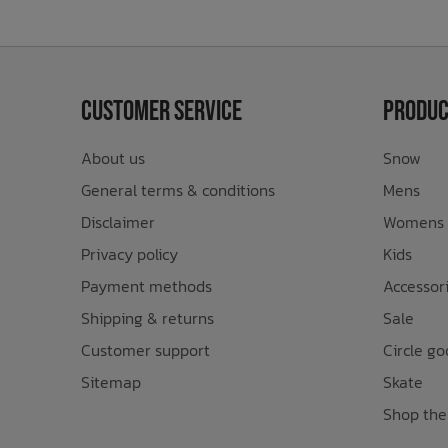
Customer Service
Produc
About us
Snow
General terms & conditions
Mens
Disclaimer
Womens
Privacy policy
Kids
Payment methods
Accessor
Shipping & returns
Sale
Customer support
Circle go
Sitemap
Skate
Shop the