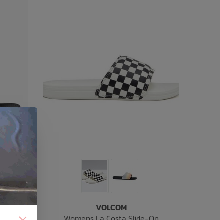
VOLCOM
Womens La Costa Slide-On