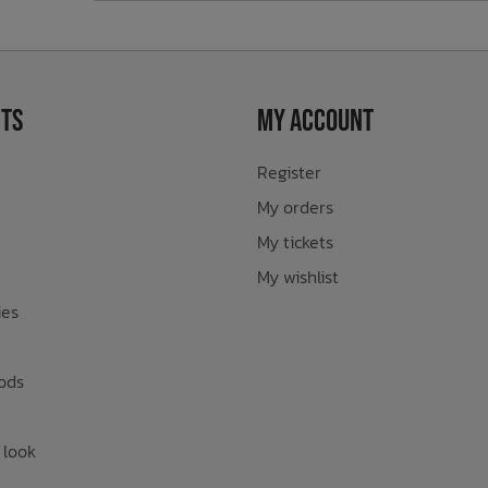
ts
My Account
Register
My orders
My tickets
My wishlist
ies
ods
 look