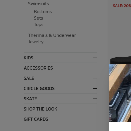
Swimsuits
SALE: 20
Bottoms
Bath Time
Sets
Tops
Thermals & Underwear
Jewelry
KIDS
ACCESSORIES
SALE
CIRCLE GOODS
SKATE
SHOP THE LOOK
GIFT CARDS
Womens 