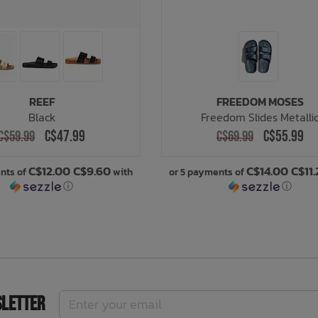
REEF
FREEDOM MOSES
Black
Freedom Slides Metalli
C$47.99
C$55.99
C$59.99
C$69.99
C$12.00 C$9.60
C$14.00 C$11
nts of
with
or 5 payments of
ⓘ
ⓘ
sletter