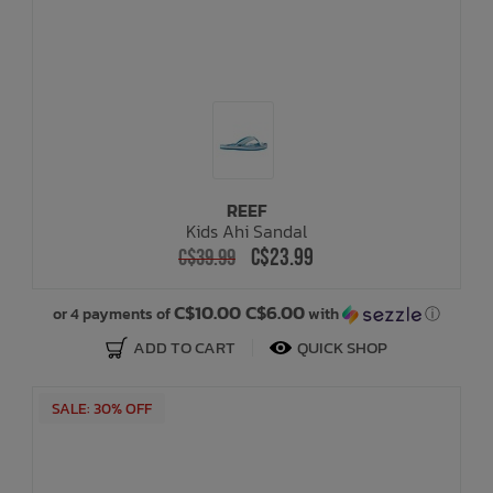
REEF
Kids Ahi Sandal
C$23.99
C$39.99
C$10.00 C$6.00
or 4 payments of
with
ⓘ
ADD TO CART
QUICK SHOP
SALE: 30% OFF