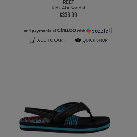
REEF
Kids Ahi Sandal
C$39.99
C$10.00
or 4 payments of
with
ⓘ
ADD TO CART
QUICK SHOP