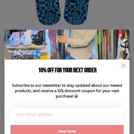
10% off for your next order
REEF
Subscribe to our newsletter to stay updated about our newest
Kids Ahi Sandal
products, and receive a 10% discount coupon for your next
C$34.99
purchase! 😀
C$8.75
or 4 payments of
with
ⓘ
ADD TO CART
QUICK SHOP
Save Now!