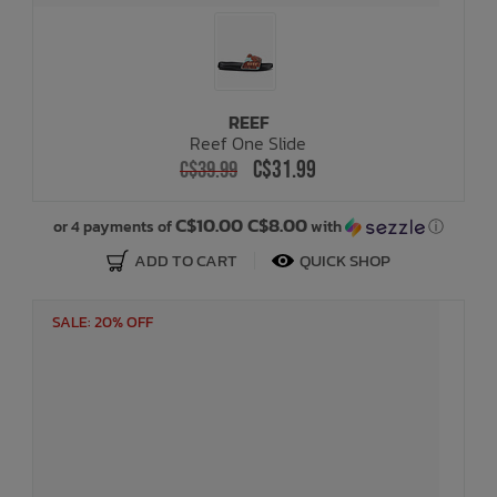
REEF
Reef One Slide
C$31.99
C$39.99
C$10.00 C$8.00
or 4 payments of
with
ⓘ
ADD TO CART
QUICK SHOP
SALE: 20% OFF