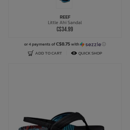
REEF
Little Ahi Sandal
C$34.99
C$8.75
or 4 payments of
with
ⓘ
ADD TO CART
QUICK SHOP