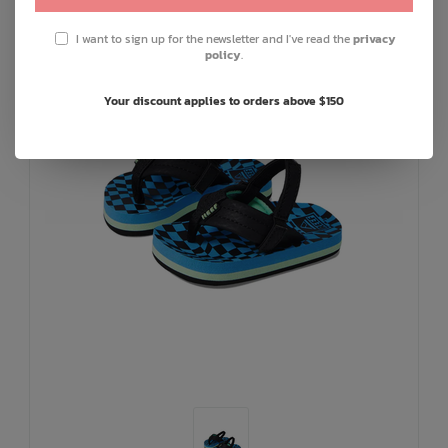
I want to sign up for the newsletter and I've read the
privacy
policy
.
Your discount applies to orders above $150