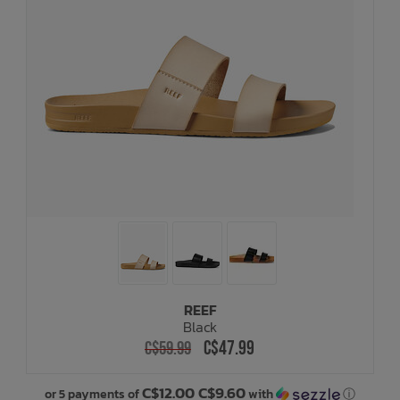
REEF
Black
C$47.99
C$59.99
C$12.00 C$9.60
or 5 payments of
with
ⓘ