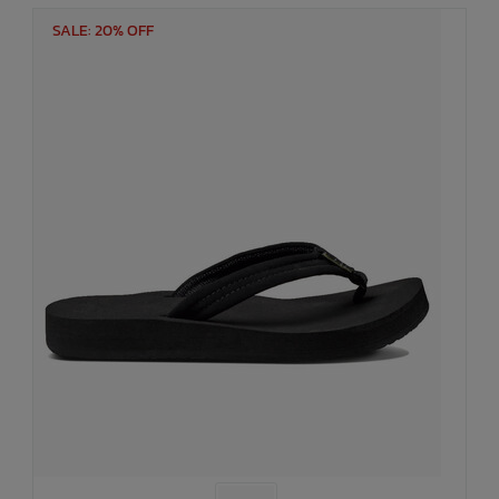
SALE: 20% OFF