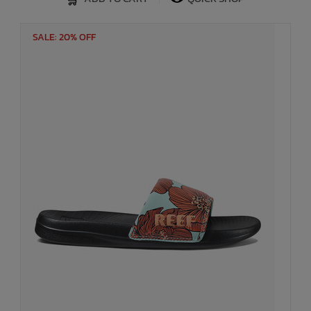
SALE: 20% OFF