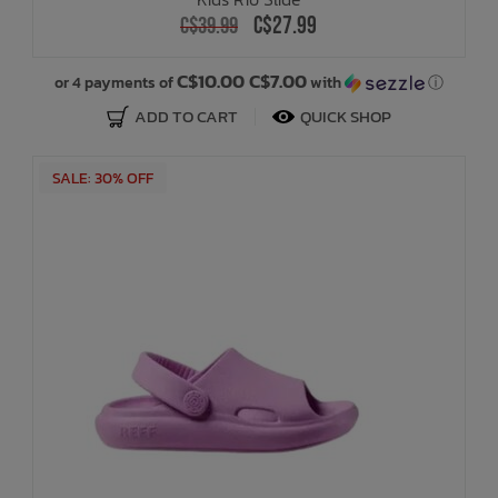
C$27.99
C$39.99
C$10.00 C$7.00
or 4 payments of
with
ⓘ
ADD TO CART
QUICK SHOP
SALE: 30% OFF