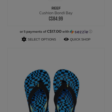
REEF
Cushion Bondi Bay
C$84.99
C$17.00
or 5 payments of
with
ⓘ
SELECT OPTIONS
QUICK SHOP