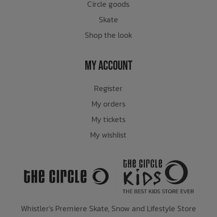
Circle goods
Skate
Shop the look
My Account
Register
My orders
My tickets
My wishlist
Whistler's Premiere Skate, Snow and Lifestyle Store