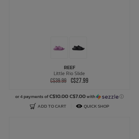
REEF
Little Rio Slide
C$27.99
C$39.99
C$10.00 C$7.00
or 4 payments of
with
ⓘ
ADD TO CART
QUICK SHOP