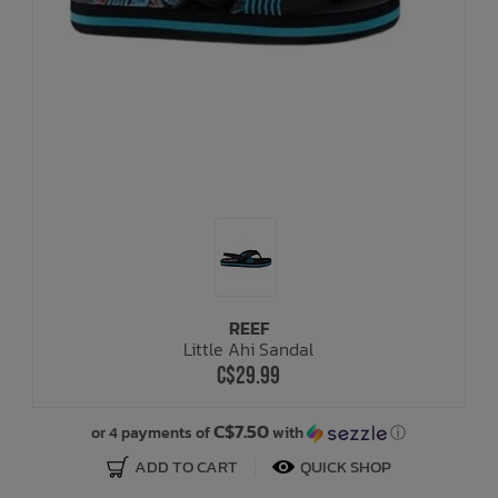
REEF
Little Ahi Sandal
C$29.99
C$7.50
or 4 payments of
with
ⓘ
ADD TO CART
QUICK SHOP