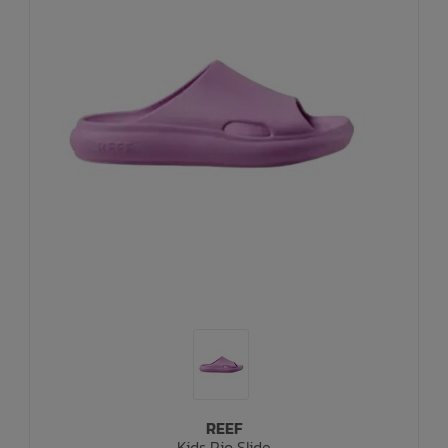
REEF
Kids Rio Slide