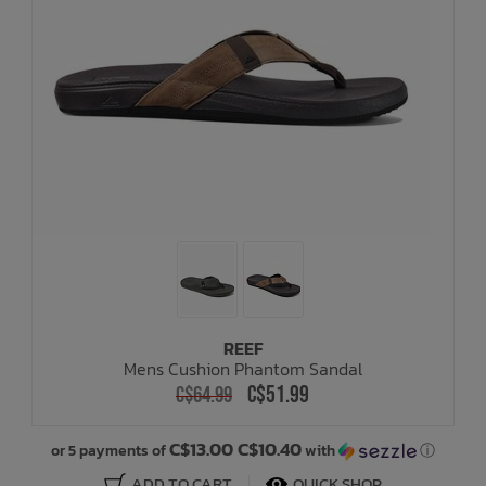
REEF
Mens Cushion Phantom Sandal
C$51.99
C$64.99
C$13.00 C$10.40
or 5 payments of
with
ⓘ
ADD TO CART
QUICK SHOP