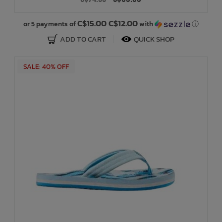
Bath Time
C$15.00 C$12.00
or 5 payments of
with
ⓘ
ADD TO CART
QUICK SHOP
SALE: 40% OFF