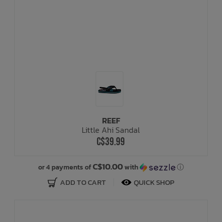
REEF
Little Ahi Sandal
C$39.99
C$10.00
or 4 payments of
with
ⓘ
ADD TO CART
QUICK SHOP