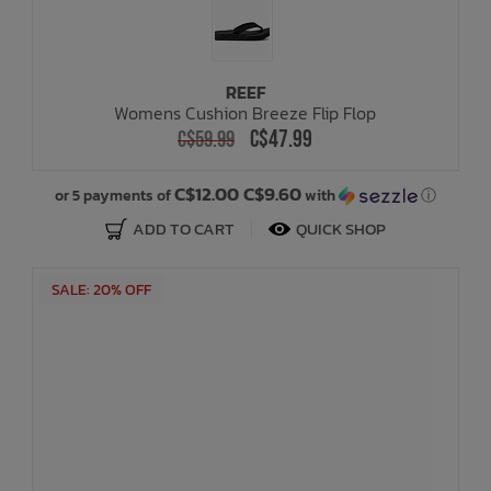
REEF
Womens Cushion Breeze Flip Flop
C$47.99
C$59.99
C$12.00 C$9.60
or 5 payments of
with
ⓘ
ADD TO CART
QUICK SHOP
SALE: 20% OFF