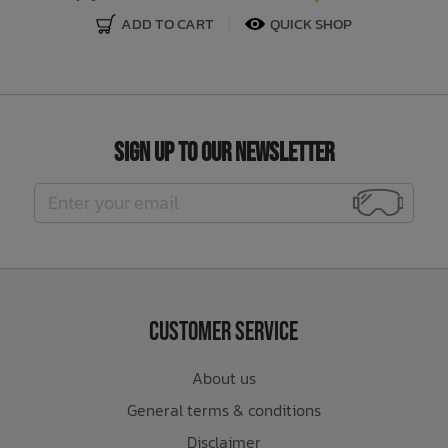
ADD TO CART
QUICK SHOP
Sign Up to Our Newsletter
Customer Service
About us
General terms & conditions
Disclaimer