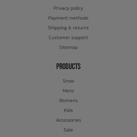
Privacy policy
Payment methods
Shipping & returns
Customer support
Sitemap
Products
Snow
Mens
Womens
Kids
Accessories
Sale