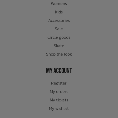
Womens
Kids
Accessories
Sale
Circle goods
Skate
Shop the look
My Account
Register
My orders
My tickets
My wishlist