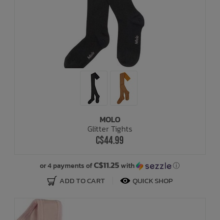
MOLO
Glitter Tights
C$44.99
C$11.25
or 4 payments of
with
ⓘ
ADD TO CART
QUICK SHOP