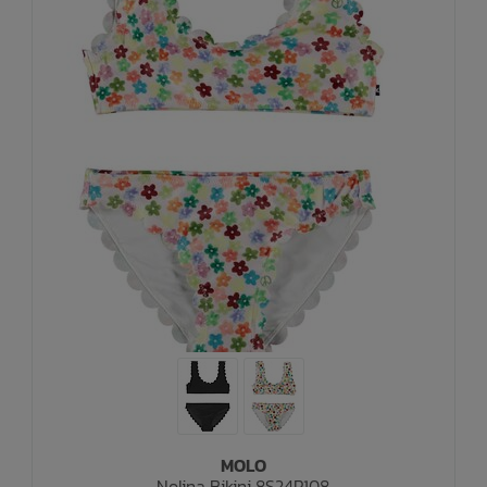
MOLO
Nolina Bikini 8S24P108