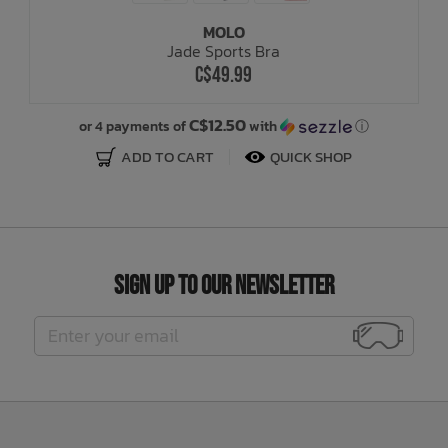
MOLO
Jade Sports Bra
C$49.99
C$12.50
or 4 payments of
with
ⓘ
ADD TO CART
QUICK SHOP
Sign Up to Our Newsletter