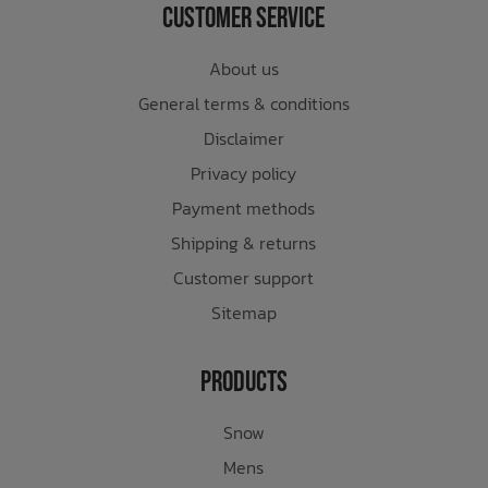
Customer Service
About us
General terms & conditions
Disclaimer
Privacy policy
Payment methods
Shipping & returns
Customer support
Sitemap
Products
Snow
Mens