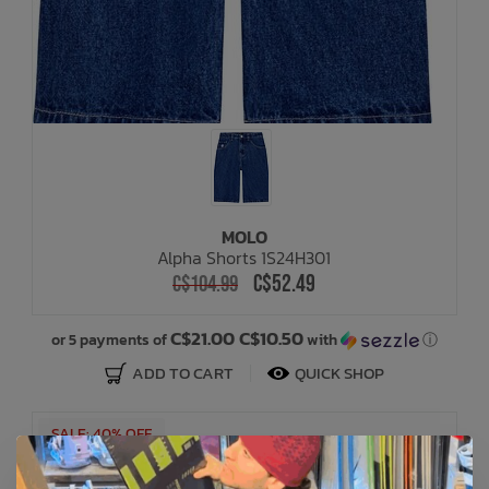
MOLO
Alpha Shorts 1S24H301
C$52.49
C$104.99
C$21.00 C$10.50
or 5 payments of
with
ⓘ
ADD TO CART
QUICK SHOP
SALE: 40% OFF