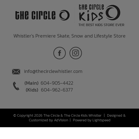
Whistler's Premiere Skate, Snow and Lifestyle Store
info@thecirclewhistler.com
(Main)
604-905-4422
(Kids)
604-962-6377
© Copyright 2026 The Circle & The Circle Kids Whistler
|
Designed &
Customized by
AdVision
|
Powered by Lightspeed