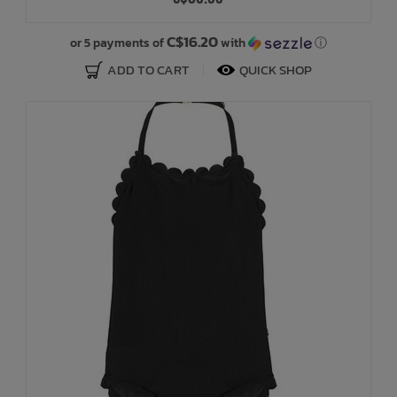
Bath Time
C$16.20
or 5 payments of
with
ⓘ
ADD TO CART
QUICK SHOP