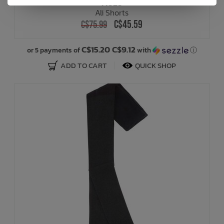
MOLO
Ali Shorts
C$45.59
C$75.99
C$15.20 C$9.12
or 5 payments of
with
ⓘ
ADD TO CART
QUICK SHOP