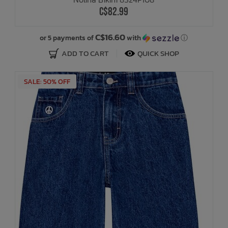
C$82.99
C$16.60
or 5 payments of
with
ⓘ
ADD TO CART
QUICK SHOP
SALE: 50% OFF