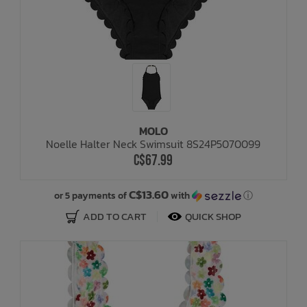
MOLO
Noelle Halter Neck Swimsuit 8S24P5070099
C$67.99
C$13.60
or 5 payments of
with
ⓘ
ADD TO CART
QUICK SHOP