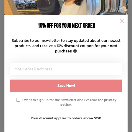
10% off for your next order
Subscribe to our newsletter to stay updated about our newest
products, and receive a 10% discount coupon for your next
purchase! 😀
Save Now!
I want to sign up for the newsletter and I've read the
privacy
policy
.
Your discount applies to orders above $150