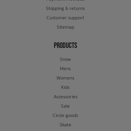
Shipping & returns
Customer support
Sitemap
Products
Snow
Mens
Womens
Kids
Accessories
Sale
Circle goods
Skate