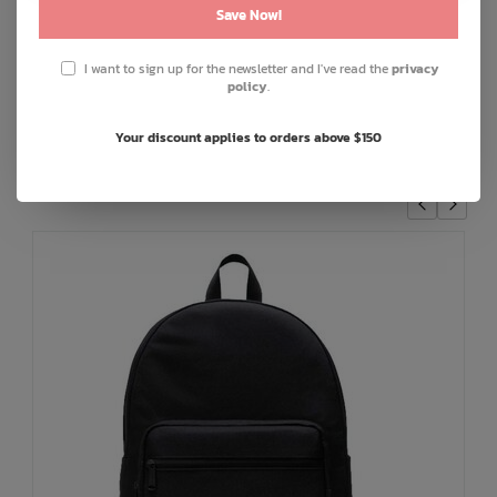
Front pocket
Save Now!
Put Yourself Out There™ internal label
I want to sign up for the newsletter and I've read the
privacy
Internal Herschel Supply stripe DNA tab
policy
.
Your discount applies to orders above $150
You May Also Like