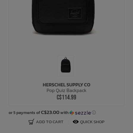
HERSCHEL SUPPLY CO
Pop Quiz Backpack
C$114.99
C$23.00
or 5 payments of
with
ⓘ
ADD TO CART
QUICK SHOP