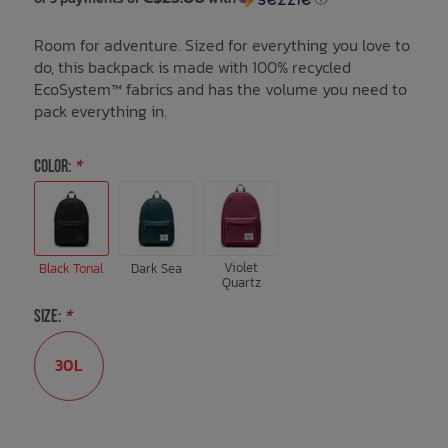
Room for adventure. Sized for everything you love to
Bath Time
do, this backpack is made with 100% recycled
EcoSystem™ fabrics and has the volume you need to
pack everything in.
COLOR:
*
Violet
Black Tonal
Dark Sea
Quartz
SIZE:
*
30L