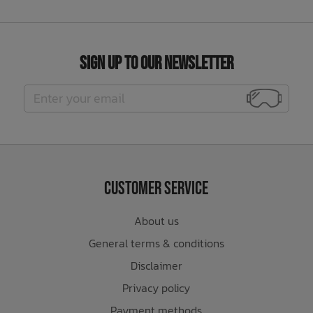
Sign Up to Our Newsletter
Customer Service
About us
General terms & conditions
Disclaimer
Privacy policy
Payment methods