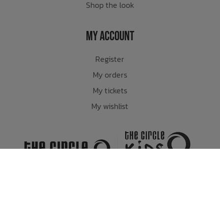
Shop the look
My Account
Register
My orders
My tickets
My wishlist
Whistler's Premiere Skate, Snow and Lifestyle Store