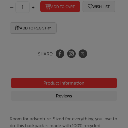
–
+
ADD TO CART
WISH LIST
ADD TO REGISTRY
SHARE:
Product Information
Reviews
Room for adventure. Sized for everything you love to
do, this backpack is made with 100% recycled