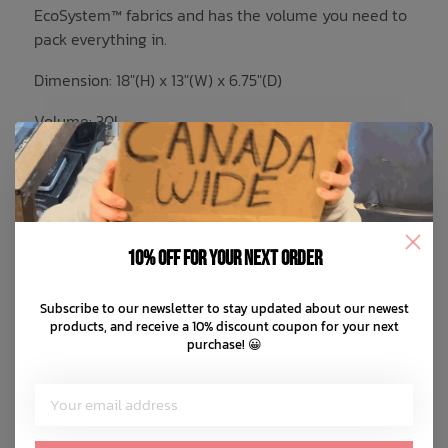
EcoSystem™ fabrics and has the volume you need to
pack everything in.
Dimension: 18"(H) x 13"(W) x 6.75"(D)
Volume: 30L
EcoSystem™ 600D Fabric made from
100% recycled post-consumer water
bottles
Tonal stripe EcoSystem™ Liner made from
10% off for your next order
100% recycled post-consumer water
bottles
Subscribe to our newsletter to stay updated about our newest
Floating sleeve fits a 15"/16" laptop
products, and receive a 10% discount coupon for your next
Zippered closures with Prusik cord pulls
purchase! 😀
Carry comfortably with adjustable
padded shoulder straps
Water bottle pocket