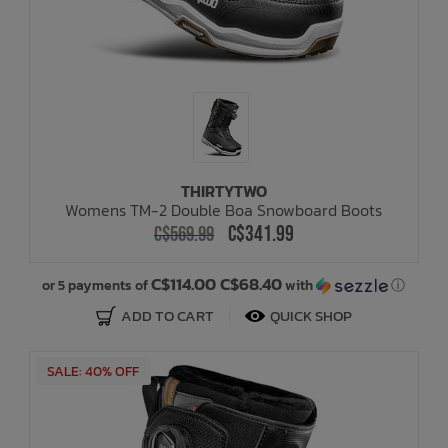
THIRTYTWO
Womens TM-2 Double Boa Snowboard Boots
C$341.99
C$569.99
C$114.00 C$68.40
or 5 payments of
with
ⓘ
ADD TO CART
QUICK SHOP
SALE: 40% OFF