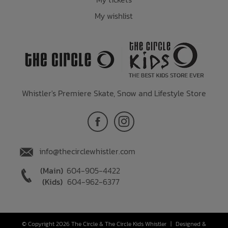
My wishlist
Whistler's Premiere Skate, Snow and Lifestyle Store
info@thecirclewhistler.com
(Main)
604-905-4422
(Kids)
604-962-6377
© Copyright 2026 The Circle & The Circle Kids Whistler
|
Designed &