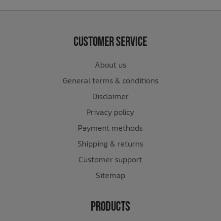
Customer Service
About us
General terms & conditions
Disclaimer
Privacy policy
Payment methods
Shipping & returns
Customer support
Sitemap
Products