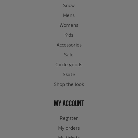
Snow
Mens
Womens
Kids
Accessories
Sale
Circle goods
Skate
Shop the look
My Account
Register
My orders
My tickets