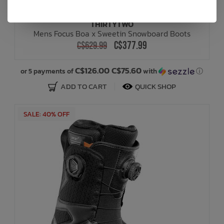
THIRTYTWO
Mens Focus Boa x Sweetin Snowboard Boots
C$377.99
C$629.99
C$126.00 C$75.60
or 5 payments of
with
ⓘ
ADD TO CART
QUICK SHOP
SALE: 40% OFF