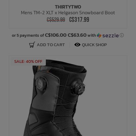
THIRTYTWO
Mens TM-2 XLT x Helgason Snowboard Boot
C$317.99
C$529.99
C$106.00 C$63.60
or 5 payments of
with
ⓘ
ADD TO CART
QUICK SHOP
SALE: 40% OFF