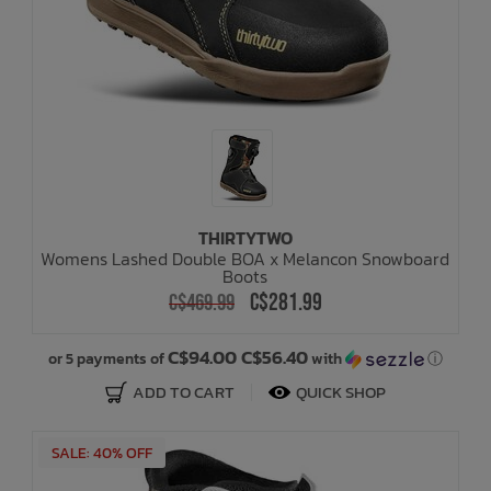
THIRTYTWO
Womens Lashed Double BOA x Melancon Snowboard
Boots
C$281.99
C$469.99
C$94.00 C$56.40
or 5 payments of
with
ⓘ
ADD TO CART
QUICK SHOP
SALE: 40% OFF