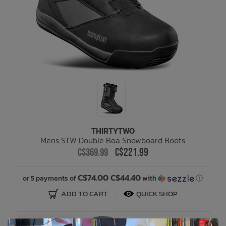
THIRTYTWO
Mens STW Double Boa Snowboard Boots
C$221.99
C$369.99
C$74.00 C$44.40
or 5 payments of
with
ⓘ
ADD TO CART
QUICK SHOP
SALE: 40% OFF