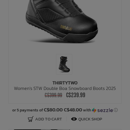
THIRTYTWO
Women's STW Double Boa Snowboard Boots 2025
C$239.99
C$399.99
C$80.00 C$48.00
or 5 payments of
with
ⓘ
ADD TO CART
QUICK SHOP