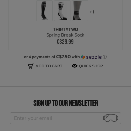
+ 1
THIRTYTWO
Spring Break Sock
C$29.99
C$7.50
or 4 payments of
with
ⓘ
ADD TO CART
QUICK SHOP
Sign Up to Our Newsletter