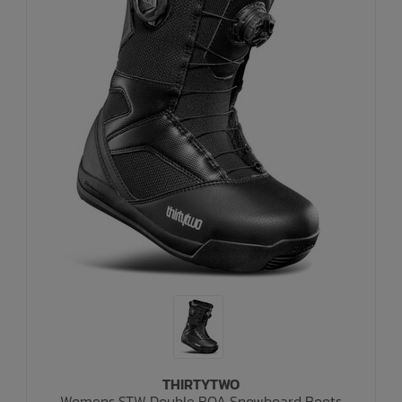
THIRTYTWO
Womens STW Double BOA Snowboard Boots