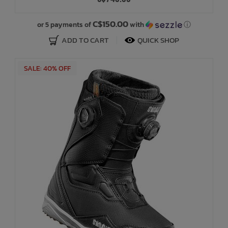
Bath Time
C$150.00
or 5 payments of
with
ⓘ
ADD TO CART
QUICK SHOP
SALE: 40% OFF