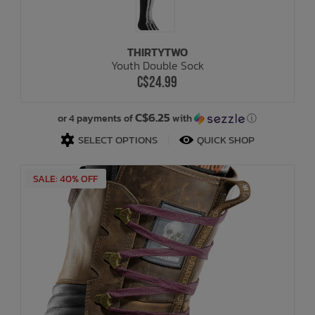
THIRTYTWO
Youth Double Sock
C$24.99
C$6.25
or 4 payments of
with
ⓘ
SELECT OPTIONS
QUICK SHOP
SALE: 40% OFF