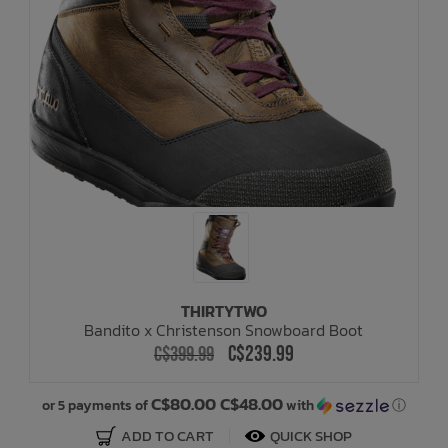
THIRTYTWO
Bandito x Christenson Snowboard Boot
C$239.99
C$399.99
C$80.00 C$48.00
or 5 payments of
with
ⓘ
ADD TO CART
QUICK SHOP