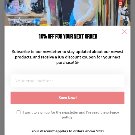
10% off for your next order
Subscribe to our newsletter to stay updated about our newest
products, and receive a 10% discount coupon for your next
purchase! 😀
Save Now!
I want to sign up for the newsletter and I've read the
privacy
policy
.
Your discount applies to orders above $150