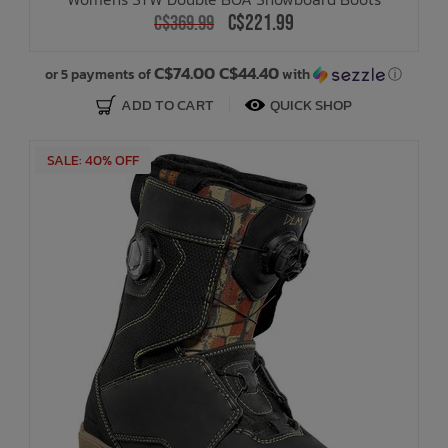
C$221.99
C$369.99
C$74.00 C$44.40
or 5 payments of
with
ⓘ
ADD TO CART
QUICK SHOP
SALE: 40% OFF