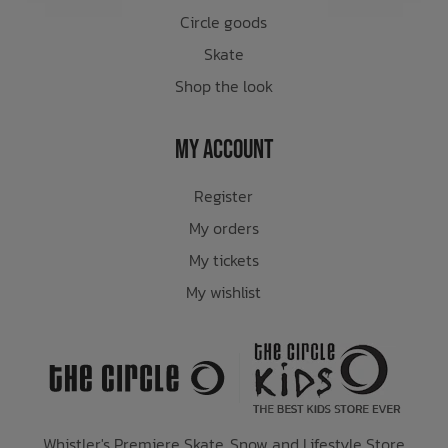
Circle goods
Skate
Shop the look
My Account
Register
My orders
My tickets
My wishlist
Whistler's Premiere Skate, Snow and Lifestyle Store