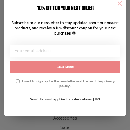
Disclaimer
10% off for your next order
Privacy policy
Bath Time
Payment methods
Subscribe to our newsletter to stay updated about our newest
products, and receive a 10% discount coupon for your next
Shipping & returns
purchase! 😀
Customer support
Sitemap
Products
Save Now!
Snow
I want to sign up for the newsletter and I've read the
privacy
policy
.
Mens
Womens
Your discount applies to orders above $150
Kids
Accessories
Sale