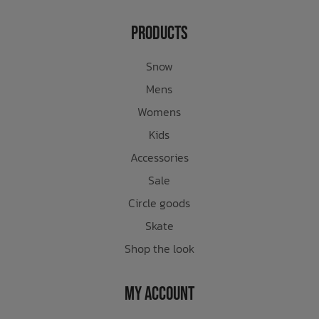
Products
Snow
Mens
Womens
Kids
Accessories
Sale
Circle goods
Skate
Shop the look
My Account