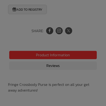
ADD TO REGISTRY
SHARE:
Product Information
Reviews
Fringe Crossbody Purse is perfect on all your get
away adventures!