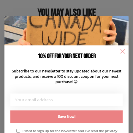
You May Also Like
10% off for your next order
Subscribe to our newsletter to stay updated about our newest
products, and receive a 10% discount coupon for your next
purchase! 😀
Save Now!
I want to sign up for the newsletter and I've read the
privacy