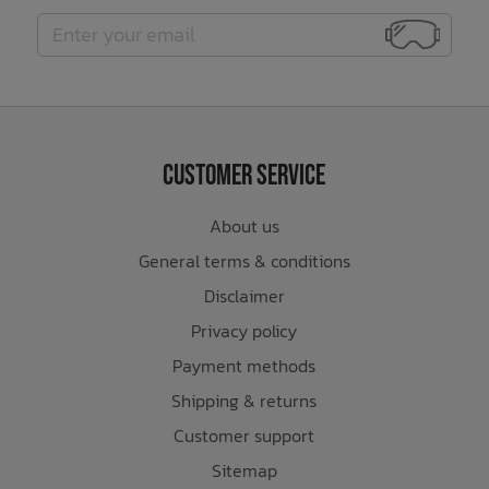
Customer Service
About us
General terms & conditions
Disclaimer
Privacy policy
Payment methods
Shipping & returns
Customer support
Sitemap