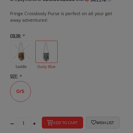
Fringe Crossbody Purse is perfect on all your get
Bath Time
away adventures!
COLOR:
*
Saddle
Dusty Blue
SIZE:
*
O/S
–
+
ADD TO CART
WISH LIST