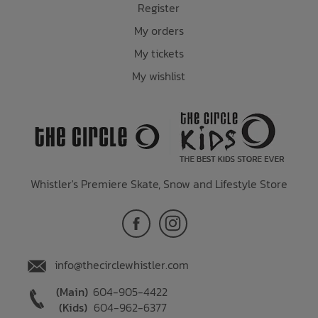
Register
My orders
My tickets
My wishlist
Whistler's Premiere Skate, Snow and Lifestyle Store
info@thecirclewhistler.com
(Main)
604-905-4422
(Kids)
604-962-6377