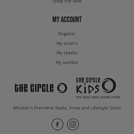
Shop the look
My Account
Register
My orders
My tickets
My wishlist
Whistler's Premiere Skate, Snow and Lifestyle Store