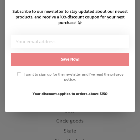
Shipping & returns
Subscribe to our newsletter to stay updated about our newest
Bath Time
Customer support
products, and receive a 10% discount coupon for your next
purchase! 😀
Sitemap
Products
Save Now!
Snow
Mens
I want to sign up for the newsletter and I've read the
privacy
policy
.
Womens
Kids
Your discount applies to orders above $150
Accessories
Sale
Circle goods
Skate