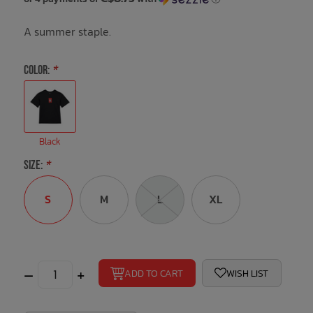
A summer staple.
Bath Time
COLOR:
*
Black
SIZE:
*
S
M
L
XL
–
+
ADD TO CART
WISH LIST