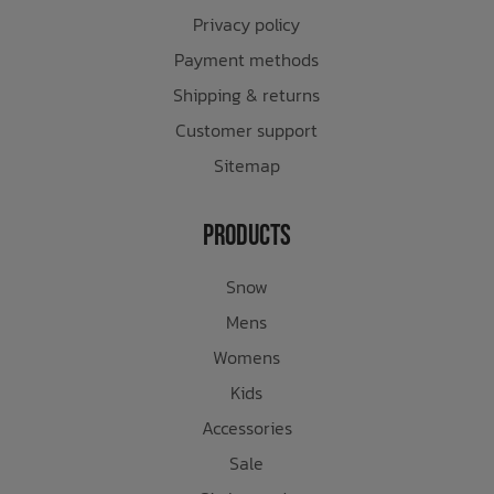
Privacy policy
Payment methods
Shipping & returns
Customer support
Sitemap
Products
Snow
Mens
Womens
Kids
Accessories
Sale