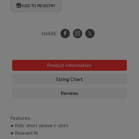
ADD TO REGISTRY
SHARE:
Product Information
Sizing Chart
Reviews
Features :
● Kids' short sleeve t-shirt
● Relaxed fit