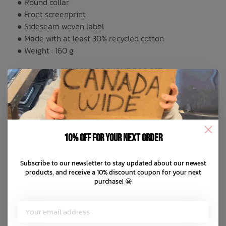
● Round collar
● Front screenprint
● Sideseam woven label
● Made with at least 30% recycled cotton
● Weight : 160 g
Reference : C3512620 ROCKOUT BSC SST
You May Also Like
10% off for your next order
Subscribe to our newsletter to stay updated about our newest
products, and receive a 10% discount coupon for your next
purchase! 😀