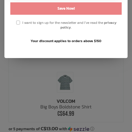
Save Now!
I want to sign up for the newsletter and I've read the
privacy
policy
.
Your discount applies to orders above $150
VOLCOM
Big Boys Boldstone Shirt
C$64.99
C$13.00
or 5 payments of
with
ⓘ
or