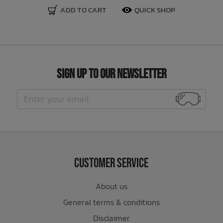
ADD TO CART
QUICK SHOP
Sign Up to Our Newsletter
Customer Service
About us
General terms & conditions
Disclaimer