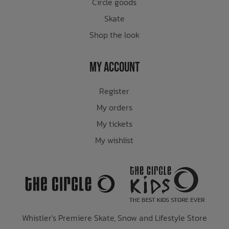
Circle goods
Skate
Shop the look
My Account
Register
My orders
My tickets
My wishlist
Whistler's Premiere Skate, Snow and Lifestyle Store