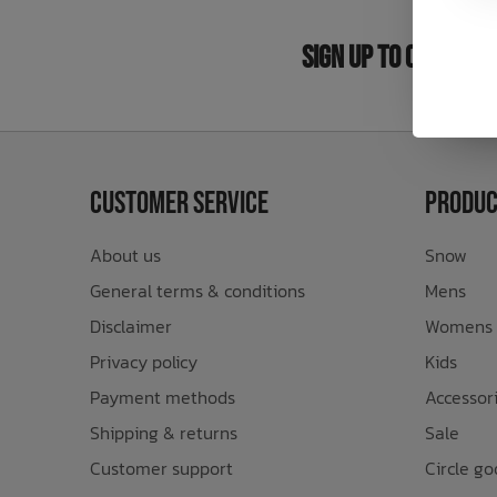
Bath Time
Sign Up to Our New
Customer Service
Produc
About us
Snow
General terms & conditions
Mens
Disclaimer
Womens
Privacy policy
Kids
Payment methods
Accessor
Shipping & returns
Sale
Customer support
Circle go