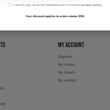
I want to sign up for the newsletter and I've read the
privacy policy
.
sletter
Your discount applies to orders above $150
ts
My Account
Register
My orders
My tickets
My wishlist
ies
ods