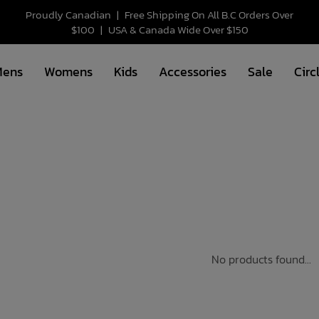
Proudly Canadian
|
Free Shipping On All B.C Orders Over
$100
|
USA & Canada Wide Over $150
Mens
Womens
Kids
Accessories
Sale
Circ
No products found...