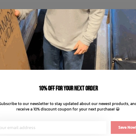
10% off for your next order
Subscribe to our newsletter to stay updated about our newest products, an
receive a 10% discount coupon for your next purchase! 😀
Save Now