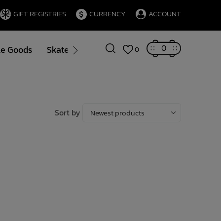
GIFT REGISTRIES
CURRENCY
ACCOUNT
0
le Goods
Skate
Gift Cards
Brands
Blog
0
Sort by