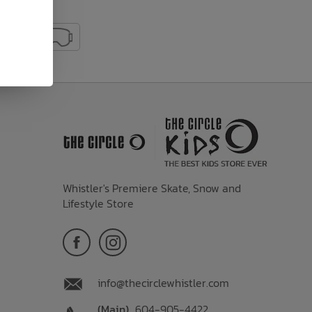
Whistler's Premiere Skate, Snow and
Lifestyle Store
info@thecirclewhistler.com
(Main)
604-905-4422