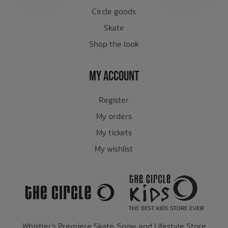
Circle goods
Skate
Shop the look
My Account
Register
My orders
My tickets
My wishlist
Whistler's Premiere Skate, Snow and Lifestyle Store