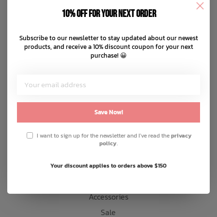
Disclaimer
10% off for your next order
Privacy policy
Bath Time
Payment methods
Subscribe to our newsletter to stay updated about our newest
products, and receive a 10% discount coupon for your next
Shipping & returns
purchase! 😀
Customer support
Sitemap
Products
Save Now!
Snow
I want to sign up for the newsletter and I've read the
privacy
policy
.
Mens
Womens
Your discount applies to orders above $150
Kids
Accessories
Sale