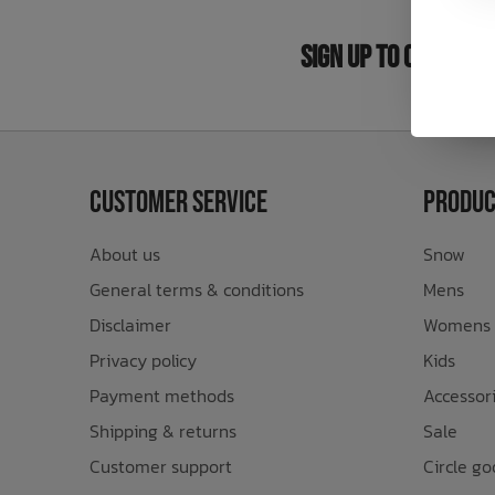
Bath Time
Sign Up to Our New
Customer Service
Produc
About us
Snow
General terms & conditions
Mens
Disclaimer
Womens
Privacy policy
Kids
Payment methods
Accessor
Shipping & returns
Sale
Customer support
Circle go