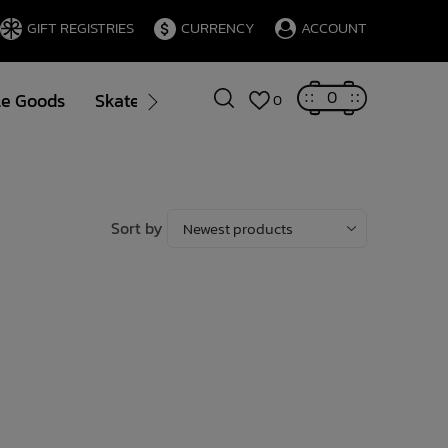
GIFT REGISTRIES
CURRENCY
ACCOUNT
0
le Goods
Skate
Gift Cards
Brands
Blog
0
Sort by