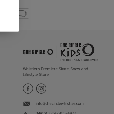
Whistler's Premiere Skate, Snow and
Lifestyle Store
info@thecirclewhistler.com
(Main)
604-905-4422