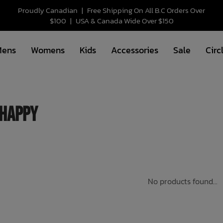
Proudly Canadian
|
Free Shipping On All B.C Orders Over
$100
|
USA & Canada Wide Over $150
Mens
Womens
Kids
Accessories
Sale
Circ
happy
No products found...