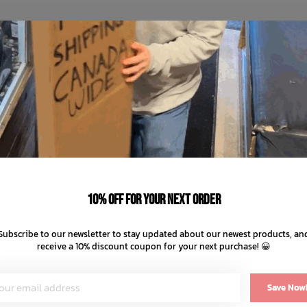
10% off for your next order
Subscribe to our newsletter to stay updated about our newest products, an
receive a 10% discount coupon for your next purchase! 😀
Save Now