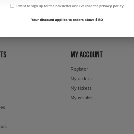
I want to sign up for the newsletter and I've read the
privacy policy
.
sletter
Your discount applies to orders above $150
ts
My Account
Register
My orders
My tickets
My wishlist
ies
ods