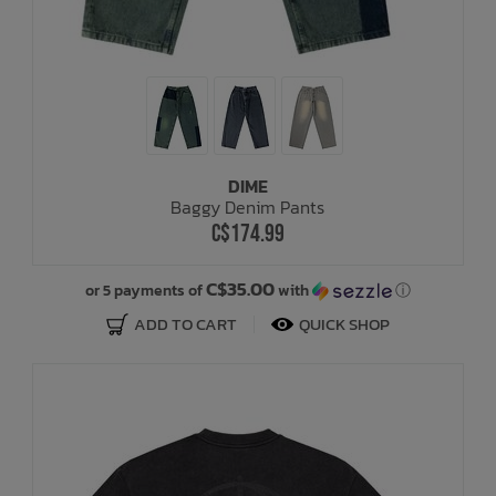
DIME
Baggy Denim Pants
C$174.99
C$35.00
or 5 payments of
with
ⓘ
ADD TO CART
QUICK SHOP