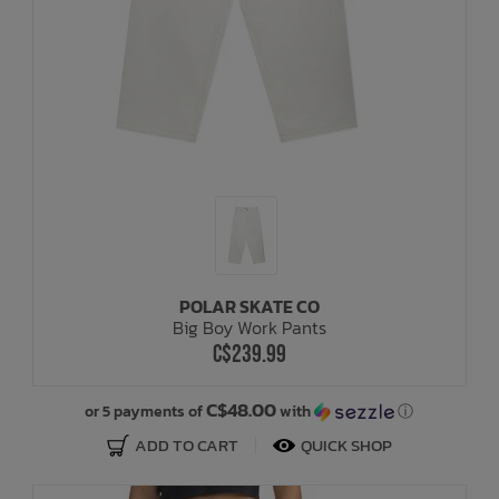
POLAR SKATE CO
Big Boy Work Pants
C$239.99
C$48.00
or 5 payments of
with
ⓘ
ADD TO CART
QUICK SHOP