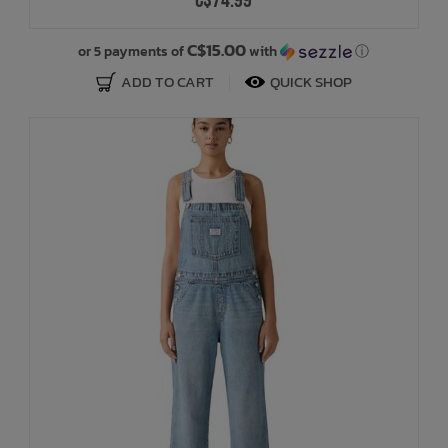
C$74.99
C$15.00
or 5 payments of
with
ⓘ
ADD TO CART
QUICK SHOP