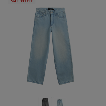
SALE: 30% OFF