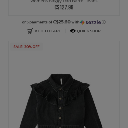
Womens Baggy Dad Barrel Jeans
C$127.99
C$25.60
or 5 payments of
with
ⓘ
ADD TO CART
QUICK SHOP
SALE: 30% OFF