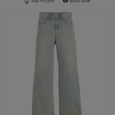
ADD TO CART
QUICK SHOP