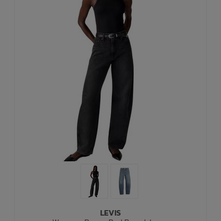
LEVIS