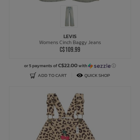
LEVIS
Womens Cinch Baggy Jeans
C$109.99
C$22.00
or 5 payments of
with
ⓘ
ADD TO CART
QUICK SHOP