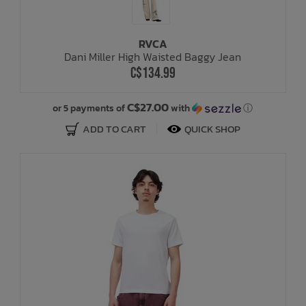
RVCA
Dani Miller High Waisted Baggy Jean
C$134.99
C$27.00
or 5 payments of
with
ⓘ
ADD TO CART
QUICK SHOP