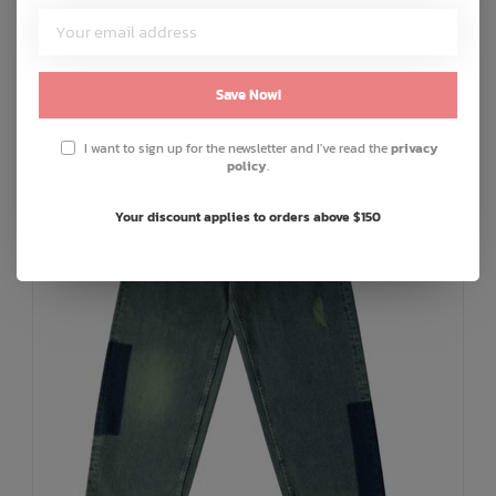
C$30.00
or 5 payments of
with
ⓘ
ADD TO CART
QUICK SHOP
Save Now!
I want to sign up for the newsletter and I've read the
privacy
policy
.
Your discount applies to orders above $150