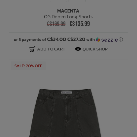
MAGENTA
OG Denim Long Shorts
C$135.99
C$169.99
C$34.00 C$27.20
or 5 payments of
with
ⓘ
ADD TO CART
QUICK SHOP
SALE: 20% OFF