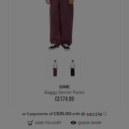
DIME
Baggy Denim Pants
C$174.99
C$35.00
or 5 payments of
with
ⓘ
ADD TO CART
QUICK SHOP