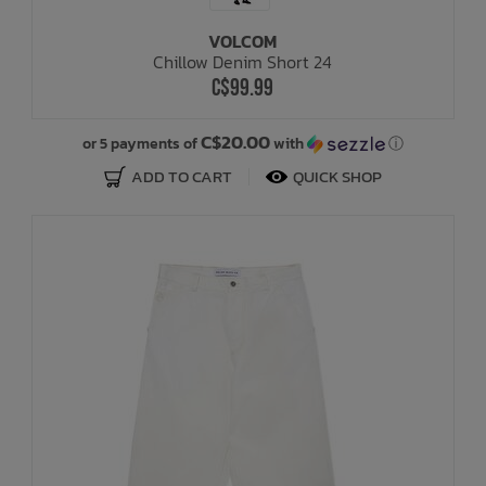
VOLCOM
Bath Time
Chillow Denim Short 24
C$99.99
C$20.00
or 5 payments of
with
ⓘ
ADD TO CART
QUICK SHOP