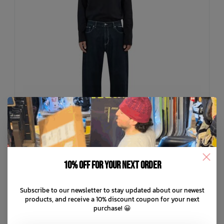
10% off for your next order
BEYOND MEDALS
Subscribe to our newsletter to stay updated about our newest
Loose Jeans
products, and receive a 10% discount coupon for your next
purchase! 😀
C$149.99