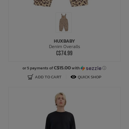
HUXBABY
Denim Overalls
C$74.99
C$15.00
or 5 payments of
with
ⓘ
ADD TO CART
QUICK SHOP