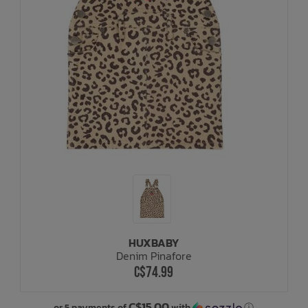
HUXBABY
Denim Pinafore
C$74.99
C$15.00
or 5 payments of
with
ⓘ