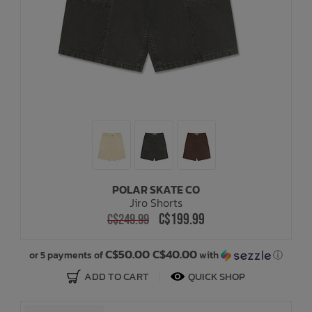
POLAR SKATE CO
Jiro Shorts
C$199.99
C$249.99
C$50.00 C$40.00
or 5 payments of
with
ⓘ
ADD TO CART
QUICK SHOP