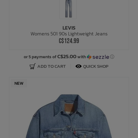
LEVIS
Womens 501 90s Lightweight Jeans
C$124.99
C$25.00
or 5 payments of
with
ⓘ
ADD TO CART
QUICK SHOP
NEW