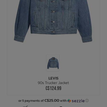
LEVIS
90s Trucker Jacket
C$124.99
C$25.00
or 5 payments of
with
ⓘ