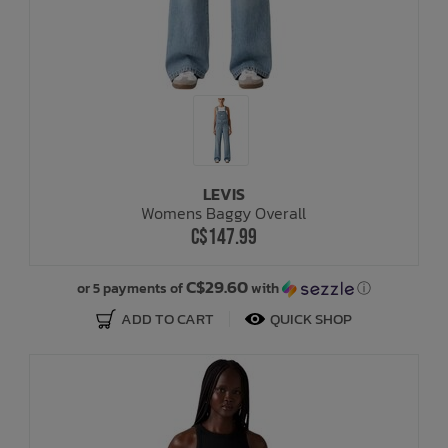
LEVIS
Womens Baggy Overall
C$147.99
C$29.60
or 5 payments of
with
ⓘ
ADD TO CART
QUICK SHOP