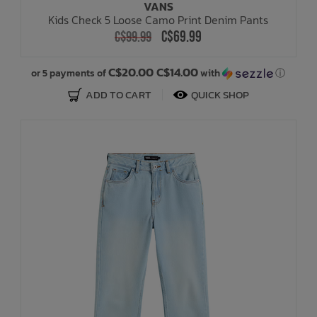
VANS
Kids Check 5 Loose Camo Print Denim Pants
C$69.99
C$99.99
C$20.00 C$14.00
or 5 payments of
with
ⓘ
ADD TO CART
QUICK SHOP