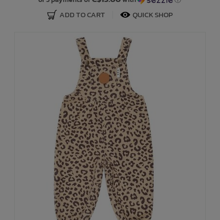
ADD TO CART
QUICK SHOP