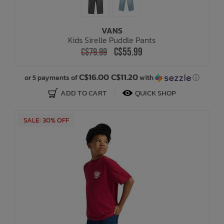
VANS
Kids Sirelle Puddle Pants
C$55.99
C$79.99
C$16.00 C$11.20
or 5 payments of
with
ⓘ
ADD TO CART
QUICK SHOP
SALE: 30% OFF