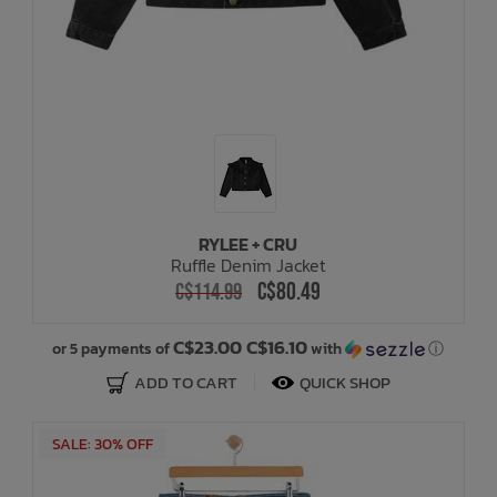
RYLEE + CRU
Ruffle Denim Jacket
C$80.49
C$114.99
C$23.00 C$16.10
or 5 payments of
with
ⓘ
ADD TO CART
QUICK SHOP
SALE: 30% OFF