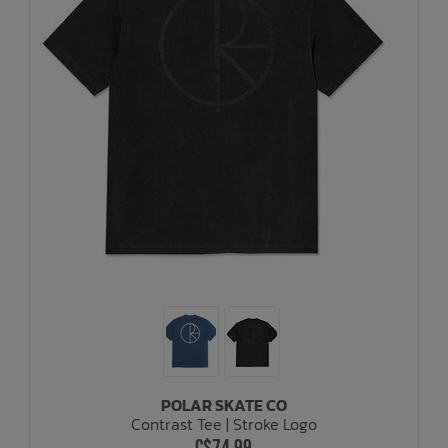
POLAR SKATE CO
Contrast Tee | Stroke Logo