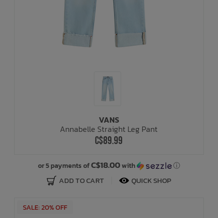
VANS
Annabelle Straight Leg Pant
C$89.99
C$18.00
or 5 payments of
with
ⓘ
ADD TO CART
QUICK SHOP
SALE: 20% OFF