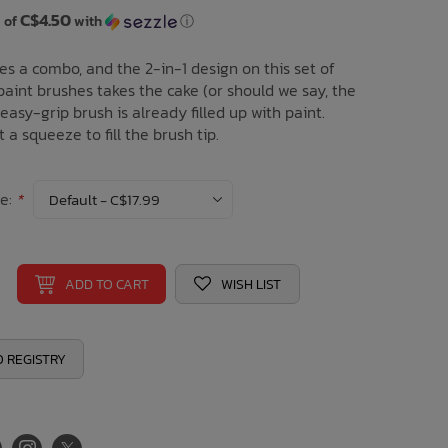
C$4.50
 of
with
ⓘ
es a combo, and the 2-in-1 design on this set of
aint brushes takes the cake (or should we say, the
 easy-grip brush is already filled up with paint.
t a squeeze to fill the brush tip.
ce:
*
ADD TO CART
WISH LIST
 REGISTRY