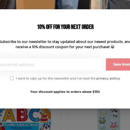
d water
y with hot water
10% off for your next order
 laundered
Subscribe to our newsletter to stay updated about our newest products, an
receive a 10% discount coupon for your next purchase! 😀
You May Also Like
Save Now
I want to sign up for the newsletter and I've read the
privacy policy
.
Your discount applies to orders above $150