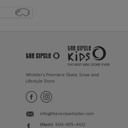
Whistler's Premiere Skate, Snow and
Lifestyle Store
info@thecirclewhistler.com
(Main)
604-905-4422