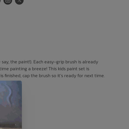
say, the paint!). Each easy-grip brush is already
time painting a breeze! This kids paint set is
s finished, cap the brush so it’s ready for next time.