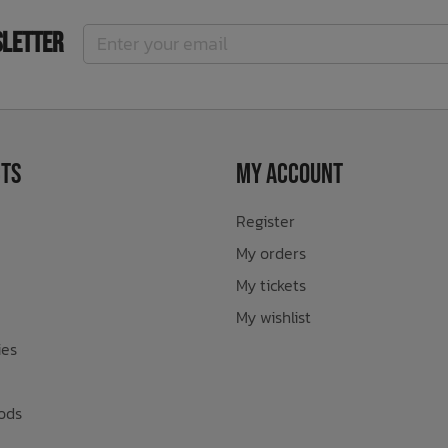
sletter
ts
My Account
Register
My orders
My tickets
My wishlist
ies
ods