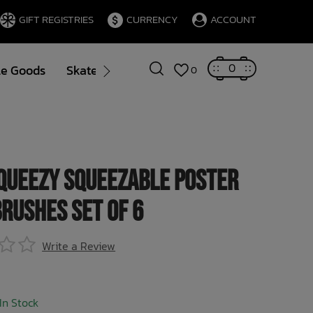
GIFT REGISTRIES
CURRENCY
ACCOUNT
0
le Goods
Skate
Gift Cards
Brands
Blog
0
queezy Squeezable Poster
Brushes Set of 6
Write a Review
In Stock