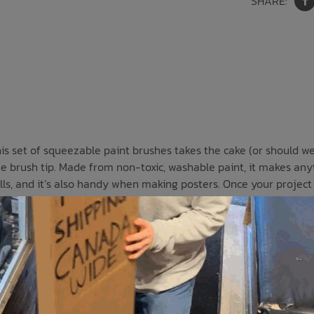
SHARE:
s set of squeezable paint brushes takes the cake (or should we 
l the brush tip. Made from non-toxic, washable paint, it makes any
ills, and it’s also handy when making posters. Once your project i
low, and orange