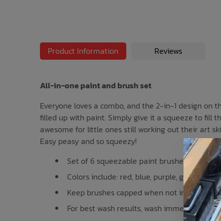
Bath Time
Product Information
Reviews
All-in-one paint and brush set
Everyone loves a combo, and the 2-in-1 design on thi
filled up with paint. Simply give it a squeeze to fil
awesome for little ones still working out their art sk
Easy peasy and so squeezy!
Set of 6 squeezable paint brushes
Colors include: red, blue, purple, green, yel
Keep brushes capped when not in use
For best wash results, wash immediately