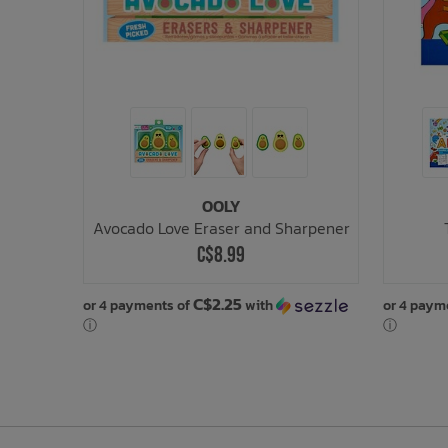
OOLY
Avocado Love Eraser and Sharpener
C$8.99
C$2.25
or 4 payments of
with
or 4 paym
ⓘ
ⓘ