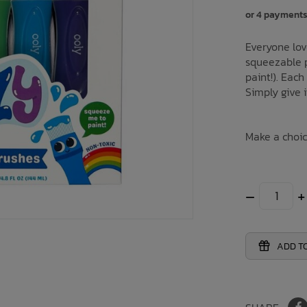
or 4 payments
Everyone lov
squeezable p
paint!). Each
Simply give i
Make a choi
–
+
ADD TO