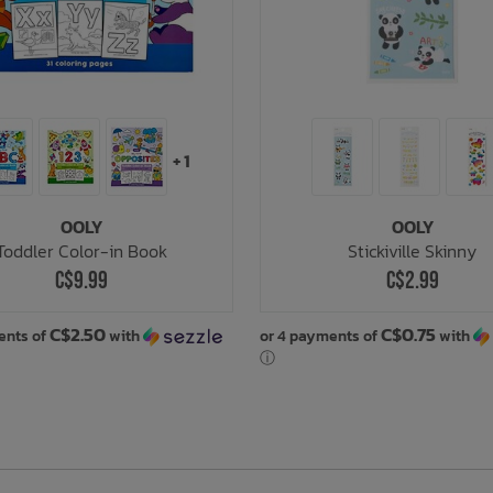
+ 1
OOLY
OOLY
Toddler Color-in Book
Stickiville Skinny
C$9.99
C$2.99
C$2.50
C$0.75
ents of
with
or 4 payments of
with
ⓘ