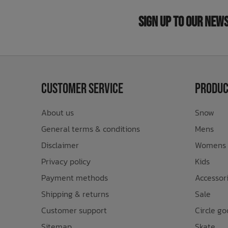
Sign Up to Our New
Customer Service
Produc
About us
Snow
General terms & conditions
Mens
Disclaimer
Womens
Privacy policy
Kids
Payment methods
Accessor
Shipping & returns
Sale
Customer support
Circle go
Sitemap
Skate