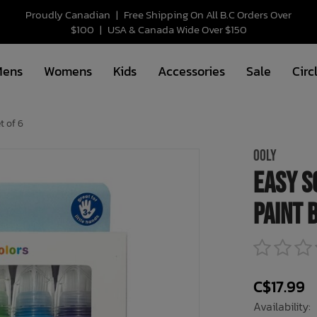
Proudly Canadian
|
Free Shipping On All B.C Orders Over
$100
|
USA & Canada Wide Over $150
Mens
Womens
Kids
Accessories
Sale
Circ
t of 6
OOLY
Easy S
Paint 
C$17.99
Availability: