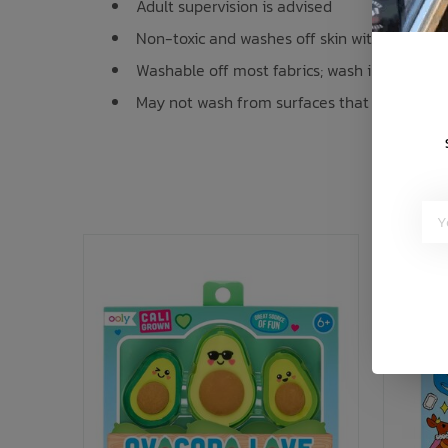
Adult supervision is advised
Non-toxic and washes off skin with soap an
Washable off most fabrics; wash immediatel
May not wash from surfaces that cannot be