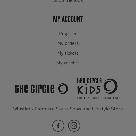
My Account
Register
My orders
My tickets
My wishlist
Whistler's Premiere Skate, Snow and Lifestyle Store