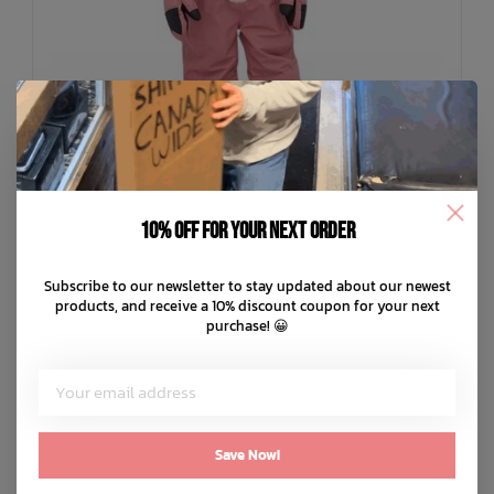
10% off for your next order
Subscribe to our newsletter to stay updated about our newest
WEEDO
products, and receive a 10% discount coupon for your next
OhDeer Snowsuit
purchase! 😀
C$379.99
C$76.00
or 5 payments of
with
ⓘ
ADD TO CART
QUICK SHOP
Save Now!