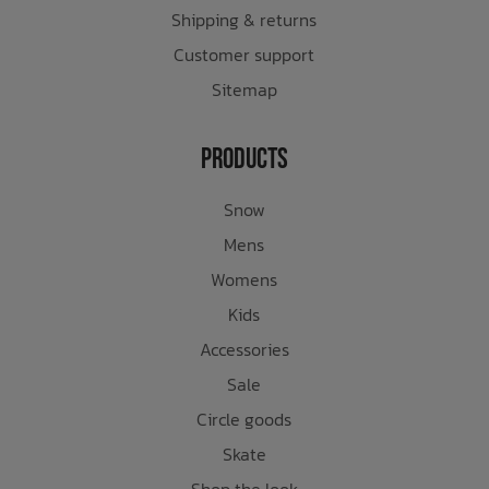
Shipping & returns
Customer support
Sitemap
Products
Snow
Mens
Womens
Kids
Accessories
Sale
Circle goods
Skate
Shop the look