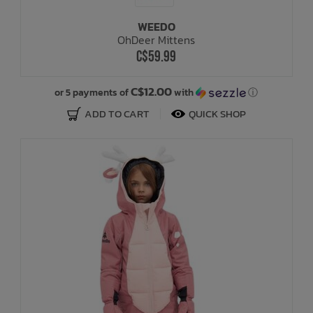
WEEDO
Bath Time
OhDeer Mittens
C$59.99
C$12.00
or 5 payments of
with
ⓘ
ADD TO CART
QUICK SHOP