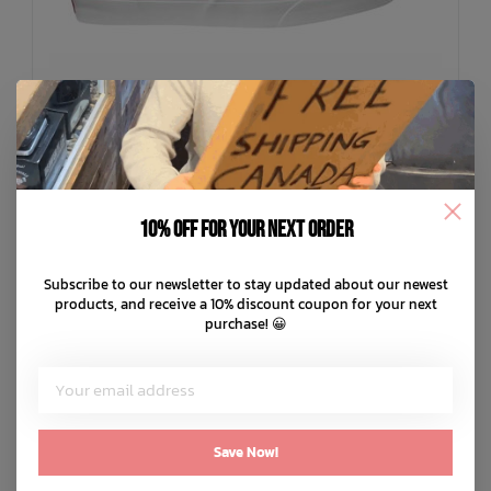
10% off for your next order
Subscribe to our newsletter to stay updated about our newest
VANS
products, and receive a 10% discount coupon for your next
Skate Curren Caples Shoes
purchase! 😀
C$109.99
C$22.00
or 5 payments of
with
ⓘ
ADD TO CART
QUICK SHOP
Save Now!