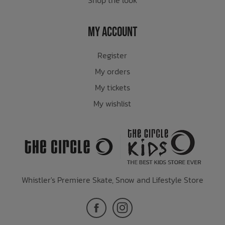
My Account
Register
My orders
My tickets
My wishlist
Whistler's Premiere Skate, Snow and Lifestyle Store