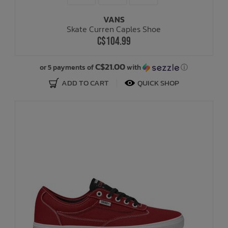
VANS
Bath Time
Skate Curren Caples Shoe
C$104.99
C$21.00
or 5 payments of
with
ⓘ
ADD TO CART
QUICK SHOP