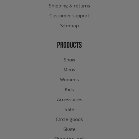
Shipping & returns
Customer support
Sitemap
Products
Snow
Mens
Womens
Kids
Accessories
Sale
Circle goods
Skate
Shop the look