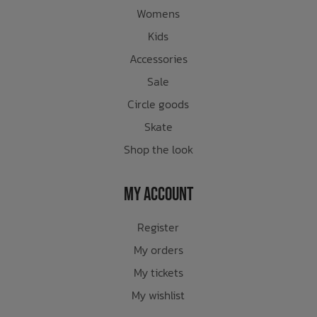
Womens
Kids
Accessories
Sale
Circle goods
Skate
Shop the look
My Account
Register
My orders
My tickets
My wishlist