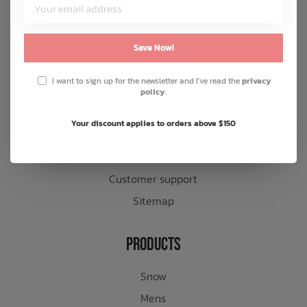
Customer Service
About us
Save Now!
General terms & conditions
I want to sign up for the newsletter and I've read the
privacy
Disclaimer
policy
.
Privacy policy
Your discount applies to orders above $150
Payment methods
Shipping & returns
Customer support
Sitemap
Products
Snow
Mens