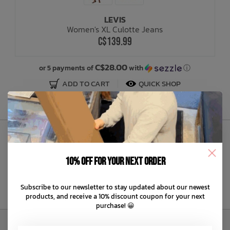
LEVIS
Bath Time
Women's XL Culotte Jeans
C$139.99
C$28.00
or 5 payments of
with
ⓘ
ADD TO CART
QUICK SHOP
Sign Up to Our Newsletter
10% off for your next order
Subscribe to our newsletter to stay updated about our newest
products, and receive a 10% discount coupon for your next
purchase! 😀