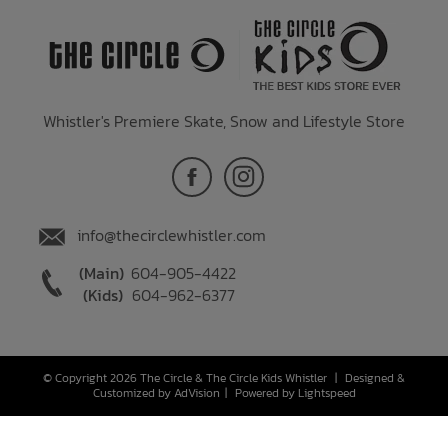
Whistler's Premiere Skate, Snow and Lifestyle Store
info@thecirclewhistler.com
(Main)
604-905-4422
(Kids)
604-962-6377
© Copyright 2026 The Circle & The Circle Kids Whistler
|
Designed &
Customized by
AdVision
|
Powered by Lightspeed