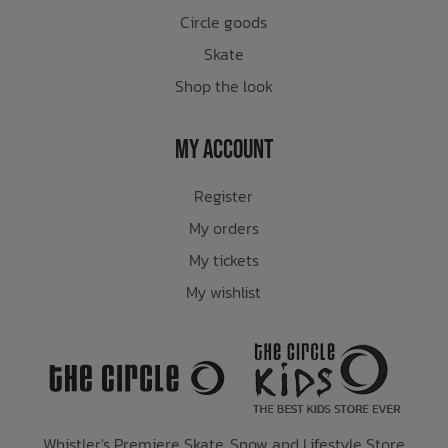
Circle goods
Skate
Shop the look
My Account
Register
My orders
My tickets
My wishlist
Whistler's Premiere Skate, Snow and Lifestyle Store