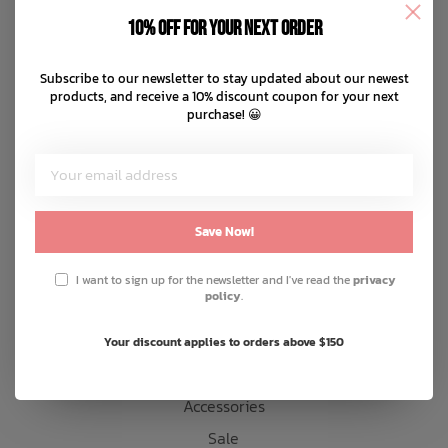
Disclaimer
10% off for your next order
Privacy policy
Bath Time
Payment methods
Subscribe to our newsletter to stay updated about our newest
products, and receive a 10% discount coupon for your next
Shipping & returns
purchase! 😀
Customer support
Sitemap
Products
Save Now!
Snow
I want to sign up for the newsletter and I've read the
privacy
policy
.
Mens
Womens
Your discount applies to orders above $150
Kids
Accessories
Sale