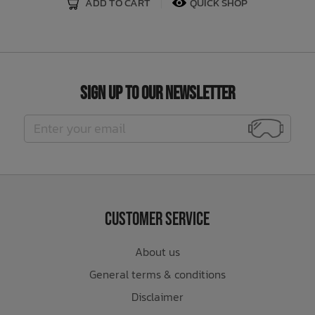
ADD TO CART
QUICK SHOP
Sign Up to Our Newsletter
Customer Service
About us
General terms & conditions
Disclaimer