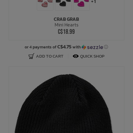
+ 1
CRAB GRAB
Mini Hearts
C$18.99
C$4.75
or 4 payments of
with
ⓘ
ADD TO CART
QUICK SHOP