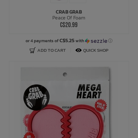
CRAB GRAB
Bath Time
Peace Of Foam
C$20.99
C$5.25
or 4 payments of
with
ⓘ
ADD TO CART
QUICK SHOP