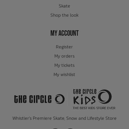
Skate
Shop the look
My Account
Register
My orders
My tickets
My wishlist
Whistler's Premiere Skate, Snow and Lifestyle Store