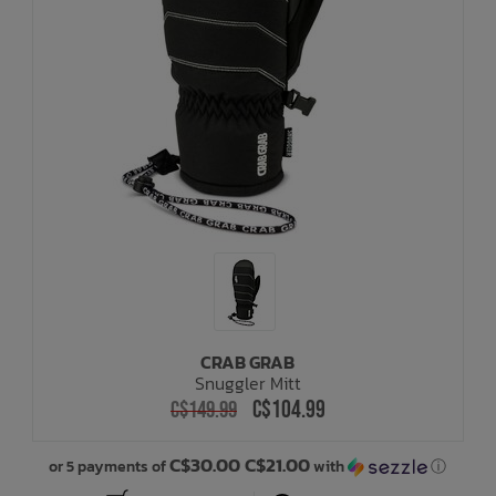
CRAB GRAB
Snuggler Mitt
C$104.99
C$149.99
C$30.00 C$21.00
or 5 payments of
with
ⓘ