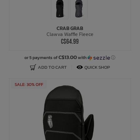
CRAB GRAB
Clawva Waffle Fleece
C$64.99
C$13.00
or 5 payments of
with
ⓘ
ADD TO CART
QUICK SHOP
SALE: 30% OFF