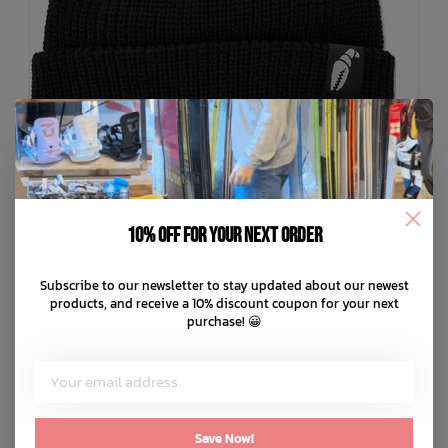
10% off for your next order
+ 1
Subscribe to our newsletter to stay updated about our newest
CRAB GRAB
products, and receive a 10% discount coupon for your next
Claw Label Beanie
purchase! 😀
C$34.99
C$8.75
or 4 payments of
with
ⓘ
ADD TO CART
QUICK SHOP
Save Now!