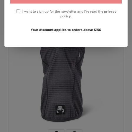
I want to sign up for the newsletter and I've read the
privacy
policy
.
Your discount applies to orders above $150