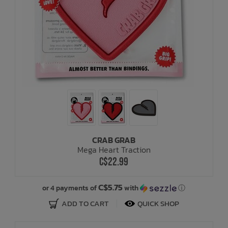
CRAB GRAB
Mega Heart Traction
C$22.99
C$5.75
or 4 payments of
with
ⓘ
ADD TO CART
QUICK SHOP