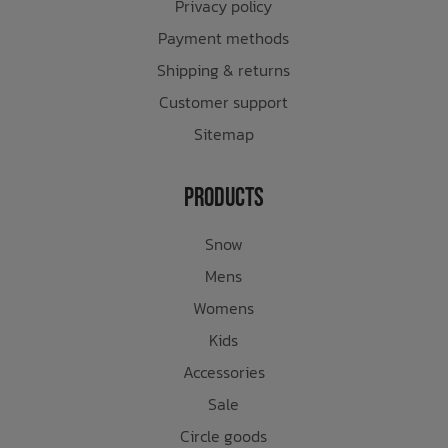
Privacy policy
Payment methods
Shipping & returns
Customer support
Sitemap
Products
Snow
Mens
Womens
Kids
Accessories
Sale
Circle goods