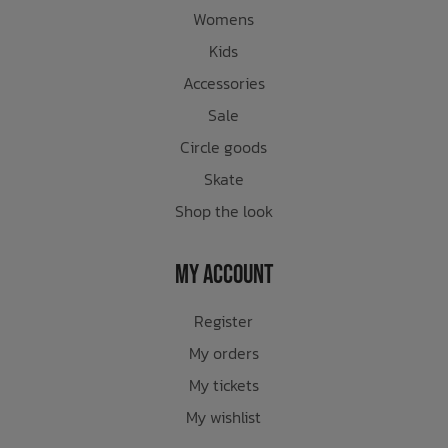
Womens
Kids
Accessories
Sale
Circle goods
Skate
Shop the look
My Account
Register
My orders
My tickets
My wishlist