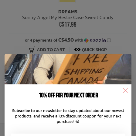
DREAMS
Bath Time
Sonny Angel My Bestie Case Sweet Candy
C$17.99
C$4.50
or 4 payments of
with
ⓘ
ADD TO CART
QUICK SHOP
Sign Up to Our Newsletter
10% off for your next order
Subscribe to our newsletter to stay updated about our newest
products, and receive a 10% discount coupon for your next
purchase! 😀