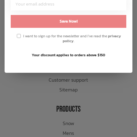
Customer Service
About us
Save Now!
General terms & conditions
I want to sign up for the newsletter and I've read the
privacy
Disclaimer
policy
.
Privacy policy
Your discount applies to orders above $150
Payment methods
Shipping & returns
Customer support
Sitemap
Products
Snow
Mens