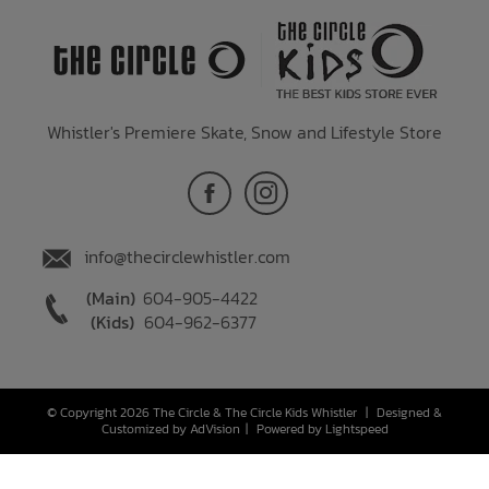
Whistler's Premiere Skate, Snow and Lifestyle Store
info@thecirclewhistler.com
(Main)
604-905-4422
(Kids)
604-962-6377
© Copyright 2026 The Circle & The Circle Kids Whistler
|
Designed &
Customized by
AdVision
|
Powered by Lightspeed