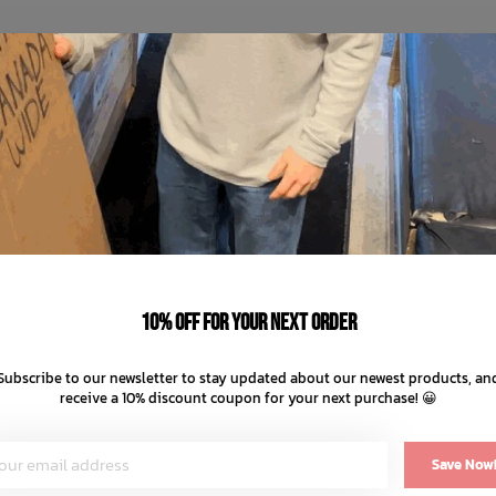
10% off for your next order
Subscribe to our newsletter to stay updated about our newest products, an
receive a 10% discount coupon for your next purchase! 😀
Save Now