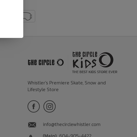
Whistler's Premiere Skate, Snow and
Lifestyle Store
info@thecirclewhistler.com
(Main)
604-905-4422