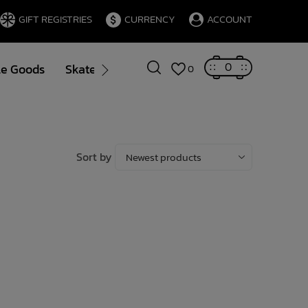
GIFT REGISTRIES
CURRENCY
ACCOUNT
0
le Goods
Skate
Gift Cards
Brands
Blog
0
Sort by