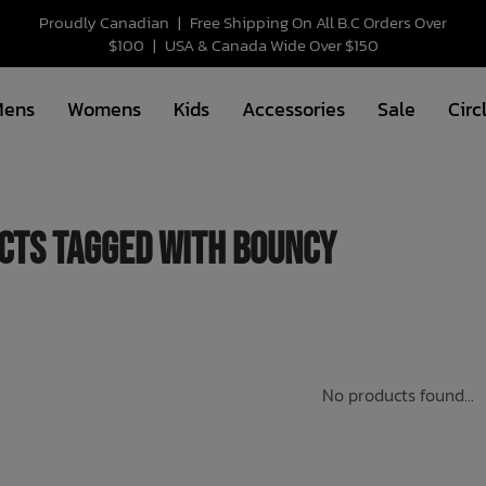
Proudly Canadian
|
Free Shipping On All B.C Orders Over
$100
|
USA & Canada Wide Over $150
Mens
Womens
Kids
Accessories
Sale
Circ
cts tagged with bouncy
No products found...