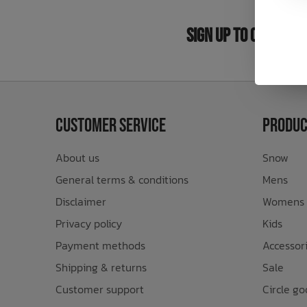
Bath Time
Sign Up to Our New
Customer Service
Produc
About us
Snow
General terms & conditions
Mens
Disclaimer
Womens
Privacy policy
Kids
Payment methods
Accessor
Shipping & returns
Sale
Customer support
Circle go