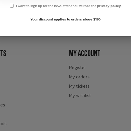
I want to sign up for the newsletter and I've read the
privacy policy
.
sletter
Your discount applies to orders above $150
ts
My Account
Register
My orders
My tickets
My wishlist
ies
ods