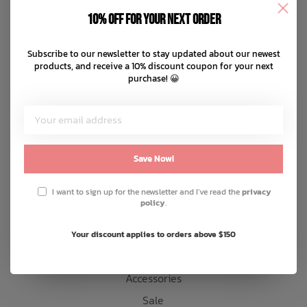
Disclaimer
10% off for your next order
Privacy policy
Bath Time
Payment methods
Subscribe to our newsletter to stay updated about our newest
products, and receive a 10% discount coupon for your next
Shipping & returns
purchase! 😀
Customer support
Sitemap
Products
Save Now!
Snow
I want to sign up for the newsletter and I've read the
privacy
policy
.
Mens
Womens
Your discount applies to orders above $150
Kids
Accessories
Sale