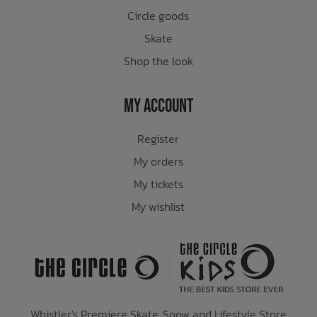
Circle goods
Skate
Shop the look
My Account
Register
My orders
My tickets
My wishlist
Whistler's Premiere Skate, Snow and Lifestyle Store