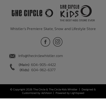
Whistler's Premiere Skate, Snow and Lifestyle Store
info@thecirclewhistler.com
(Main)
604-905-4422
(Kids)
604-962-6377
© Copyright 2026 The Circle & The Circle Kids Whistler
|
Designed &
Customized by
AdVision
|
Powered by Lightspeed