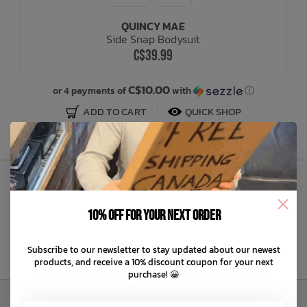
QUINCY MAE
Bath Time
Side Snap Bodysuit
C$39.99
C$10.00
or 4 payments of
with
ⓘ
ADD TO CART
QUICK SHOP
Sign Up to Our Newsletter
10% off for your next order
Subscribe to our newsletter to stay updated about our newest
products, and receive a 10% discount coupon for your next
purchase! 😀