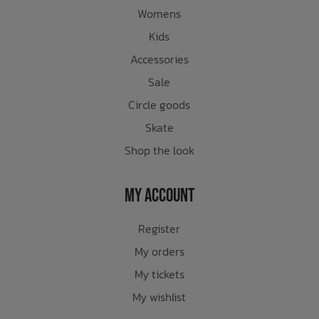
Womens
Kids
Accessories
Sale
Circle goods
Skate
Shop the look
My Account
Register
My orders
My tickets
My wishlist