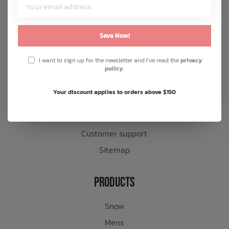
Customer Service
About us
Save Now!
General terms & conditions
I want to sign up for the newsletter and I've read the
privacy
Disclaimer
policy
.
Privacy policy
Your discount applies to orders above $150
Payment methods
Shipping & returns
Customer support
Sitemap
Products
Snow
Mens