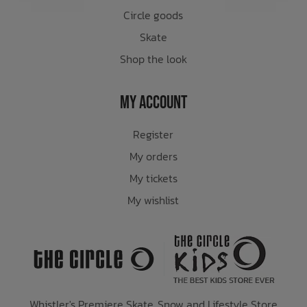
Circle goods
Skate
Shop the look
My Account
Register
My orders
My tickets
My wishlist
Whistler's Premiere Skate, Snow and Lifestyle Store