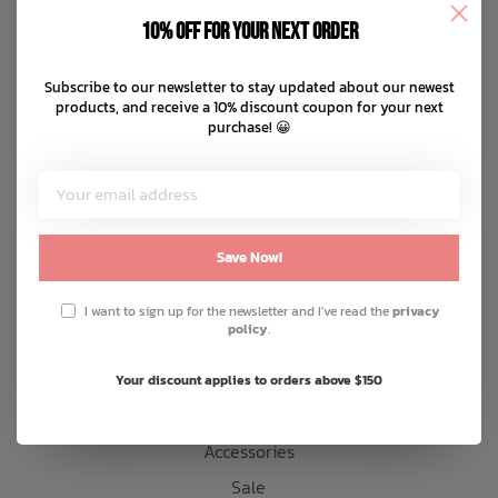
Disclaimer
10% off for your next order
Privacy policy
Bath Time
Payment methods
Subscribe to our newsletter to stay updated about our newest
products, and receive a 10% discount coupon for your next
Shipping & returns
purchase! 😀
Customer support
Sitemap
Products
Save Now!
Snow
I want to sign up for the newsletter and I've read the
privacy
policy
.
Mens
Womens
Your discount applies to orders above $150
Kids
Accessories
Sale