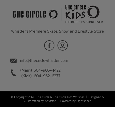
Whistler's Premiere Skate, Snow and Lifestyle Store
info@thecirclewhistler.com
(Main)
604-905-4422
(Kids)
604-962-6377
© Copyright 2026 The Circle & The Circle Kids Whistler
|
Designed &
Customized by
AdVision
|
Powered by Lightspeed