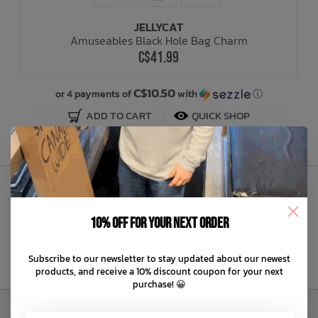
JELLYCAT
Bath Time
Amuseables Black Hole Bag Charm
C$41.99
C$10.50
or 4 payments of
with
ⓘ
ADD TO CART
QUICK SHOP
Sign Up to Our Newsletter
10% off for your next order
Subscribe to our newsletter to stay updated about our newest
products, and receive a 10% discount coupon for your next
purchase! 😀