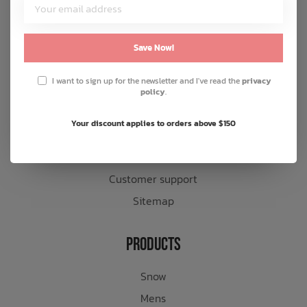
Customer Service
About us
Save Now!
General terms & conditions
I want to sign up for the newsletter and I've read the
privacy
Disclaimer
policy
.
Privacy policy
Your discount applies to orders above $150
Payment methods
Shipping & returns
Customer support
Sitemap
Products
Snow
Mens