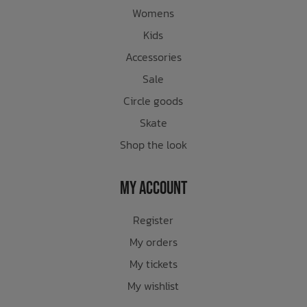
Womens
Kids
Accessories
Sale
Circle goods
Skate
Shop the look
My Account
Register
My orders
My tickets
My wishlist