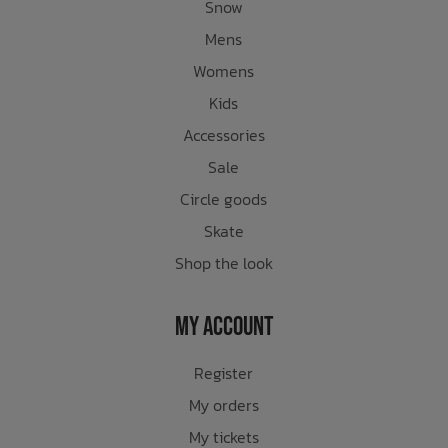
Snow
Mens
Womens
Kids
Accessories
Sale
Circle goods
Skate
Shop the look
My Account
Register
My orders
My tickets