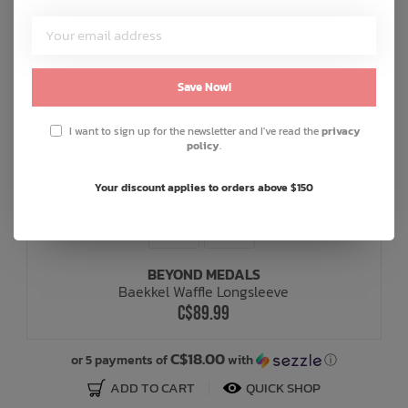
Save Now!
I want to sign up for the newsletter and I've read the
privacy
policy
.
Your discount applies to orders above $150
BEYOND MEDALS
Baekkel Waffle Longsleeve
C$89.99
C$18.00
or 5 payments of
with
ⓘ
ADD TO CART
QUICK SHOP