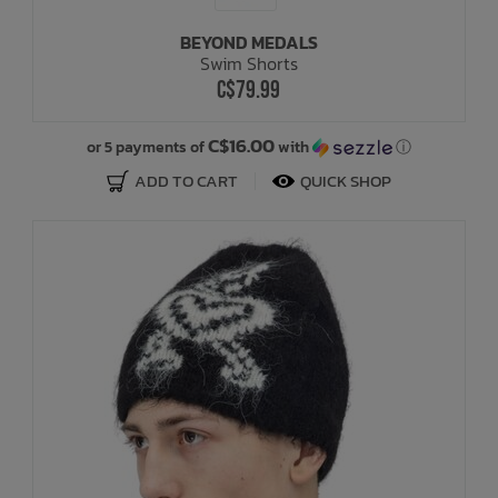
BEYOND MEDALS
Bath Time
Swim Shorts
C$79.99
C$16.00
or 5 payments of
with
ⓘ
ADD TO CART
QUICK SHOP