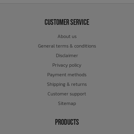
Customer Service
About us
General terms & conditions
Disclaimer
Privacy policy
Payment methods
Shipping & returns
Customer support
Sitemap
Products