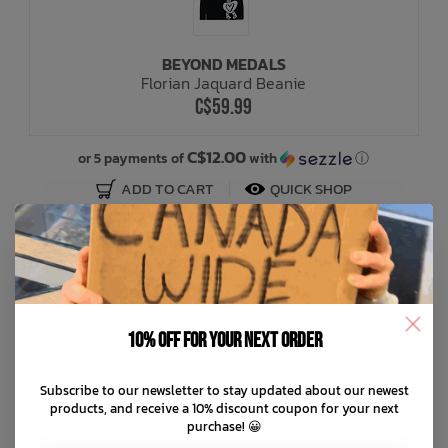
BEYOND MEDALS
Florian Jaquard Beanie
C$59.99
C$12.00
or 5 payments of
with
ⓘ
ADD TO CART
QUICK SHOP
10% off for your next order
Subscribe to our newsletter to stay updated about our newest
products, and receive a 10% discount coupon for your next
purchase! 😀