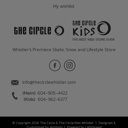
My wishlist
Whistler's Premiere Skate, Snow and Lifestyle Store
info@thecirclewhistler.com
(Main)
604-905-4422
(Kids)
604-962-6377
© Copyright 2026 The Circle & The Circle Kids Whistler
|
Designed &
Customized by
AdVision
|
Powered by Lightspeed