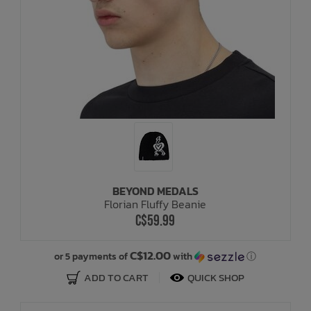
BEYOND MEDALS
Florian Fluffy Beanie
C$59.99
C$12.00
or 5 payments of
with
ⓘ
ADD TO CART
QUICK SHOP