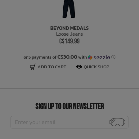
BEYOND MEDALS
Loose Jeans
C$149.99
C$30.00
or 5 payments of
with
ⓘ
ADD TO CART
QUICK SHOP
Sign Up to Our Newsletter