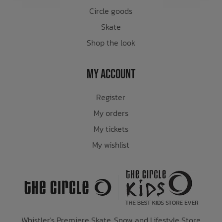
Circle goods
Skate
Shop the look
My Account
Register
My orders
My tickets
My wishlist
Whistler's Premiere Skate, Snow and Lifestyle Store