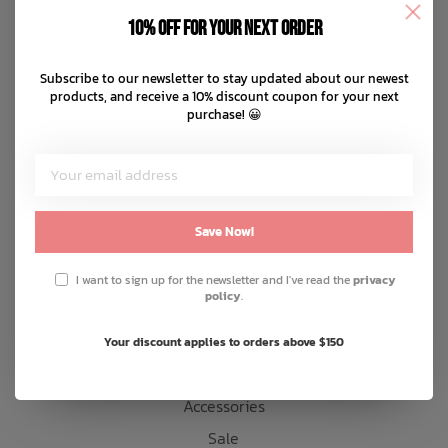
Disclaimer
10% off for your next order
Privacy policy
Bath Time
Payment methods
Subscribe to our newsletter to stay updated about our newest
products, and receive a 10% discount coupon for your next
Shipping & returns
purchase! 😀
Customer support
Sitemap
Products
Save Now!
Snow
I want to sign up for the newsletter and I've read the
privacy
policy
.
Mens
Womens
Your discount applies to orders above $150
Kids
Accessories
Sale