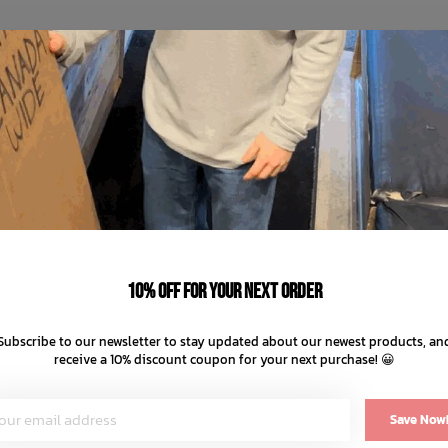
10% off for your next order
Subscribe to our newsletter to stay updated about our newest products, an
receive a 10% discount coupon for your next purchase! 😀
Save Now