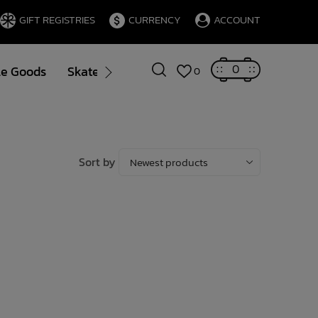
GIFT REGISTRIES
CURRENCY
ACCOUNT
0
le Goods
Skate
Gift Cards
Brands
Blog
0
Sort by