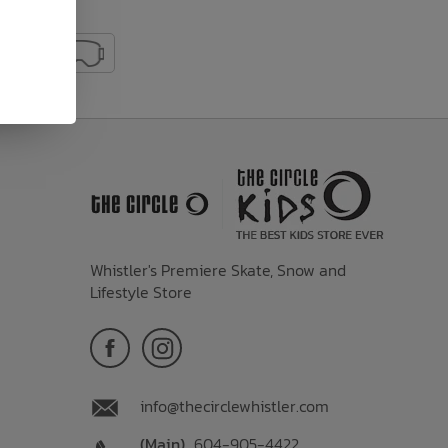
Whistler's Premiere Skate, Snow and
Lifestyle Store
info@thecirclewhistler.com
(Main)
604-905-4422