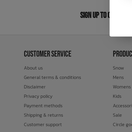
Bath Time
Sign Up to Our New
Customer Service
Produc
About us
Snow
General terms & conditions
Mens
Disclaimer
Womens
Privacy policy
Kids
Payment methods
Accessor
Shipping & returns
Sale
Customer support
Circle go