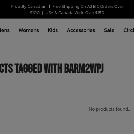
Proudly Canadian
|
Free Shipping On All B.C Orders Over
$100
|
USA & Canada Wide Over $150
Mens
Womens
Kids
Accessories
Sale
Circ
cts tagged with BARM2WPJ
No products found...