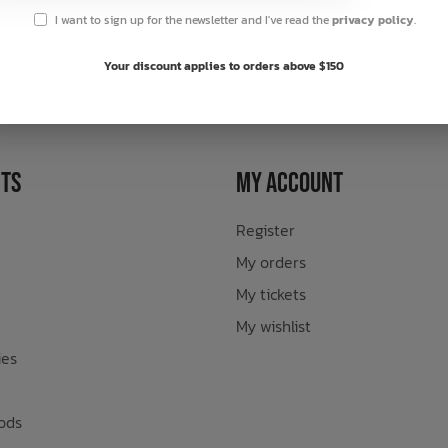
I want to sign up for the newsletter and I've read the
privacy policy
.
sletter
Your discount applies to orders above $150
ts
My Account
Register
My orders
My tickets
My wishlist
ies
ods