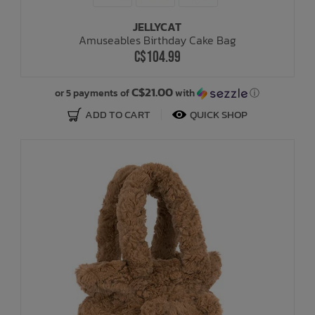
JELLYCAT
Bath Time
Amuseables Birthday Cake Bag
C$104.99
C$21.00
or 5 payments of
with
ⓘ
ADD TO CART
QUICK SHOP