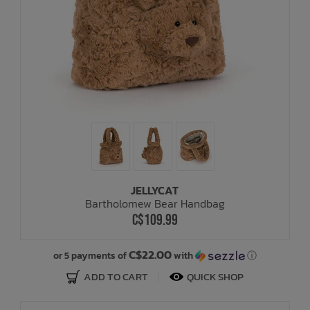
JELLYCAT
Bartholomew Bear Handbag
C$109.99
C$22.00
or 5 payments of
with
ⓘ
ADD TO CART
QUICK SHOP