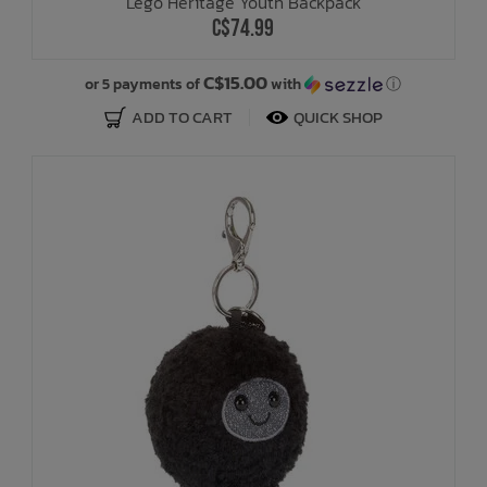
Lego Heritage Youth Backpack
C$74.99
C$15.00
or 5 payments of
with
ⓘ
ADD TO CART
QUICK SHOP