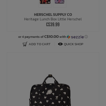
HERSCHEL SUPPLY CO
Heritage Lunch Box Little Herschel
C$39.99
C$10.00
or 4 payments of
with
ⓘ
ADD TO CART
QUICK SHOP