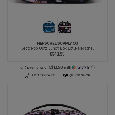
HERSCHEL SUPPLY CO
Lego Pop Quiz Lunch Box Little Herschel
C$49.99
C$12.50
or 4 payments of
with
ⓘ
ADD TO CART
QUICK SHOP