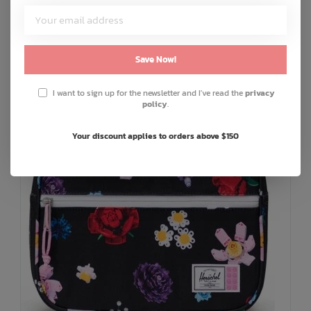
C$16.00
or 5 payments of
with
ⓘ
ADD TO CART
QUICK SHOP
Save Now!
I want to sign up for the newsletter and I've read the
privacy
policy
.
Your discount applies to orders above $150