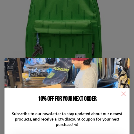
10% off for your next order
HERSCHEL SUPPLY CO
Subscribe to our newsletter to stay updated about our newest
Minecraft Classic Backpack
products, and receive a 10% discount coupon for your next
purchase! 😀
C$79.99