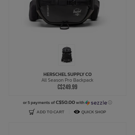
HERSCHEL SUPPLY CO
All Season Pro Backpack
C$249.99
C$50.00
or 5 payments of
with
ⓘ
ADD TO CART
QUICK SHOP