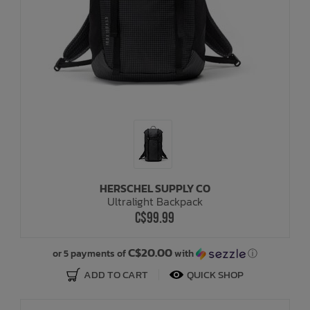
HERSCHEL SUPPLY CO
Ultralight Backpack
C$99.99
C$20.00
or 5 payments of
with
ⓘ
ADD TO CART
QUICK SHOP