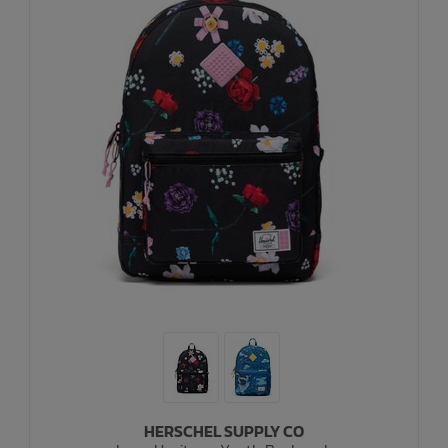
HERSCHEL SUPPLY CO