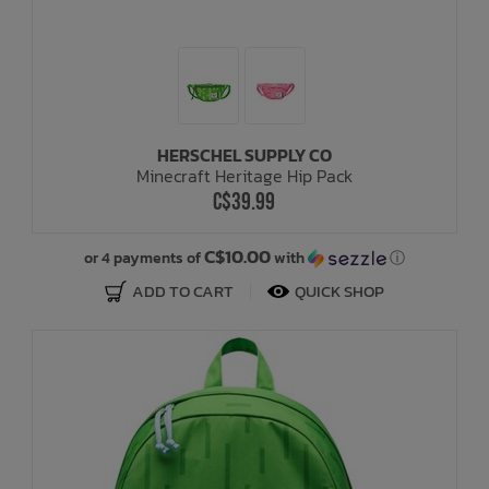
HERSCHEL SUPPLY CO
Minecraft Heritage Hip Pack
C$39.99
C$10.00
or 4 payments of
with
ⓘ
ADD TO CART
QUICK SHOP