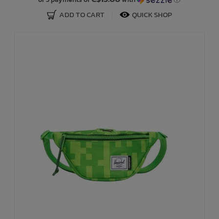
ADD TO CART
QUICK SHOP