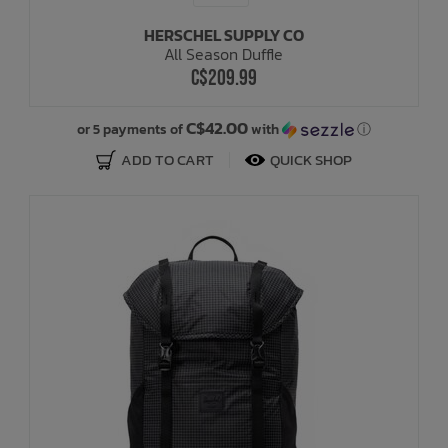
HERSCHEL SUPPLY CO
All Season Duffle
C$209.99
C$42.00
or 5 payments of
with
ⓘ
ADD TO CART
QUICK SHOP