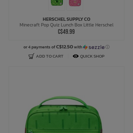
HERSCHEL SUPPLY CO
Minecraft Pop Quiz Lunch Box Little Herschel
C$49.99
C$12.50
or 4 payments of
with
ⓘ
ADD TO CART
QUICK SHOP