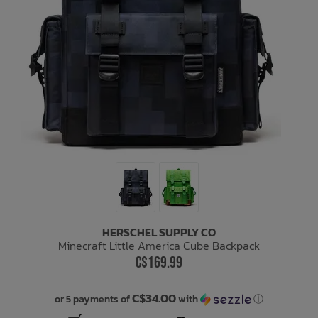
HERSCHEL SUPPLY CO
Minecraft Little America Cube Backpack
C$169.99
C$34.00
or 5 payments of
with
ⓘ