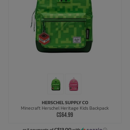
HERSCHEL SUPPLY CO
Minecraft Herschel Heritage Kids Backpack
C$64.99
C$13.00
or 5 payments of
with
ⓘ