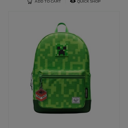
ADD TO CART
QUICK SHOP