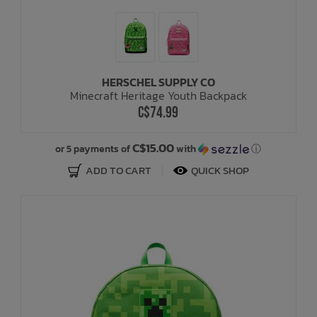
HERSCHEL SUPPLY CO
Minecraft Heritage Youth Backpack
C$74.99
C$15.00
or 5 payments of
with
ⓘ
ADD TO CART
QUICK SHOP