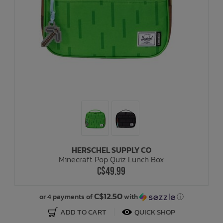
HERSCHEL SUPPLY CO
Minecraft Pop Quiz Lunch Box
C$49.99
C$12.50
or 4 payments of
with
ⓘ
ADD TO CART
QUICK SHOP