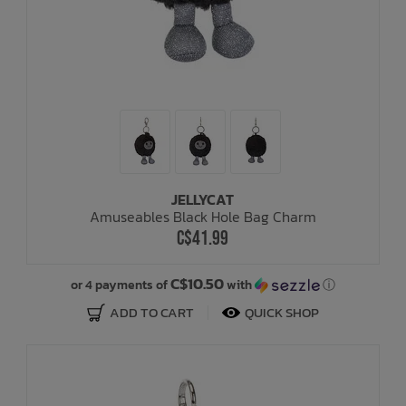
JELLYCAT
Amuseables Black Hole Bag Charm
C$41.99
C$10.50
or 4 payments of
with
ⓘ
ADD TO CART
QUICK SHOP