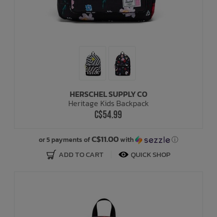
HERSCHEL SUPPLY CO
Heritage Kids Backpack
C$54.99
C$11.00
or 5 payments of
with
ⓘ
ADD TO CART
QUICK SHOP