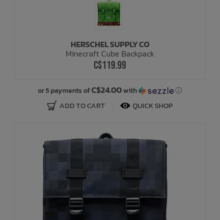
HERSCHEL SUPPLY CO
Minecraft Cube Backpack
C$119.99
C$24.00
or 5 payments of
with
ⓘ
ADD TO CART
QUICK SHOP