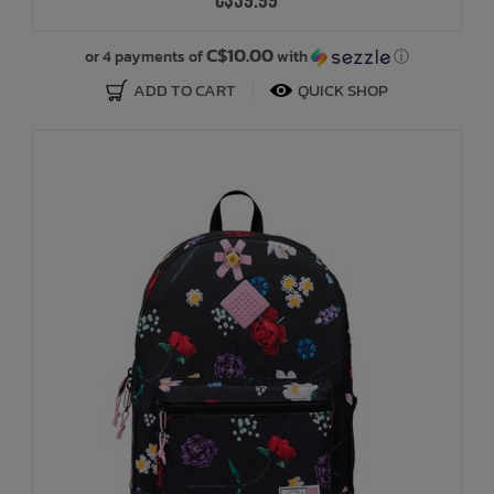
C$39.99
C$10.00
or 4 payments of
with
ⓘ
ADD TO CART
QUICK SHOP