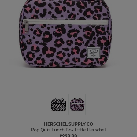
HERSCHEL SUPPLY CO
Pop Quiz Lunch Box Little Herschel