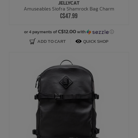
JELLYCAT
Amuseables Siofra Shamrock Bag Charm
C$47.99
C$12.00
or 4 payments of
with
ⓘ
ADD TO CART
QUICK SHOP