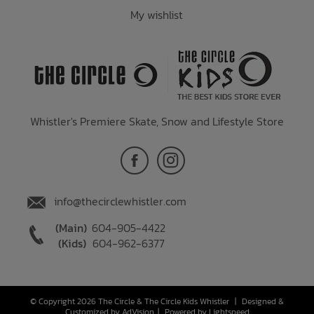
My wishlist
Whistler's Premiere Skate, Snow and Lifestyle Store
info@thecirclewhistler.com
(Main)
604-905-4422
(Kids)
604-962-6377
© Copyright 2026 The Circle & The Circle Kids Whistler
|
Designed &
Customized by
AdVision
|
Powered by Lightspeed