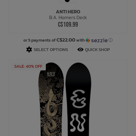
ANTI HERO
Bath Time
B.A. Homers Deck
C$109.99
C$22.00
or 5 payments of
with
ⓘ
SELECT OPTIONS
QUICK SHOP
SALE: 40% OFF