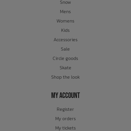
Snow
Mens
Womens
Kids
Accessories
Sale
Circle goods
Skate
Shop the look
My Account
Register
My orders
My tickets