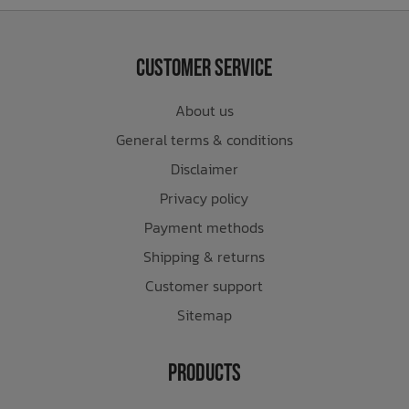
Customer Service
About us
General terms & conditions
Disclaimer
Privacy policy
Payment methods
Shipping & returns
Customer support
Sitemap
Products