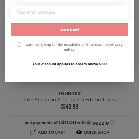
Save Now!
I want to sign up for the newsletter and I've read the
privacy
policy
.
Your discount applies to orders above $150
THUNDER
Jake Anderson Airstrike Pro Edition Trucks
C$43.99
C$11.00
or 4 payments of
with
ⓘ
ADD TO CART
QUICK SHOP