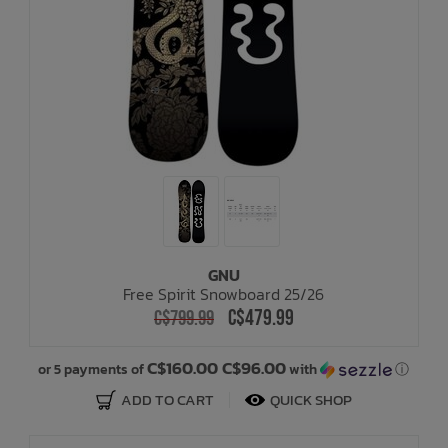
GNU
Free Spirit Snowboard 25/26
C$479.99
C$799.99
C$160.00 C$96.00
or 5 payments of
with
ⓘ
ADD TO CART
QUICK SHOP