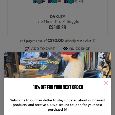
+ 1
OAKLEY
Line Miner Pro M Goggle
C$349.99
C$70.00
or 5 payments of
with
ⓘ
ADD TO CART
QUICK SHOP
10% off for your next order
Subscribe to our newsletter to stay updated about our newest
products, and receive a 10% discount coupon for your next
purchase! 😀