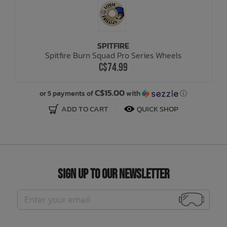
SPITFIRE
Spitfire Burn Squad Pro Series Wheels
C$74.99
C$15.00
or 5 payments of
with
ⓘ
ADD TO CART
QUICK SHOP
Sign Up to Our Newsletter