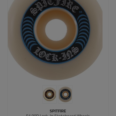
SPITFIRE
F4 99D Lock-In Skateboard Wheels