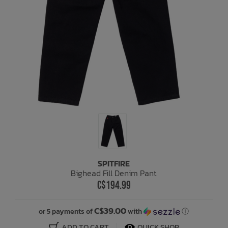
SPITFIRE
Bighead Fill Denim Pant
C$194.99
C$39.00
or 5 payments of
with
ⓘ
ADD TO CART
QUICK SHOP