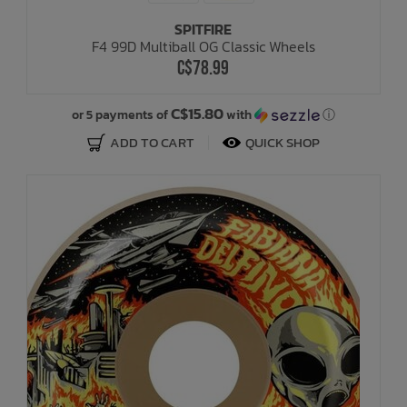
SPITFIRE
F4 99D Multiball OG Classic Wheels
C$78.99
C$15.80
or 5 payments of
with
ⓘ
ADD TO CART
QUICK SHOP