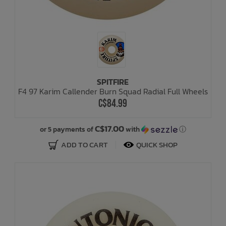
SPITFIRE
F4 97 Karim Callender Burn Squad Radial Full Wheels
C$84.99
C$17.00
or 5 payments of
with
ⓘ
ADD TO CART
QUICK SHOP