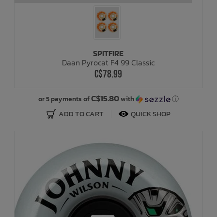
SPITFIRE
Daan Pyrocat F4 99 Classic
C$78.99
C$15.80
or 5 payments of
with
ⓘ
ADD TO CART
QUICK SHOP