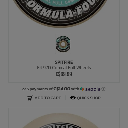
SPITFIRE
F4 97D Conical Full Wheels
C$69.99
C$14.00
or 5 payments of
with
ⓘ
ADD TO CART
QUICK SHOP