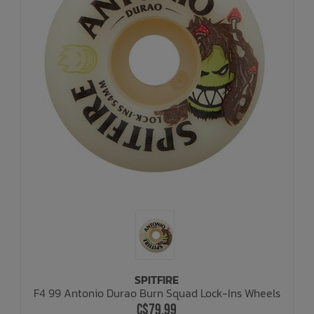
SPITFIRE
F4 99 Antonio Durao Burn Squad Lock-Ins Wheels
C$79.99