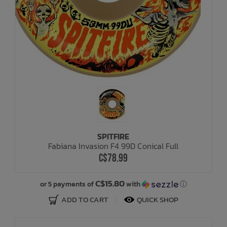
SPITFIRE
Fabiana Invasion F4 99D Conical Full
C$78.99
C$15.80
or 5 payments of
with
ⓘ
ADD TO CART
QUICK SHOP