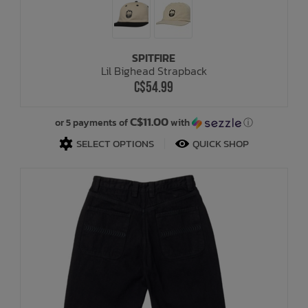
SPITFIRE
Lil Bighead Strapback
C$54.99
C$11.00
or 5 payments of
with
ⓘ
SELECT OPTIONS
QUICK SHOP