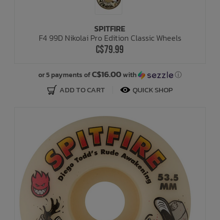
SPITFIRE
F4 99D Nikolai Pro Edition Classic Wheels
C$79.99
C$16.00
or 5 payments of
with
ⓘ
ADD TO CART
QUICK SHOP