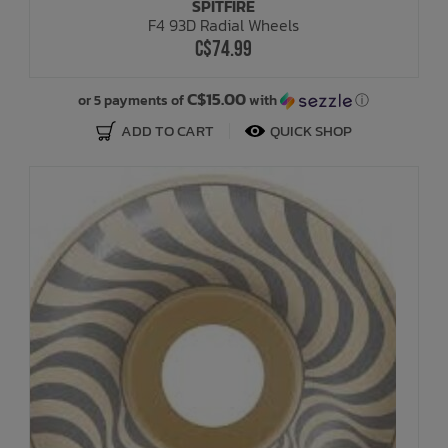
SPITFIRE
F4 93D Radial Wheels
C$74.99
C$15.00
or 5 payments of
with
ⓘ
ADD TO CART
QUICK SHOP