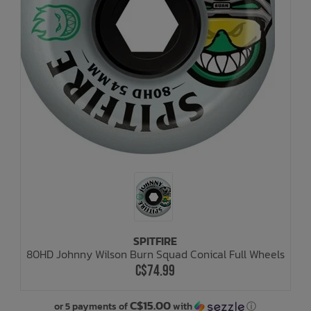
SPITFIRE
80HD Johnny Wilson Burn Squad Conical Full Wheels
C$74.99
C$15.00
or 5 payments of
with
ⓘ