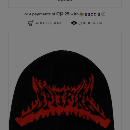
Bath Time
C$1.25
or 4 payments of
with
ⓘ
ADD TO CART
QUICK SHOP