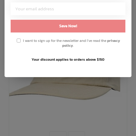
Save Now!
I want to sign up for the newsletter and I've read the
privacy
policy
.
Your discount applies to orders above $150