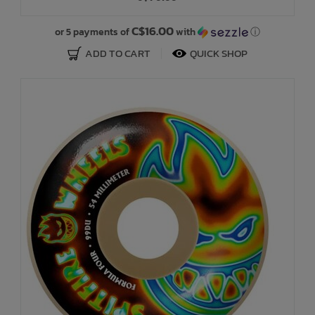
C$16.00
or 5 payments of
with
ⓘ
ADD TO CART
QUICK SHOP