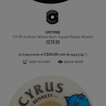
SPITFIRE
F4 99 Andrew Wilson Burn Squad Radial Wheels
C$79.99
C$16.00
or 5 payments of
with
ⓘ
ADD TO CART
QUICK SHOP