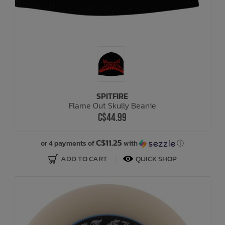
SPITFIRE
Flame Out Skully Beanie
C$44.99
C$11.25
or 4 payments of
with
ⓘ
ADD TO CART
QUICK SHOP