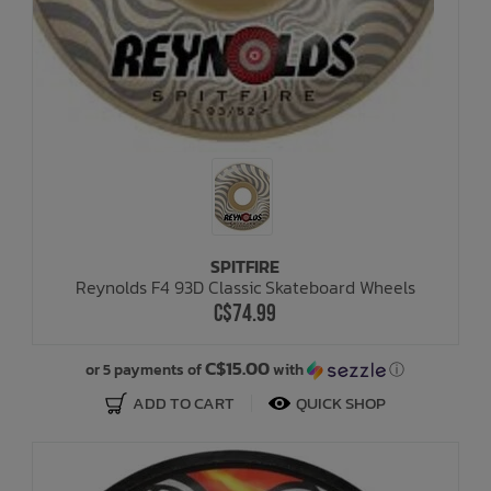
SPITFIRE
Reynolds F4 93D Classic Skateboard Wheels
C$74.99
C$15.00
or 5 payments of
with
ⓘ
ADD TO CART
QUICK SHOP