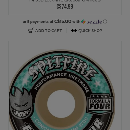
C$74.99
C$15.00
or 5 payments of
with
ⓘ
ADD TO CART
QUICK SHOP