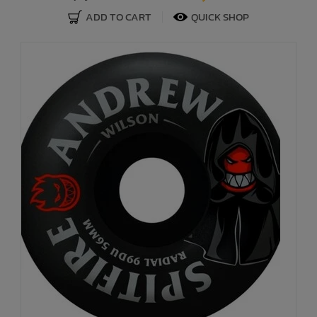
ADD TO CART
QUICK SHOP