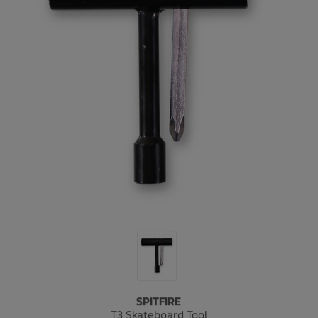
SPITFIRE
T3 Skateboard Tool