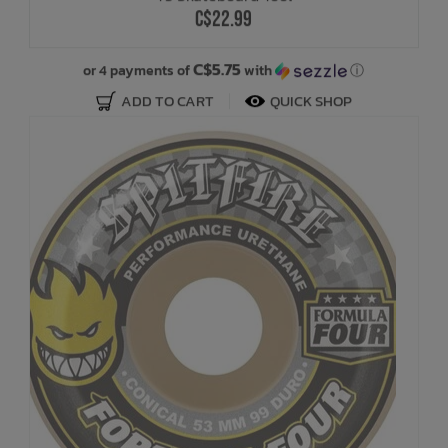
C$22.99
C$5.75
or 4 payments of
with
ⓘ
ADD TO CART
QUICK SHOP