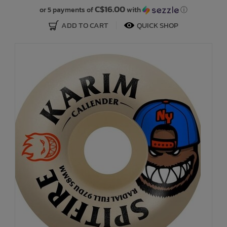
C$16.00
or 5 payments of
with
ⓘ
ADD TO CART
QUICK SHOP