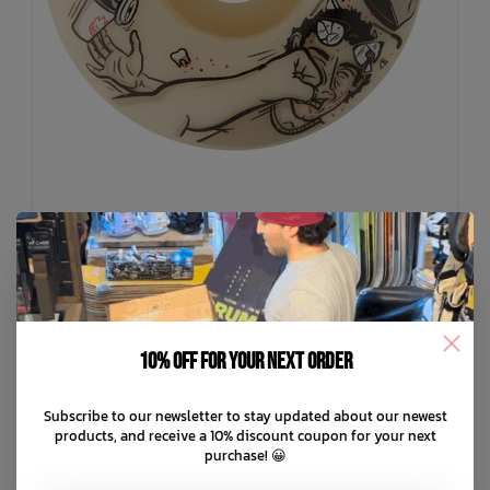
SPITFIRE
F4 Todd Rude Awakening Classic 99a Wheels
10% off for your next order
C$79.99
Subscribe to our newsletter to stay updated about our newest
C$16.00
or 5 payments of
with
ⓘ
products, and receive a 10% discount coupon for your next
purchase! 😀
ADD TO CART
QUICK SHOP