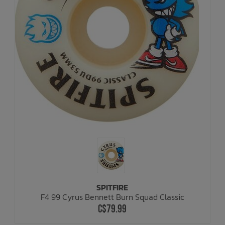
SPITFIRE
F4 99 Cyrus Bennett Burn Squad Classic
C$79.99