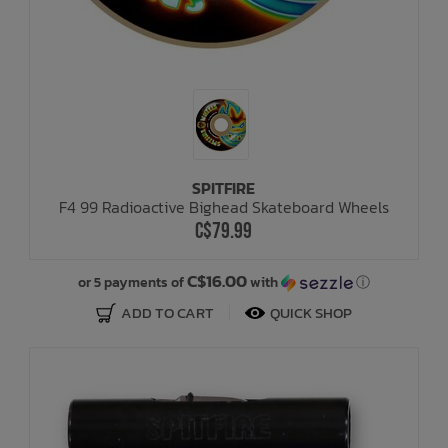
SPITFIRE
F4 99 Radioactive Bighead Skateboard Wheels
C$79.99
C$16.00
or 5 payments of
with
ⓘ
ADD TO CART
QUICK SHOP