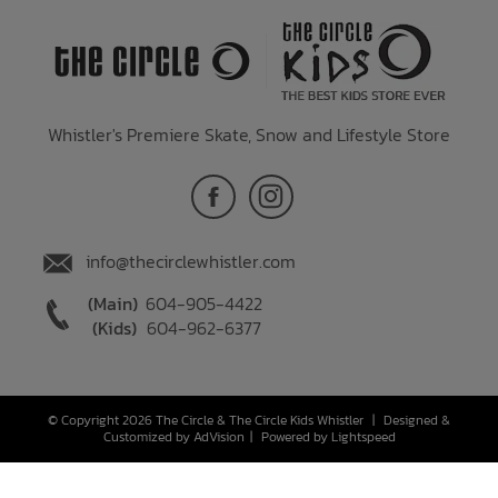
Whistler's Premiere Skate, Snow and Lifestyle Store
info@thecirclewhistler.com
(Main)
604-905-4422
(Kids)
604-962-6377
© Copyright 2026 The Circle & The Circle Kids Whistler
|
Designed &
Customized by
AdVision
|
Powered by Lightspeed