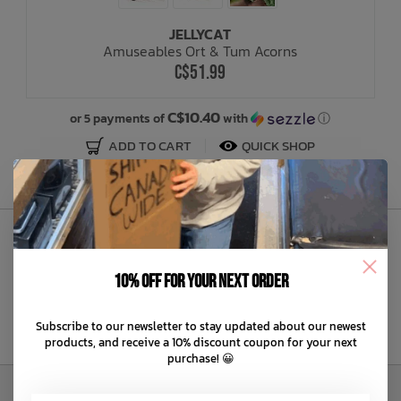
JELLYCAT
Bath Time
Amuseables Ort & Tum Acorns
C$51.99
C$10.40
or 5 payments of
with
ⓘ
ADD TO CART
QUICK SHOP
Sign Up to Our Newsletter
10% off for your next order
Subscribe to our newsletter to stay updated about our newest
products, and receive a 10% discount coupon for your next
purchase! 😀