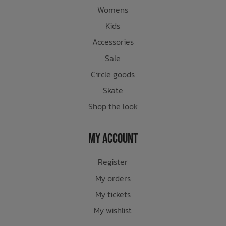
Womens
Kids
Accessories
Sale
Circle goods
Skate
Shop the look
My Account
Register
My orders
My tickets
My wishlist