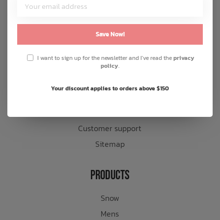
Customer Service
About us
Save Now!
General terms & conditions
I want to sign up for the newsletter and I've read the
privacy
Disclaimer
policy
.
Privacy policy
Your discount applies to orders above $150
Payment methods
Shipping & returns
Customer support
Sitemap
Products
Snow
Mens