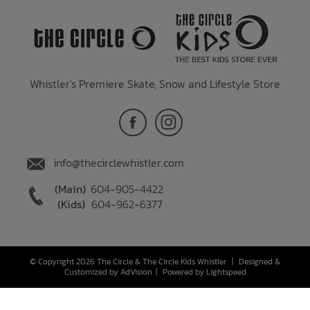
Whistler's Premiere Skate, Snow and Lifestyle Store
info@thecirclewhistler.com
(Main)
604-905-4422
(Kids)
604-962-6377
© Copyright 2026 The Circle & The Circle Kids Whistler
|
Designed &
Customized by
AdVision
|
Powered by Lightspeed