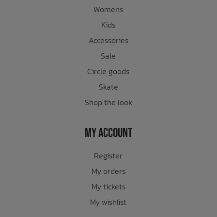
Womens
Kids
Accessories
Sale
Circle goods
Skate
Shop the look
My Account
Register
My orders
My tickets
My wishlist