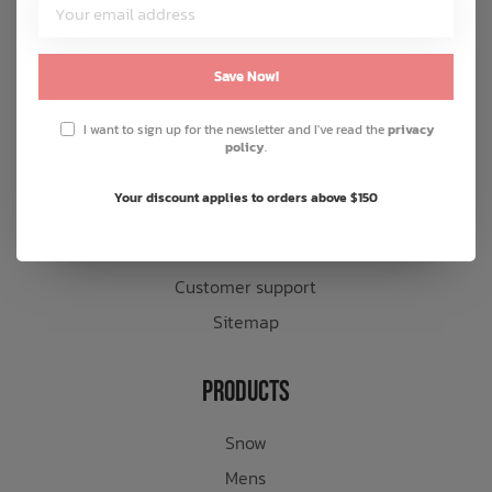
Customer Service
About us
Save Now!
General terms & conditions
I want to sign up for the newsletter and I've read the
privacy
Disclaimer
policy
.
Privacy policy
Your discount applies to orders above $150
Payment methods
Shipping & returns
Customer support
Sitemap
Products
Snow
Mens