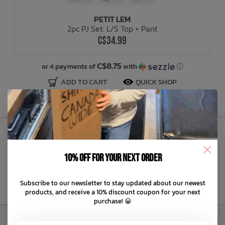
PETIT LEM
Bath Time
2pc PJ Set: L/S Top + Pant
C$34.99
C$8.75
or 4 payments of
with
ⓘ
ADD TO CART
QUICK SHOP
Sign Up to Our Newsletter
10% off for your next order
Subscribe to our newsletter to stay updated about our newest
products, and receive a 10% discount coupon for your next
purchase! 😀