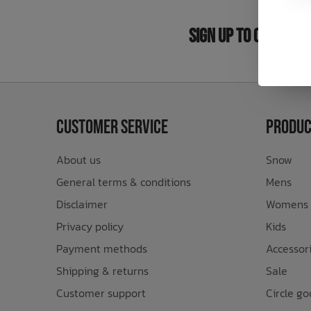
Bath Time
Sign Up to Our New
Customer Service
Produc
About us
Snow
General terms & conditions
Mens
Disclaimer
Womens
Privacy policy
Kids
Payment methods
Accessor
Shipping & returns
Sale
Customer support
Circle go