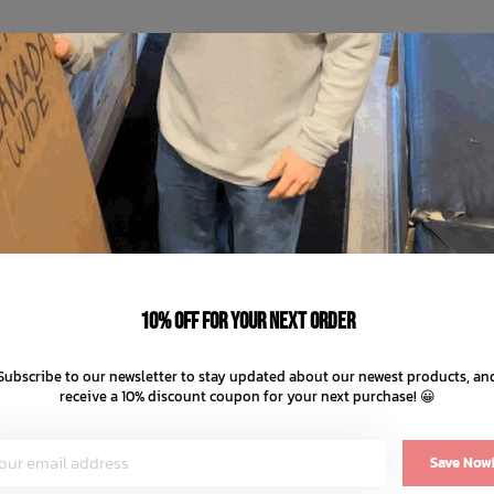
10% off for your next order
Subscribe to our newsletter to stay updated about our newest products, an
receive a 10% discount coupon for your next purchase! 😀
Save Now