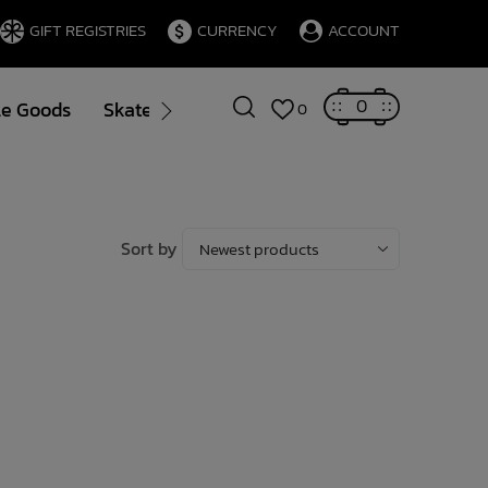
GIFT REGISTRIES
CURRENCY
ACCOUNT
0
le Goods
Skate
Gift Cards
Brands
Blog
0
Sort by