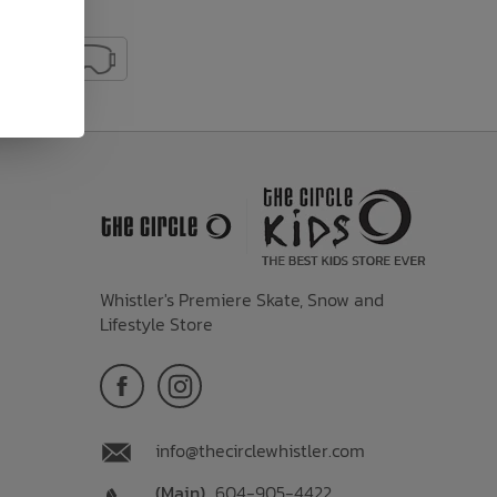
Whistler's Premiere Skate, Snow and
Lifestyle Store
info@thecirclewhistler.com
(Main)
604-905-4422