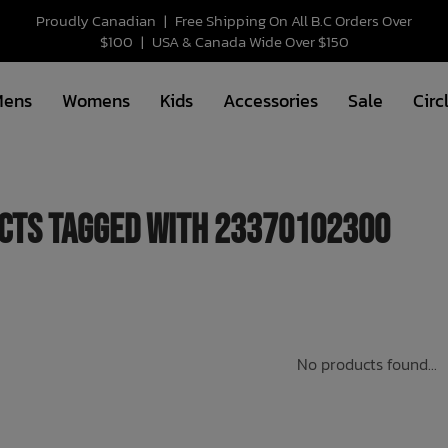
Proudly Canadian
|
Free Shipping On All B.C Orders Over
$100
|
USA & Canada Wide Over $150
Mens
Womens
Kids
Accessories
Sale
Circ
cts tagged with 23370102300
No products found...