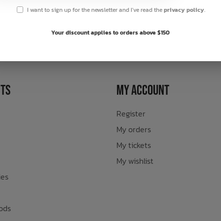
I want to sign up for the newsletter and I've read the
privacy policy
.
sletter
Your discount applies to orders above $150
ts
My Account
Register
My orders
My tickets
My wishlist
ies
ods